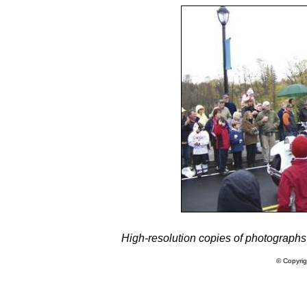
High-resolution copies of photographs
© Copyrig