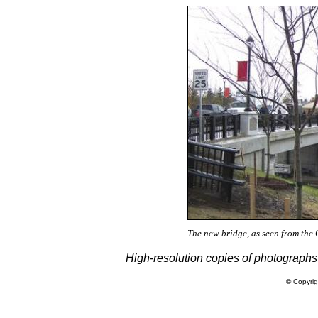
The new bridge, as seen from the C
High-resolution copies of photographs
© Copyrig