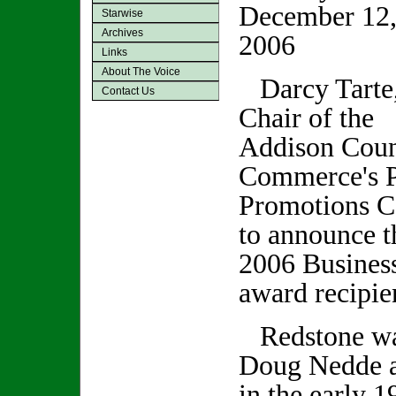
December 12
Starwise
Archives
2006
Links
About The Voice
Darcy Tarte
Contact Us
Chair of the
Addison Coun
Commerce's P
Promotions C
to announce t
2006 Busines
award recipie
Redstone was
Doug Nedde a
in the early 1