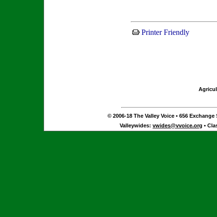
Printer Friendly
Agricul
© 2006-18 The Valley Voice • 656 Exchange S
Valleywides:
vwides@vvoice.org
• Cla