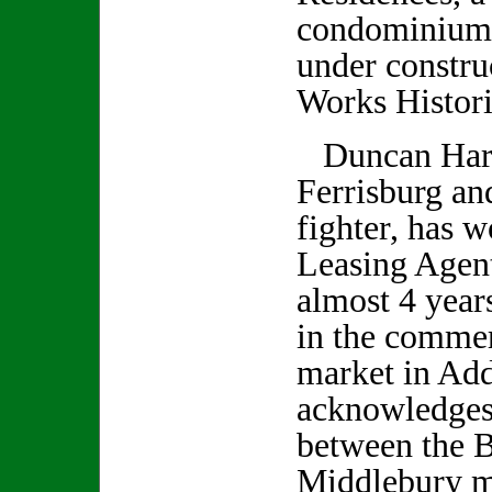
condominium 
under constru
Works Historic
Duncan Harri
Ferrisburg an
fighter, has 
Leasing Agent
almost 4 years
in the commerc
market in Ad
acknowledges 
between the B
Middlebury m