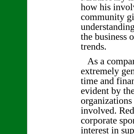
how his invol
community giv
understanding
the business 
trends.
As a company
extremely gen
time and finan
evident by th
organizations
involved. Red
corporate spo
interest in su