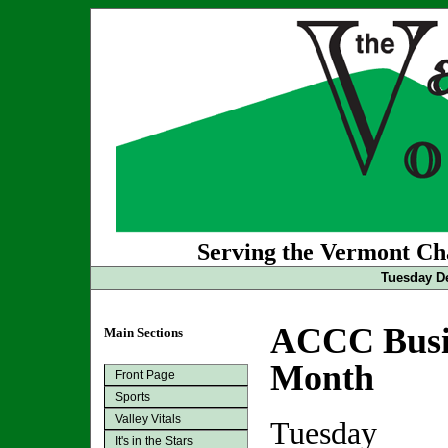
Serving the Vermont Cha
Tuesday De
ACCC Busin
Main Sections
Month
Front Page
Sports
Valley Vitals
Tuesday
It's in the Stars