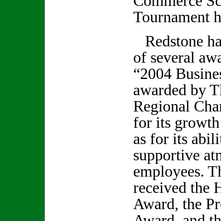
Commerce Sch
Tournament he
Redstone has
of several aw
“2004 Busine
awarded by T
Regional Ch
for its growth
as for its abil
supportive at
employees. T
received the 
Award, the Pr
Award, and th