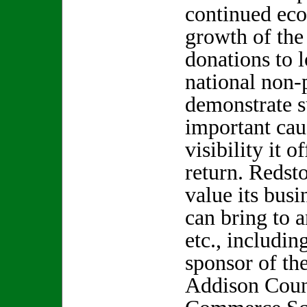
continued eco
growth of the
donations to l
national non-
demonstrate 
important cau
visibility it 
return. Redst
value its busi
can bring to 
etc., includin
sponsor of th
Addison Coun