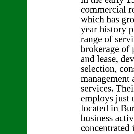
commercial re
which has gro
year history 
range of serv
brokerage of p
and lease, de
selection, con
management a
services. The
employs just 
located in Bur
business activ
concentrated 