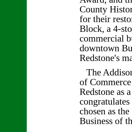
County Histor
for their rest
Block, a 4-st
commercial bu
downtown Bur
Redstone's mai
The Addison
of Commerce 
Redstone as 
congratulates
chosen as th
Business of