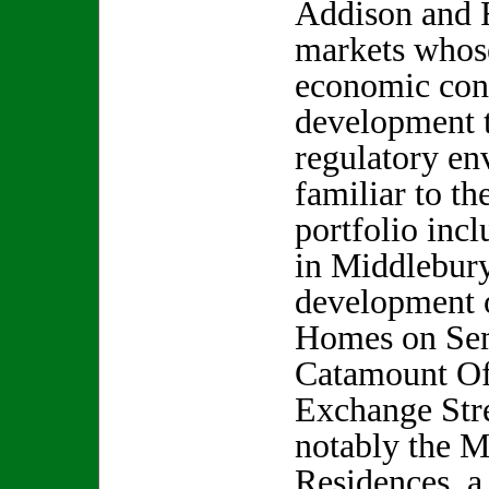
Addison and F
markets whos
economic cond
development 
regulatory en
familiar to th
portfolio incl
in Middlebury,
development o
Homes on Sem
Catamount Of
Exchange Stre
notably the 
Residences, a