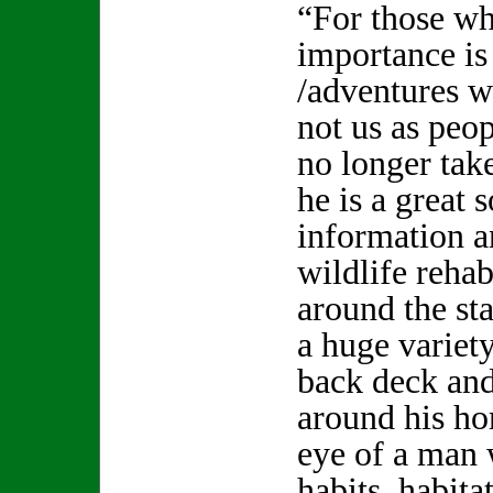
“For those wh
importance is 
/adventures w
not us as peo
no longer tak
he is a great 
information an
wildlife reha
around the st
a huge variety
back deck and
around his ho
eye of a man
habits, habita