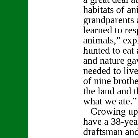
habitats of 
grandparents 
learned to res
animals,” ex
hunted to eat 
and nature ga
needed to liv
of nine brothe
the land and 
what we ate.”
Growing up t
have a 38-year
draftsman an