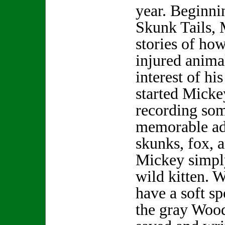
year. Beginni
Skunk Tails, 
stories of how
injured anima
interest of hi
started Micke
recording som
memorable ad
skunks, fox, 
Mickey simpl
wild kitten. 
have a soft sp
the gray Wood