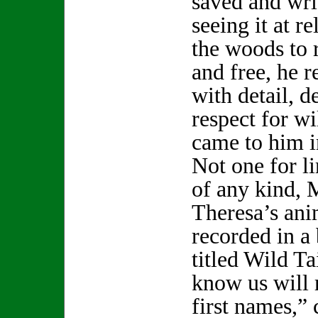
saved and writ
seeing it at r
the woods to 
and free, he 
with detail, d
respect for wi
came to him i
Not one for li
of any kind, 
Theresa’s ani
recorded in a
titled Wild T
know us will 
first names,”