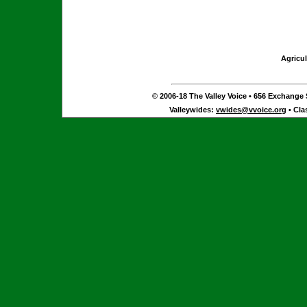
Agricul
© 2006-18 The Valley Voice • 656 Exchange S
Valleywides:
vwides@vvoice.org
• Cla