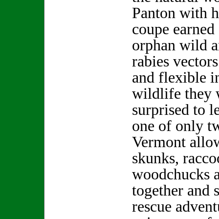
Panton with h
coupe earned 
orphan wild a
rabies vector
and flexible i
wildlife they 
surprised to l
one of only tw
Vermont allo
skunks, racco
woodchucks a
together and 
rescue advent