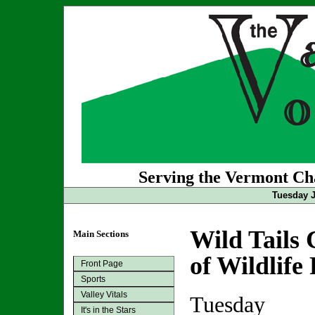
Serving the Vermont Cha
Tuesday J
Wild Tails 
Main Sections
of Wildlife
Front Page
Sports
Valley Vitals
Tuesday
It's in the Stars