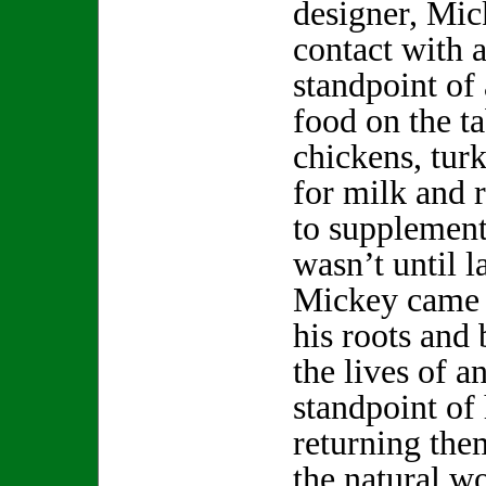
designer, Mi
contact with 
standpoint of
food on the ta
chickens, turk
for milk and 
to supplement
wasn’t until la
Mickey came f
his roots and
the lives of a
standpoint of
returning them
the natural w