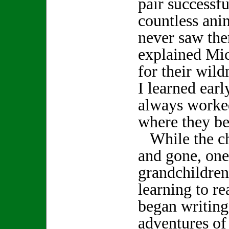
pair successfu
countless anim
never saw the
explained Mic
for their wil
I learned earl
always worked
where they b
While the ch
and gone, one
grandchildre
learning to r
began writing
adventures of 