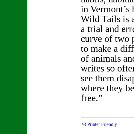
in Vermont’s h
Wild Tails is
a trial and er
curve of two 
to make a diff
of animals an
writes so ofte
see them disap
where they be
free.”
Printer Friendly