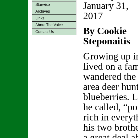
January 31,
Starwise
Archives
2017
Links
About The Voice
By Cookie
Contact Us
Steponaitis
Growing up i
lived on a fa
wandered the 
area deer hun
blueberries. L
he called, “p
rich in everyt
his two brothe
a great deal a