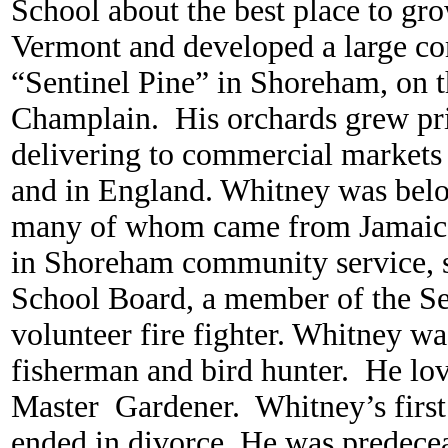
School about the best place to gr
Vermont and developed a large co
“Sentinel Pine” in Shoreham, on t
Champlain. His orchards grew pr
delivering to commercial markets 
and in England. Whitney was belo
many of whom came from Jamaica
in Shoreham community service, s
School Board, a member of the Se
volunteer fire fighter. Whitney wa
fisherman and bird hunter. He lo
Master Gardener. Whitney’s first
ended in divorce. He was predecea