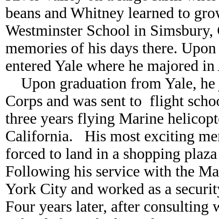
beans and Whitney learned to gro
Westminster School in Simsbury,
memories of his days there. Upon
entered Yale where he majored in
Upon graduation from Yale, he 
Corps and was sent to flight schoo
three years flying Marine helicopt
California. His most exciting 
forced to land in a shopping plaza
Following his service with the M
York City and worked as a securi
Four years later, after consulting 