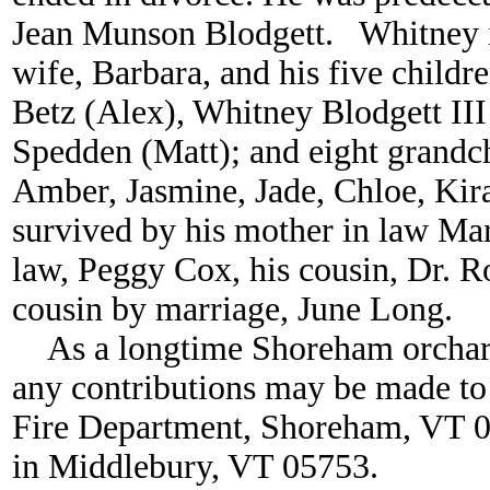
Jean Munson Blodgett. Whitney is
wife, Barbara, and his five childr
Betz (Alex), Whitney Blodgett III 
Spedden (Matt); and eight grandc
Amber, Jasmine, Jade, Chloe, Kira
survived by his mother in law Mary
law, Peggy Cox, his cousin, Dr. R
cousin by marriage, June Long.
As a longtime Shoreham orchardi
any contributions may be made to
Fire Department, Shoreham, VT 05
in Middlebury, VT 05753.