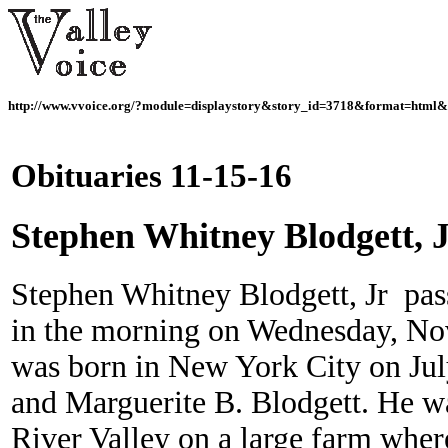
http://www.vvoice.org/?module=displaystory&story_id=3718&format=html&
Obituaries 11-15-16
Stephen Whitney Blodgett, 
Stephen Whitney Blodgett, Jr pas
in the morning on Wednesday, N
was born in New York City on Jul
and Marguerite B. Blodgett. He w
River Valley on a large farm wher