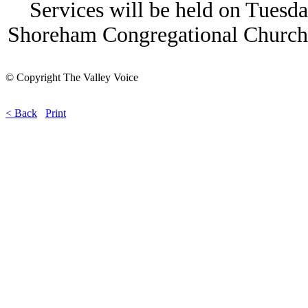
Services will be held on Tuesda
Shoreham Congregational Church
© Copyright The Valley Voice
< Back
Print