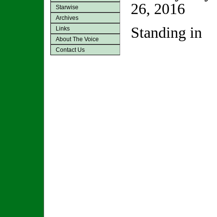
26, 2016
Starwise
Archives
Standing in
Links
About The Voice
Contact Us