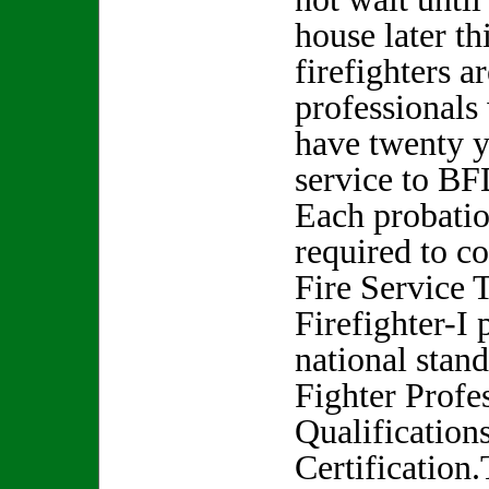
house later thi
firefighters a
professionals
have twenty y
service to BF
Each probation
required to c
Fire Service 
Firefighter-I
national stand
Fighter Profe
Qualification
Certification