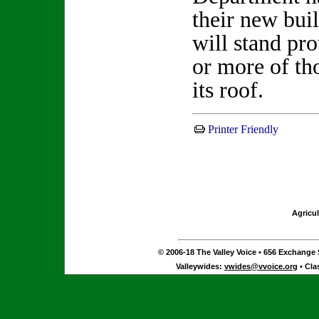
their new bui
will stand pr
or more of th
its roof.
Printer Friendly
Agricul
© 2006-18 The Valley Voice • 656 Exchange S
Valleywides:
vwides@vvoice.org
• Cla