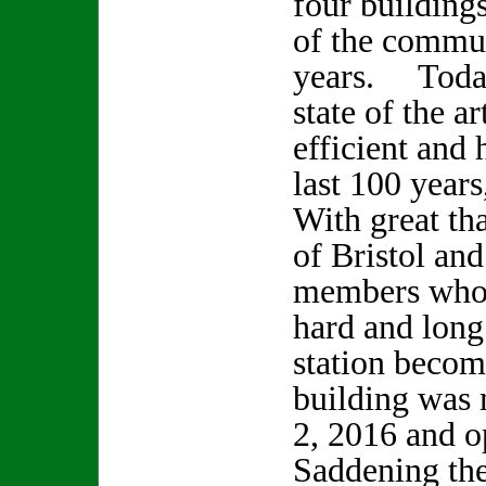
four building
of the commun
years. Today
state of the a
efficient and 
last 100 year
With great th
of Bristol a
members who 
hard and long 
station become
building was 
2, 2016 and o
Saddening the