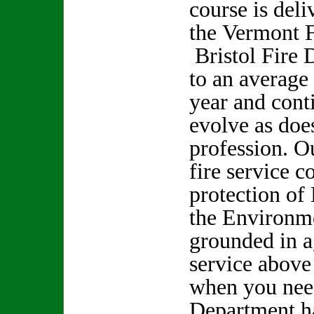
course is deli
the Vermont
Bristol Fire 
to an average
year and cont
evolve as does
profession. O
fire service c
protection of 
the Environm
grounded in ag
service above
when you need
Department h