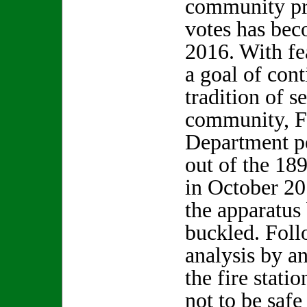
community pr
votes has bec
2016. With fea
a goal of con
tradition of s
community, F
Department p
out of the 189
in October 2
the apparatus
buckled. Foll
analysis by a
the fire stati
not to be saf