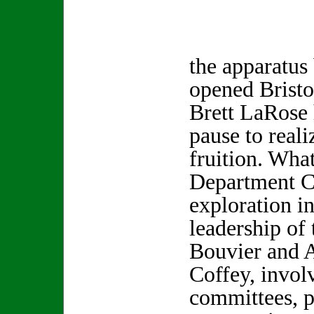
the apparatus
opened Bristo
Brett LaRose 
pause to real
fruition. What
Department 
exploration i
leadership of
Bouvier and A
Coffey, invol
committees, p