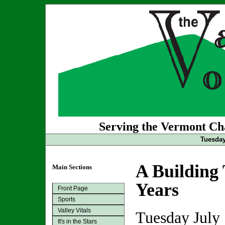
Serving the Vermont Cha
Tuesday
A Building 
Main Sections
Years
Front Page
Sports
Valley Vitals
Tuesday July
It's in the Stars