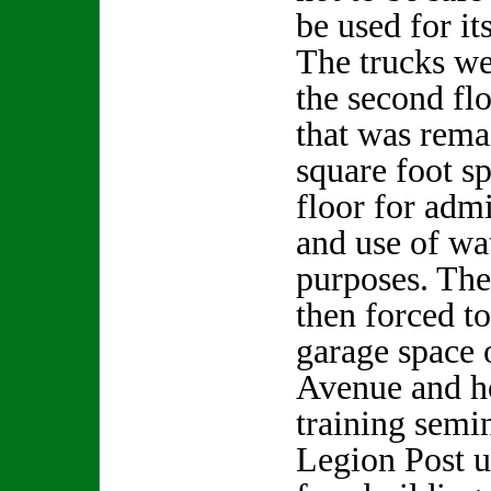
be used for i
The trucks w
the second flo
that was rema
square foot sp
floor for admi
and use of wat
purposes. Th
then forced to
garage space 
Avenue and h
training semi
Legion Post ut