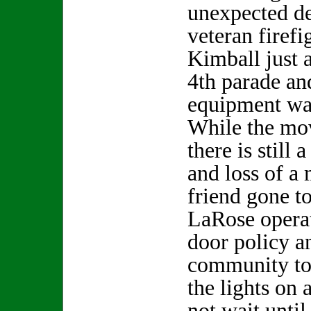
unexpected de
veteran firef
Kimball just a
4th parade an
equipment wa
While the mov
there is still 
and loss of a
friend gone 
LaRose opera
door policy an
community to 
the lights on
not wait until