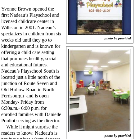
Yvonne Brown opened the
first Nadeau’s Playschool and
licensed childcare center in
Williston in 2001. Nadeau’s
specializes in children from six
photo by provided
weeks old until they go to
kindergarten and is known for
offering a child care setting
that promotes healthy, social
and educational futures.
Nadeau’s Playschool South is
located just a little north of the
junction of Route Seven and
Old Hollow Road in North
Ferrisburgh and is open
Monday- Friday from
6:30a.m.- 6:00 p.m. for
enrolled families with Danielle
Pouliot serving as the director.
While it might surprise the
readers to know, Nadeau’s is
photo by provided