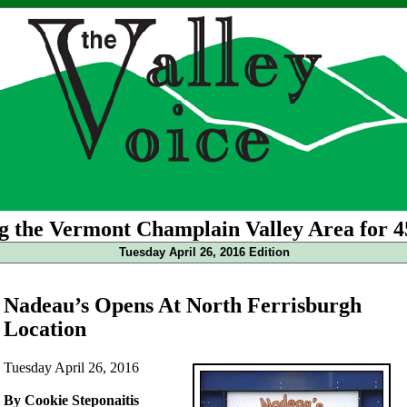
g the Vermont Champlain Valley Area for 4
Tuesday April 26, 2016 Edition
Nadeau’s Opens At North Ferrisburgh
Location
Tuesday April 26, 2016
By Cookie Steponaitis