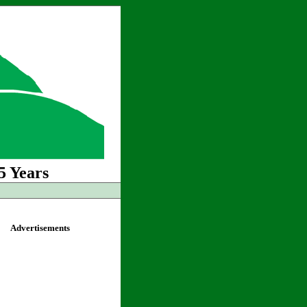
5 Years
Advertisements