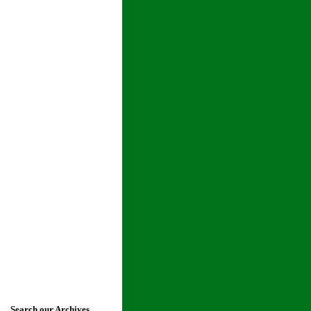
Search our Archives