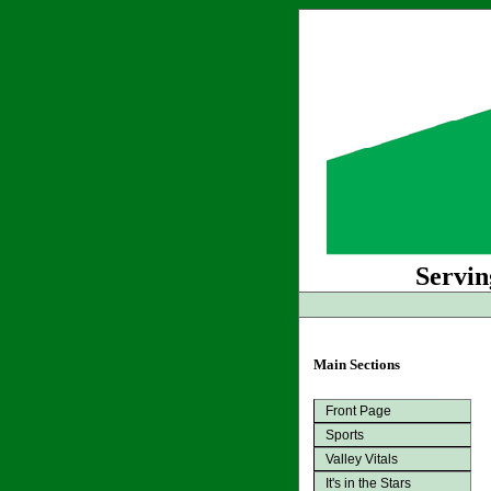
Servin
Main Sections
Front Page
Sports
Valley Vitals
It's in the Stars