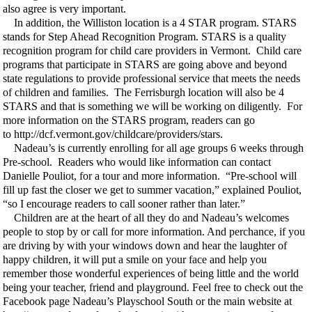
also agree is very important.
In addition, the Williston location is a 4 STAR program. STARS
stands for Step Ahead Recognition Program. STARS is a quality
recognition program for child care providers in Vermont. Child care
programs that participate in STARS are going above and beyond
state regulations to provide professional service that meets the needs
of children and families. The Ferrisburgh location will also be 4
STARS and that is something we will be working on diligently. For
more information on the STARS program, readers can go
to http://dcf.vermont.gov/childcare/providers/stars.
Nadeau’s is currently enrolling for all age groups 6 weeks through
Pre-school. Readers who would like information can contact
Danielle Pouliot, for a tour and more information. “Pre-school will
fill up fast the closer we get to summer vacation,” explained Pouliot,
“so I encourage readers to call sooner rather than later.”
Children are at the heart of all they do and Nadeau’s welcomes
people to stop by or call for more information. And perchance, if you
are driving by with your windows down and hear the laughter of
happy children, it will put a smile on your face and help you
remember those wonderful experiences of being little and the world
being your teacher, friend and playground. Feel free to check out the
Facebook page Nadeau’s Playschool South or the main website at