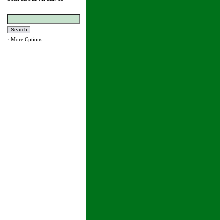
·
More Options