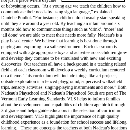
not just a place where daycare
or babysitting occurs. “At a young age we teach the children how to
communicate their needs by using sign language,” explained
Danielle Pouliot. “For instance, children don't usually start speaking
until they are around a year old. By teaching an infant around six
months old how to communicate things such as ‘drink’, ‘more’ and
‘all done’ we are able to meet their needs more fully. Nadeau's is a
play based center. We believe that learning is best done through
playing and exploring in a safe environment. Each classroom is
equipped with age appropriate toys and activities so as children grow
and develop they continue to be stimulated with new and exciting
discoveries. Our teachers all have a background in a teaching related
field and each classroom will develop a weekly curriculum centered
on a theme. This curriculum will include things like art projects,
outside exploration in a fenced playground, supervised walks/field
trips, sensory activities, singing/playing instruments and more.” Both
Nadeau's Playschool and Nadeau's Playschool South are part of The
Vermont Early Learning Standards. VLS helps to inform families
about the development and capabilities of children age birth through
3rd grade and helps guide educators in the selection of curriculum
and development. VLS highlights the importance of high quality
childhood experience as a foundation for school success and lifelong
learning. These are concepts the teachers at both Nadeau's locations