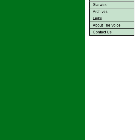
Starwise
Archives
Links
About The Voice
Contact Us