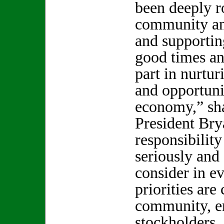
been deeply r
community an
and supportin
good times an
part in nurtur
and opportunit
economy,” s
President Bry
responsibility
seriously and
consider in e
priorities are
community, e
stockholders, 