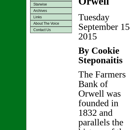
Orwell
Starwise
Archives
Tuesday
Links
About The Voice
September 15
Contact Us
2015
By Cookie
Steponaitis
The Farmers
Bank of
Orwell was
founded in
1832 and
parallels the