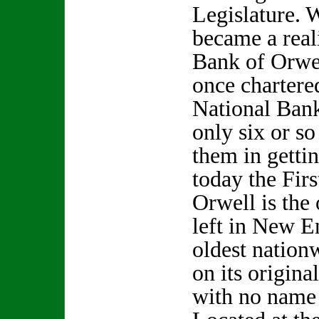
Legislature. 
became a real
Bank of Orwel
once chartere
National Bank
only six or s
them in gettin
today the Fir
Orwell is the
left in New E
oldest nationw
on its original
with no name 