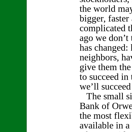
the world ma
bigger, faste
complicated t
ago we don’t t
has changed:
neighbors, ha
give them the
to succeed in 
we’ll succeed 
The small siz
Bank of Orwel
the most flexi
available in a