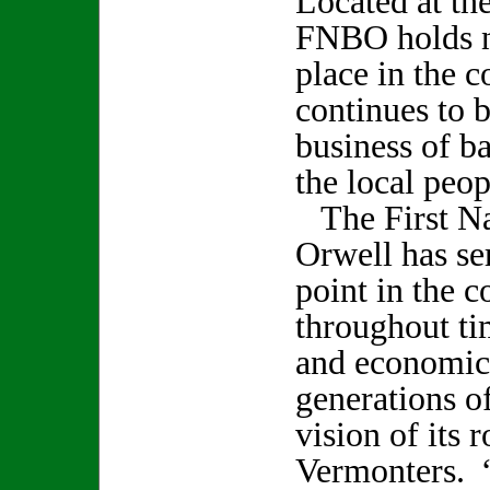
Located at the
FNBO holds no
place in the 
continues to 
business of b
the local peop
The First Na
Orwell has se
point in the 
throughout ti
and economic
generations of
vision of its r
Vermonters. 