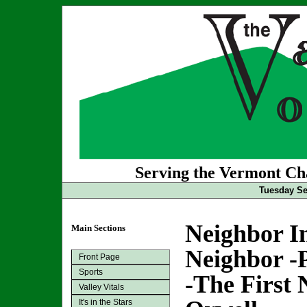
Serving the Vermont Cha
Tuesday Se
Neighbor In
Main Sections
Neighbor -
Front Page
Sports
-The First 
Valley Vitals
It's in the Stars