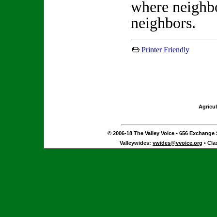
where neighbo
neighbors
Printer Friendly
Agricul
© 2006-18 The Valley Voice • 656 Exchange S
Valleywides:
vwides@vvoice.org
• Cla