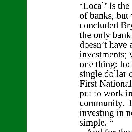
‘Local’ is the 
of banks, but 
concluded Br
the only bank
doesn’t have 
investments; 
one thing: lo
single dollar 
First Nationa
put to work in
community. I
investing in 
simple. “