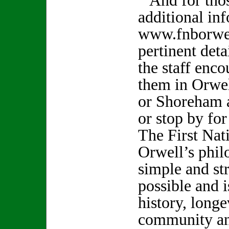
And for thos
additional in
www.fnborwel
pertinent det
the staff enco
them in Orwel
or Shoreham 
or stop by fo
The First Nat
Orwell’s philo
simple and st
possible and i
history, longe
community and