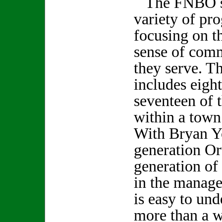
The FNBO su
variety of pro
focusing on th
sense of comm
they serve. Th
includes eigh
seventeen of
within a town
With Bryan Y
generation Or
generation of 
in the manage
is easy to und
more than a 