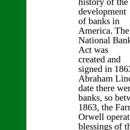
history of the
development
of banks in
America. The
National Ban
Act was
created and
signed in 186
Abraham Linc
date there we
banks, so be
1863, the Far
Orwell operat
blessings of 