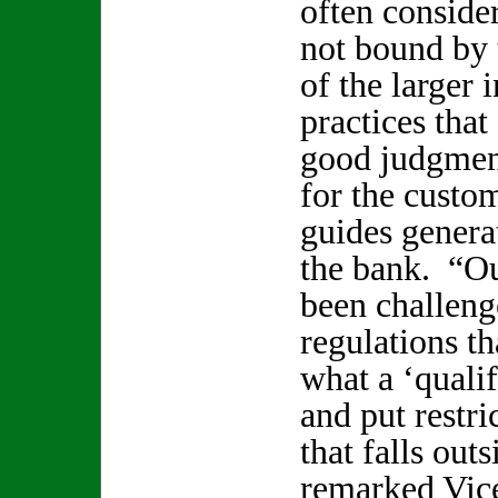
often conside
not bound by 
of the larger 
practices tha
good judgmen
for the custo
guides generat
the bank. “O
been challeng
regulations th
what a ‘quali
and put restri
that falls outs
remarked Vic