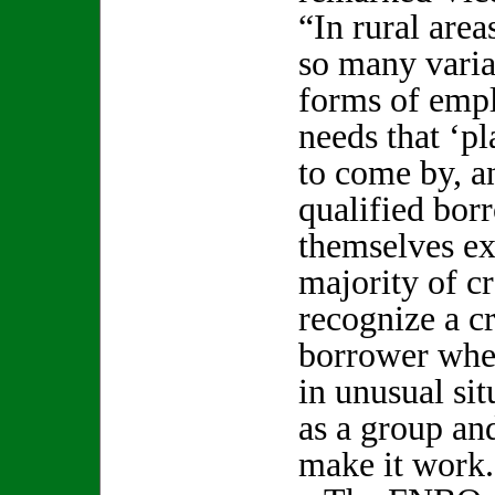
“In rural area
so many variat
forms of emp
needs that ‘pl
to come by, a
qualified bor
themselves ex
majority of c
recognize a c
borrower whe
in unusual sit
as a group an
make it work.