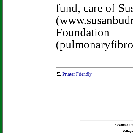
fund, care of S
(www.susanbudra
Foundation
(pulmonaryfibro
Printer Friendly
© 2006-18 T
Valley