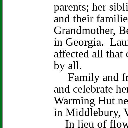
parents; her sib
and their familie
Grandmother, Be
in Georgia. Laur
affected all tha
by all.
Family and frie
and celebrate her
Warming Hut nea
in Middlebury,
In lieu of flowe