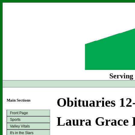
Serving
Obituaries 12
Main Sections
Front Page
Laura Grace 
Sports
Valley Vitals
It's in the Stars