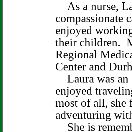
As a nurse, Lau
compassionate ca
enjoyed working
their children. 
Regional Medica
Center and Durh
Laura was an a
enjoyed travelin
most of all, she
adventuring with
She is remember