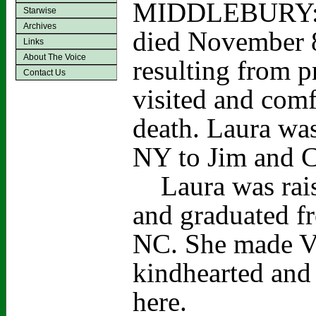
MIDDLEBURY: La
Starwise
Archives
died November 8
Links
About The Voice
resulting from p
Contact Us
visited and comf
death. Laura wa
NY to Jim and C
Laura was rais
and graduated f
NC. She made Ve
kindhearted and
here.