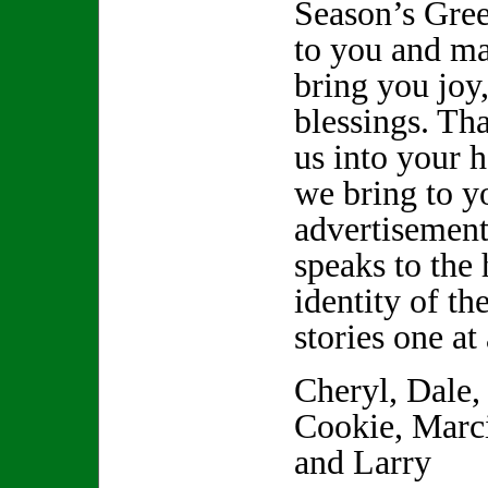
Season’s Gree
to you and m
bring you joy
blessings. Tha
us into your 
we bring to yo
advertisement
speaks to the 
identity of th
stories one at
Cheryl, Dale,
Cookie, Marci
and Larry