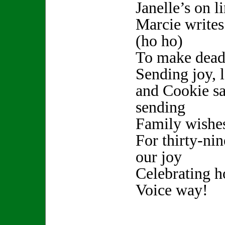
Janelle’s on l
Marcie writes
(ho ho)
To make deadl
Sending joy, 
and Cookie sa
sending
Family wishe
For thirty-nine
our joy
Celebrating h
Voice way!