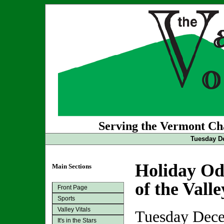
Serving the Vermont Cha
Tuesday De
Holiday Ode
Main Sections
of the Vall
Front Page
Sports
Valley Vitals
Tuesday Dece
It's in the Stars