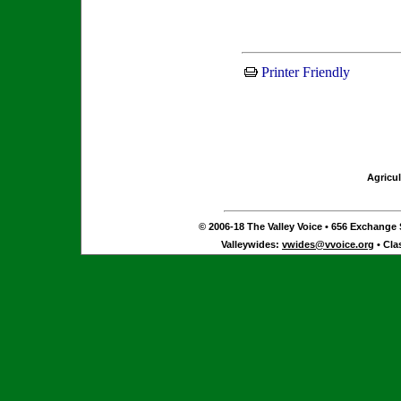
Printer Friendly
Agricul
© 2006-18 The Valley Voice • 656 Exchange S
Valleywides:
vwides@vvoice.org
• Cla