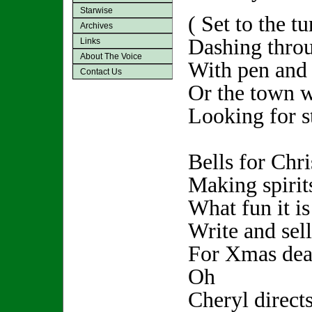
Starwise
( Set to the t
Archives
Dashing throu
Links
About The Voice
With pen and 
Contact Us
Or the town w
Looking for st
Bells for Chr
Making spirits
What fun it is
Write and sell
For Xmas dead
Oh
Cheryl direct