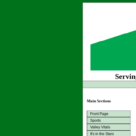
Servin
Main Sections
Front Page
Sports
Valley Vitals
It's in the Stars