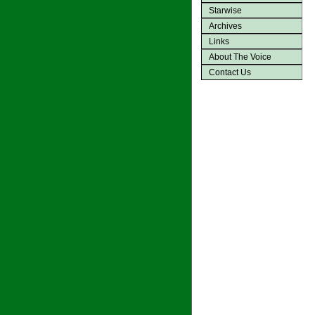
Starwise
Archives
Links
About The Voice
Contact Us