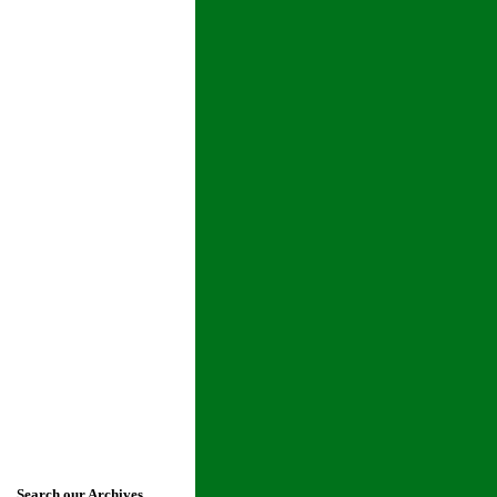
Search our Archives