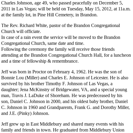
Charles Johnson, age 49, who passed peacefully on December 5,
2011 in Las Vegas; will be held on Tuesday, May 15, 2012, at 11a.m.
at the family lot, in Pine Hill Cemetery, in Brandon.
The Rev. Richard White, pastor of the Brandon Congregational
Church will officiate.
In case of a rain event the service will be moved to the Brandon
Congregational Church, same date and time.
Following the ceremony the family will receive those friends
attending at the Brandon Congregational Church Hall, for a luncheon
and a time of fellowship & remembrance.
Jeff was born in Proctor on February 4, 1962. He was the son of
Bonnie Lou (Miller) and Charles E. Johnson of Leicester. He is also
survived by his brother Timothy F. Johnson of Las Vegas, a
daughter; Jena McKinstry of Bridgewater, VA, and a special young
man, Travis J. LaDuke of Shoreham. He was predeceased by his
son, Daniel C. Johnson in 2000, and his oldest baby brother, Daniel
C. Johnson in 1960 and Grandparents, Frank G. and Dorothy Miller,
and J.E. (Pinky) Johnson.
Jeff grew up in East Middlebury and shared many events with his
family and friends in town. He graduated from Middlebury Union