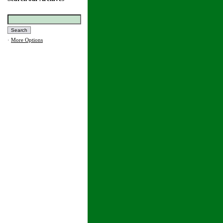
·
More Options