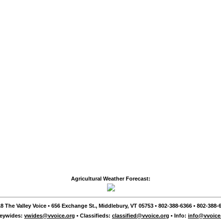
Agricultural Weather Forecast:
8 The Valley Voice • 656 Exchange St., Middlebury, VT 05753 • 802-388-6366 • 802-388-6
leywides:
vwides@vvoice.org
• Classifieds:
classified@vvoice.org
• Info:
info@vvoice