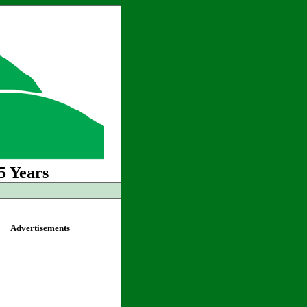
5 Years
Advertisements