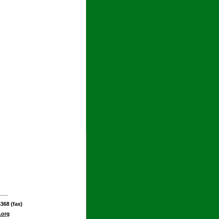
368 (fax)
.org