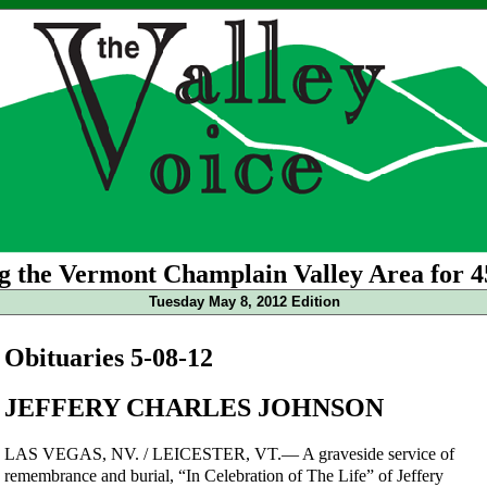
g the Vermont Champlain Valley Area for 4
Tuesday May 8, 2012 Edition
Obituaries 5-08-12
JEFFERY CHARLES JOHNSON
LAS VEGAS, NV. / LEICESTER, VT.— A graveside service of
remembrance and burial, “In Celebration of The Life” of Jeffery