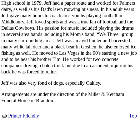
High school in 1979. Jeff had a paper route and worked for Palmers
dairy, as well as his Dad's lawn mowing business. In his adult years
Jeff gave many hours to coach area youths playing football in
Middlebury. Jeff loved sports and was a true fan of football and the
Dallas Cowboys. His passion for music included playing the drums
in several area bands including his Mom's band, “We Three" group
in many surrounding areas. Jeff was an avid hunter and harvested
many white tail deer and a black bear in Goshen, he also enjoyed ice
fishing as well. He moved to Las Vegas in the 90's starting a new job
and to be near his brother Tim. He worked for two concrete
companies driving a batch truck but due to an accident, injuring his
back he was forced to retire.
Jeff was also very fond of dogs, especially Oakley.
Arrangements are under the direction of the Miller & Ketcham
Funeral Home in Brandon.
Printer Friendly
Top