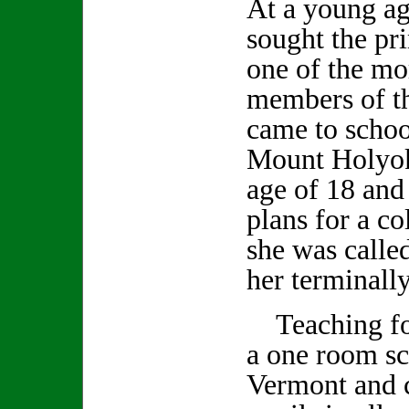
At a young ag
sought the pr
one of the mo
members of th
came to schoo
Mount Holyok
age of 18 and
plans for a c
she was calle
her terminally
Teaching for
a one room sc
Vermont and c