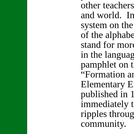
other teacher
and world. In
system on the 
of the alphab
stand for mor
in the languag
pamphlet on 
“Formation a
Elementary E
published in 
immediately t
ripples throu
community.