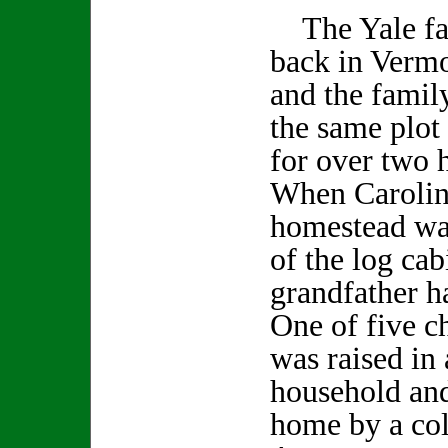
The Yale fam
back in Vermo
and the famil
the same plot 
for over two 
When Carolin
homestead was
of the log cab
grandfather h
One of five c
was raised in 
household and
home by a col