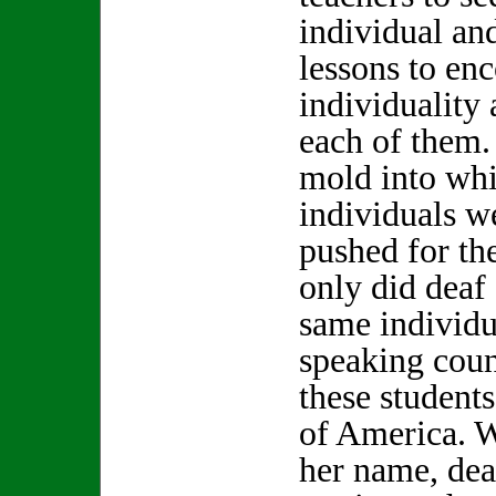
individual and
lessons to en
individuality 
each of them.
mold into whi
individuals w
pushed for the
only did deaf
same individu
speaking coun
these students
of America. W
her name, dea