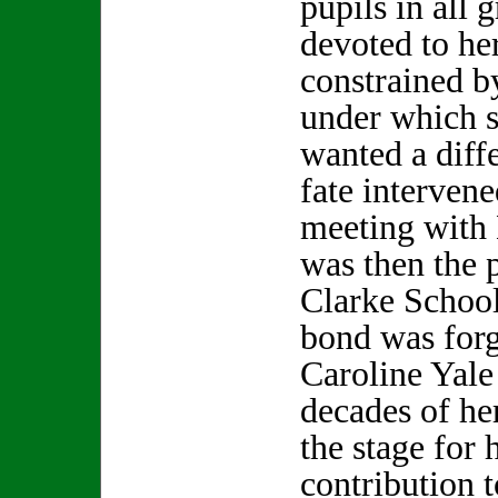
pupils in all 
devoted to her
constrained b
under which s
wanted a diff
fate interven
meeting with 
was then the p
Clarke School
bond was forg
Caroline Yale
decades of he
the stage for 
contribution t