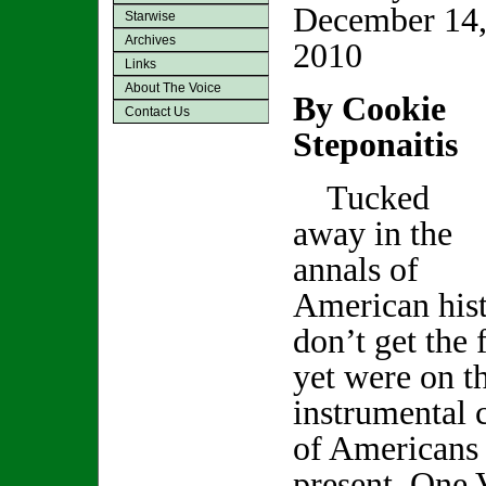
December 14
Starwise
Archives
2010
Links
About The Voice
By Cookie
Contact Us
Steponaitis
Tucked
away in the
annals of
American his
don’t get the 
yet were on th
instrumental c
of Americans 
present .One 