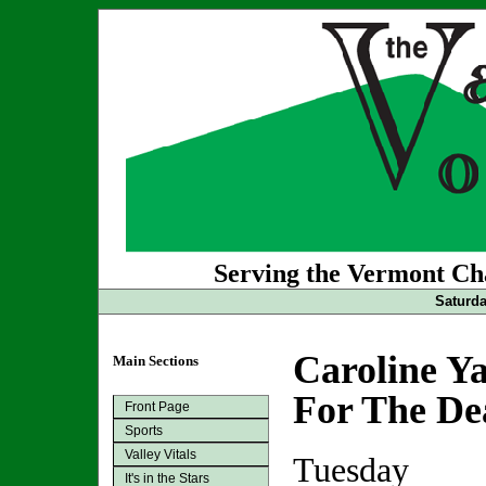
Serving the Vermont Cha
Saturda
Caroline Y
Main Sections
For The De
Front Page
Sports
Valley Vitals
Tuesday
It's in the Stars