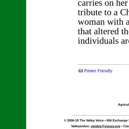
carries on her
tribute to a C
woman with a
that altered th
individuals a
Printer Friendly
Agricul
© 2006-18 The Valley Voice • 656 Exchange S
Valleywides:
vwides@vvoice.org
• Cla