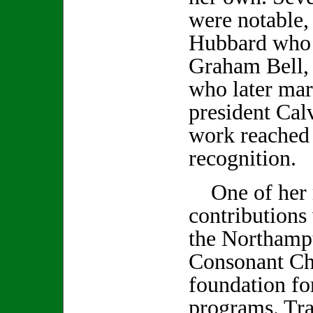
were notable,
Hubbard who 
Graham Bell,
who later ma
president Cal
work reached 
recognition.
One of her 
contributions 
the Northamp
Consonant Ch
foundation fo
programs. Tra