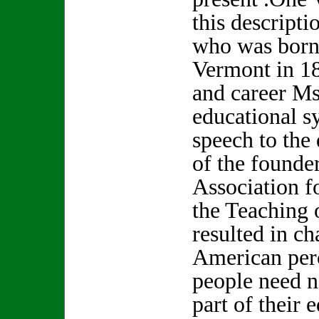
this descripti
who was born 
Vermont in 18
and career Ms
educational s
speech to the
of the founde
Association f
the Teaching 
resulted in c
American perc
people need n
part of their 