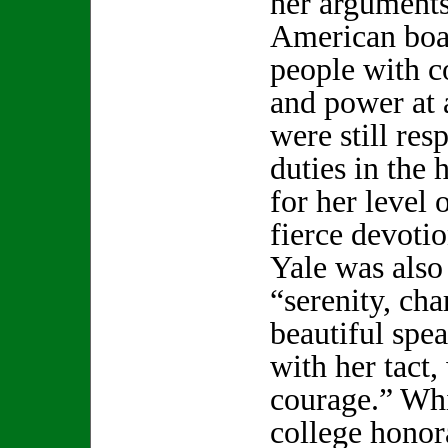
her arguments
American boa
people with c
and power at
were still res
duties in the
for her level 
fierce devotio
Yale was also 
“serenity, ch
beautiful spe
with her tact
courage.” Wh
college honor