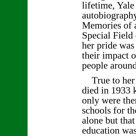
lifetime, Yale
autobiography
Memories of a
Special Field 
her pride was
their impact o
people around
True to her 
died in 1933 
only were the
schools for t
alone but tha
education was