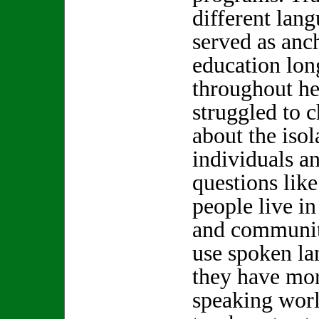
different lang
served as anc
education long
throughout he
struggled to 
about the isol
individuals a
questions lik
people live in
and communit
use spoken l
they have mor
speaking wo