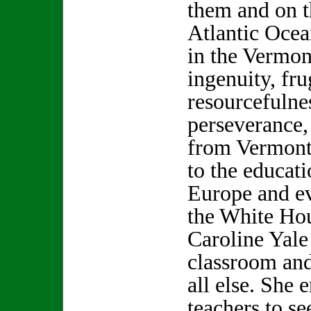
them and on t
Atlantic Ocea
in the Vermon
ingenuity, fru
resourcefulne
perseverance,
from Vermont,
to the educati
Europe and ev
the White Hou
Caroline Yale
classroom and
all else. She
teachers to se