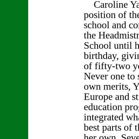
Caroline Yal
position of th
school and co
the Headmistr
School until 
birthday, givi
of fifty-two y
Never one to s
own merits, Y
Europe and st
education pr
integrated wha
best parts of 
her own. Seve