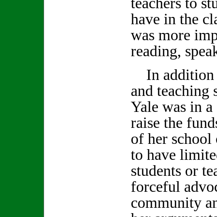
teachers to st
have in the c
was more impor
reading, spea
In addition 
and teaching 
Yale was in a 
raise the fund
of her school
to have limite
students or t
forceful advoc
community an