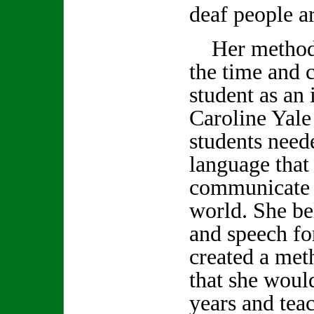
deaf people a
Her methods 
the time and 
student as an 
Caroline Yale 
students need
language that
communicate 
world. She be
and speech fo
created a met
that she woul
years and tea