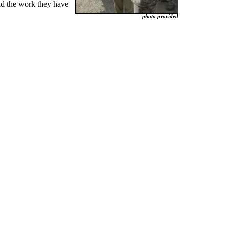
and the work they have
photo provided