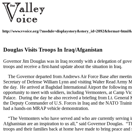
http://www.vvoice.org/?module=displaystory&story_id=2092&format=html&
Douglas Visits Troops In Iraq/Afganistan
Governor Jim Douglas was in Iraq recently with a delegation of gove
troops and receive a first-hand update about the situation in Iraq.
The Governor departed from Andrews Air Force Base after meetin
Secretary of Defense William Lynn and visiting Walter Read Army M
the day. He arrived at Baghdad International Airport the following 
opportunity to meet with soldiers, including Vermonters, at Camp Vi
Palace. During the day he also received a briefing from Lt. General
the Deputy Commander of U.S. Forces in Iraq and the NATO Trainin
had a hands-on MRAP vehicle demonstration.
“The Vermonters who have served and who are currently serving i
Afghanistan are an inspiration to us all,” said Governor Douglas. “Th
troops and their families back at home have made to bring peace and s