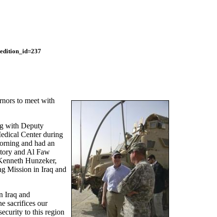
edition_id=237
rnors to meet with
g with Deputy
edical Center during
morning and had an
ctory and Al Faw
 Kenneth Hunzeker,
g Mission in Iraq and
n Iraq and
e sacrifices our
ecurity to this region