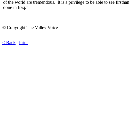
of the world are tremendous. It is a privilege to be able to see firsth
done in Iraq.”
© Copyright The Valley Voice
< Back
Print