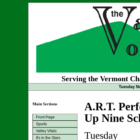
Serving the Vermont Cha
Tuesday No
A.R.T. Per
Main Sections
Up Nine Sc
Front Page
Sports
Valley Vitals
Tuesday
It's in the Stars