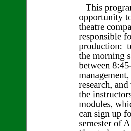
This program
opportunity to
theatre compa
responsible fo
production: t
the morning 
between 8:45-
management, 
research, and
the instructor
modules, whi
can sign up fo
semester of A