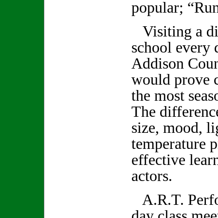
popular; “Ru
Visiting a di
school every 
Addison Count
would prove c
the most seas
The differenc
size, mood, li
temperature p
effective lear
actors.
A.R.T. Perfo
day class mee