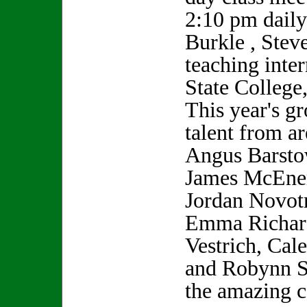
2:10 pm daily
Burkle , Stev
teaching inte
State College
This year's gr
talent from a
Angus Barsto
James McEner
Jordan Novot
Emma Richard
Vestrich, Cal
and Robynn S
the amazing c