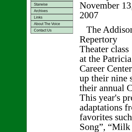
November 13
Starwise
Archives
2007
Links
About The Voice
The Addiso
Contact Us
Repertory
Theater class
at the Patric
Career Center
up their nine 
their annual 
This year's p
adaptations f
favorites suc
Song”, “Milk