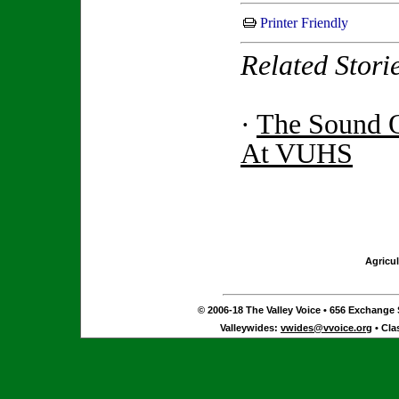
Printer Friendly
Related Stori
·
The Sound 
At VUHS
Agricul
© 2006-18 The Valley Voice • 656 Exchange S
Valleywides:
vwides@vvoice.org
• Cla