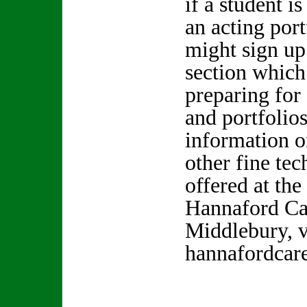
if a student is
an acting port
might sign up
section which 
preparing for
and portfolio
information o
other fine te
offered at the
Hannaford Car
Middlebury, v
hannafordcare