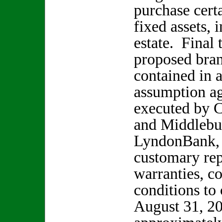
purchase cert
fixed assets, 
estate. Final 
proposed bran
contained in 
assumption a
executed by 
and Middlebur
LyndonBank, 
customary rep
warranties, c
conditions to
August 31, 20