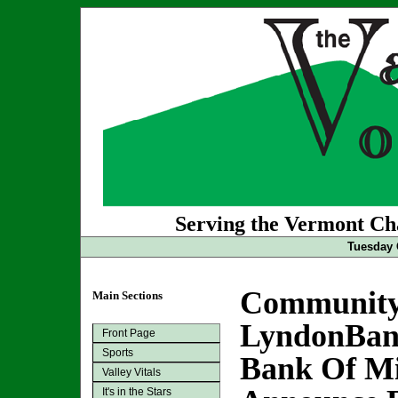
Serving the Vermont Cha
Tuesday 
Community
Main Sections
LyndonBan
Front Page
Sports
Bank Of M
Valley Vitals
It's in the Stars