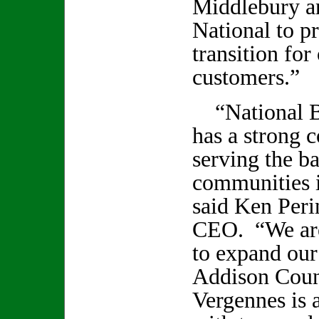
Middlebury 
National to p
transition for
customers.”
“National B
has a strong 
serving the b
communities i
said Ken Peri
CEO. “We are
to expand our
Addison Coun
Vergennes is 