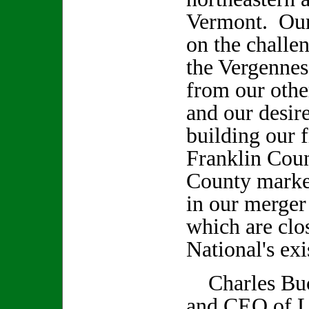
Vermont. Our 
on the challe
the Vergennes 
from our othe
and our desir
building our 
Franklin Cou
County market
in our merge
which are cl
National's ex
Charles Buc
and CEO of L