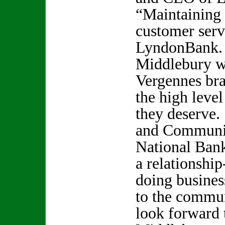
“Maintaining 
customer serv
LyndonBank. 
Middlebury wi
Vergennes br
the high level
they deserve
and Communit
National Ban
a relationship
doing busines
to the commun
look forward 