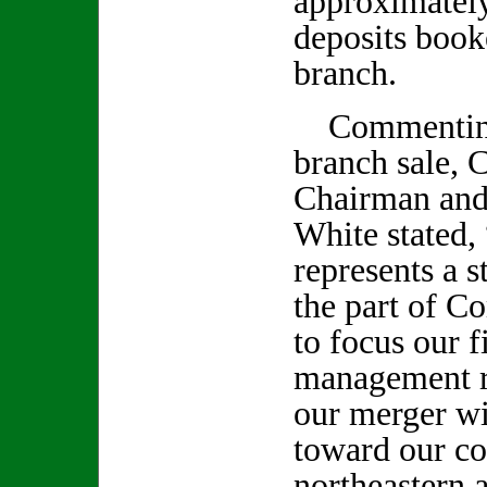
approximately
deposits book
branch.
Commenting 
branch sale,
Chairman and
White stated, 
represents a s
the part of 
to focus our f
management r
our merger w
toward our co
northeastern 