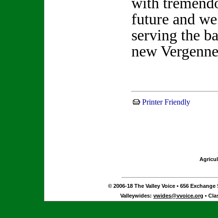
with tremendo
future and we
serving the b
new Vergenne
Printer Friendly
Agricul
© 2006-18 The Valley Voice • 656 Exchange S
Valleywides:
vwides@vvoice.org
• Cla