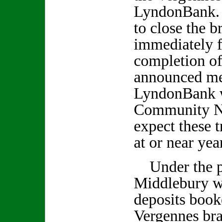
LyndonBank. 
to close the b
immediately 
completion of
announced me
LyndonBank w
Community Na
expect these t
at or near yea
Under the p
Middlebury wi
deposits boo
Vergennes bra