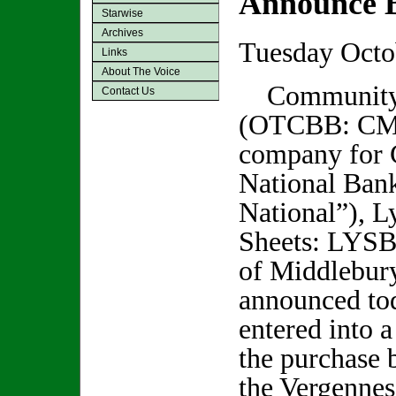
Announce B
Starwise
Archives
Tuesday Octo
Links
About The Voice
Community 
Contact Us
(OTCBB: CMT
company for
National Ba
National”), 
Sheets: LYSB
of Middlebur
announced tod
entered into a 
the purchase 
the Vergennes