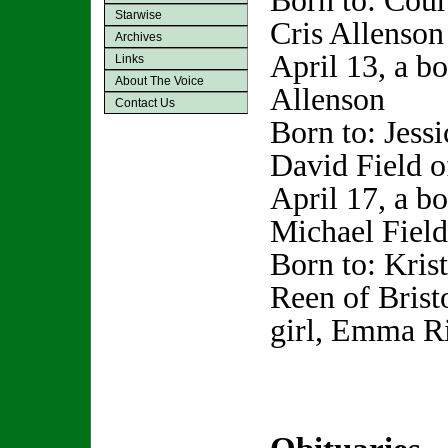
Born to: Cour
Starwise
Cris Allenson
Archives
April 13, a b
Links
About The Voice
Allenson
Contact Us
Born to: Jess
David Field o
April 17, a b
Michael Field
Born to: Kris
Reen of Bristo
girl, Emma R