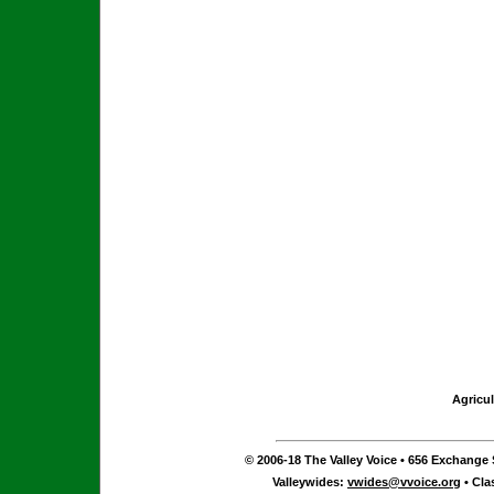
Agricul
© 2006-18 The Valley Voice • 656 Exchange S
Valleywides:
vwides@vvoice.org
• Cla