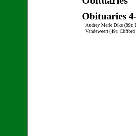
Obituaries
Obituaries 4
Audrey Merle Dike (89); L
Vandeweert (49); Clifford