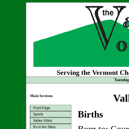
Serving the Vermont Cha
Tuesday 
Val
Main Sections
Front Page
Births
Sports
Valley Vitals
It's in the Stars