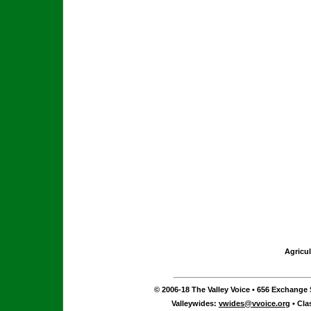
Agricul
© 2006-18 The Valley Voice • 656 Exchange S
Valleywides:
vwides@vvoice.org
• Cla