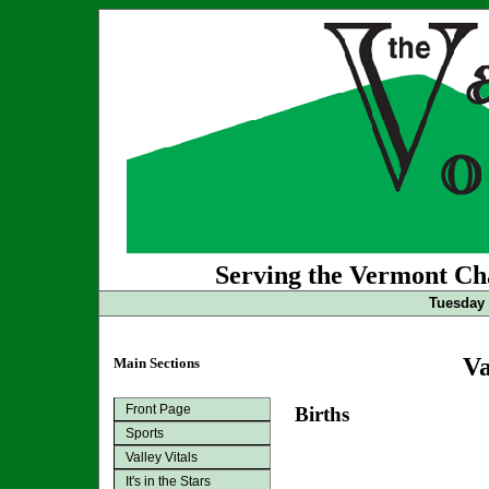
Serving the Vermont Cha
Tuesday 
Va
Main Sections
Front Page
Births
Sports
Valley Vitals
It's in the Stars