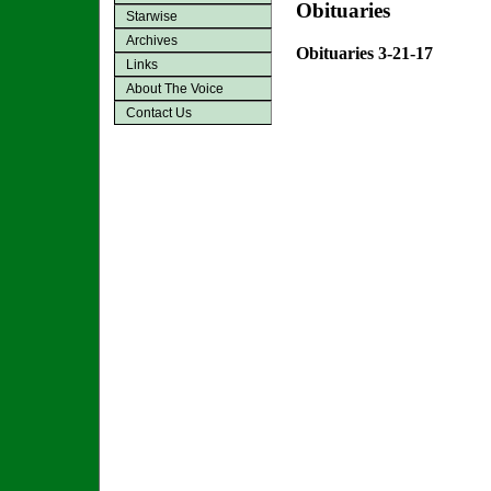
Obituaries
Starwise
Archives
Obituaries 3-21-17
Links
About The Voice
Contact Us