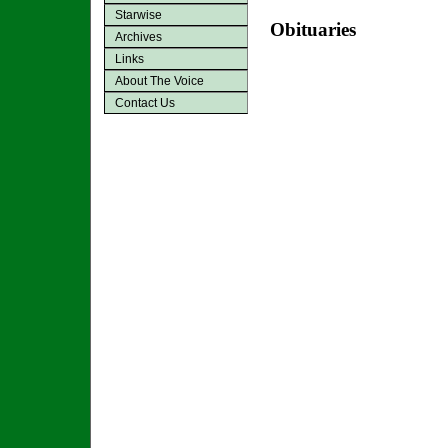
Starwise
Obituaries
Archives
Links
About The Voice
Contact Us