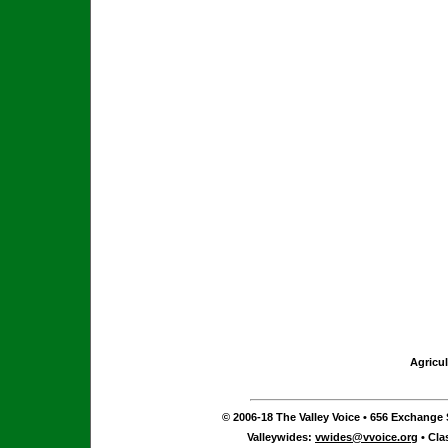
Agricul
© 2006-18 The Valley Voice • 656 Exchange S
Valleywides:
vwides@vvoice.org
• Cla