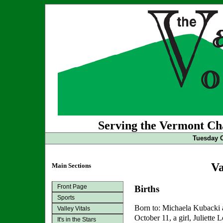
Serving the Vermont Cha
Tuesday O
Va
Main Sections
Front Page
Births
Sports
Born to: Michaela Kubacki
Valley Vitals
October 11, a girl, Juliette
It's in the Stars