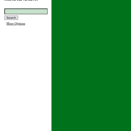
·
More Options