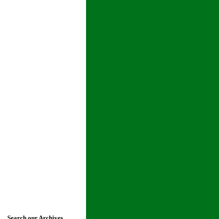
Search our Archives