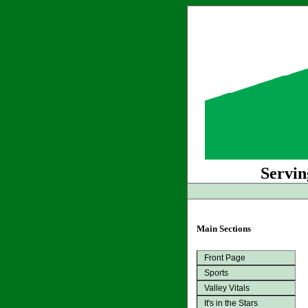
Servin
Main Sections
Front Page
Sports
Valley Vitals
It's in the Stars