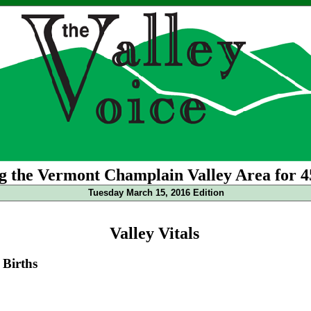
g the Vermont Champlain Valley Area for 4
Tuesday March 15, 2016 Edition
Valley Vitals
Births