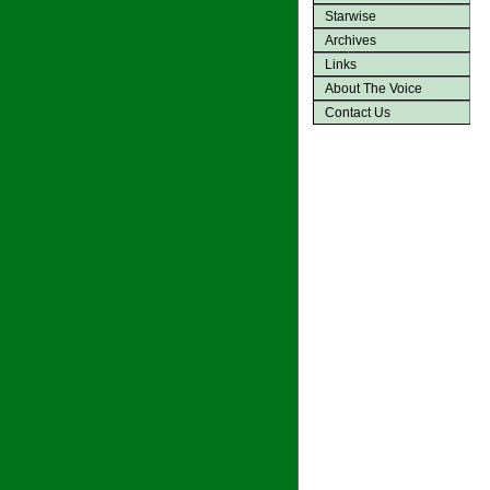
Starwise
Archives
Links
About The Voice
Contact Us