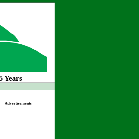
5 Years
Advertisements