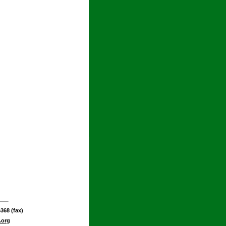
368 (fax)
.org