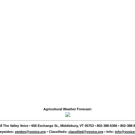
Agricultural Weather Forecast:
8 The Valley Voice • 656 Exchange St., Middlebury, VT 05753 • 802-388-6366 • 802-388-6
leywides:
vwides@vvoice.org
• Classifieds:
classified@vvoice.org
• Info:
info@vvoice