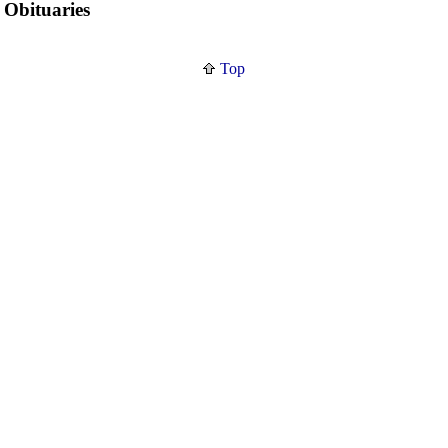
Obituaries
Top