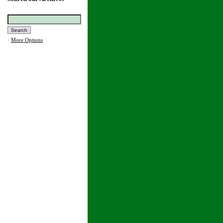
·
More Options