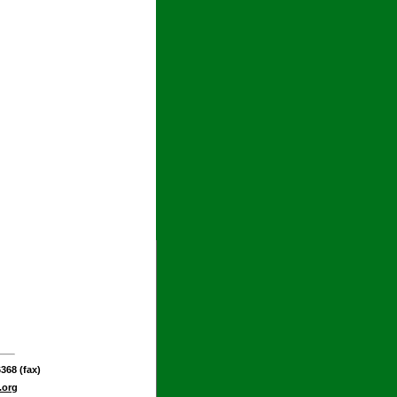
368 (fax)
.org