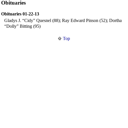
Obituaries
Obituaries 01-22-13
Gladys J. “Cidy” Quesnel (88); Ray Edward Pinson (52); Dortha
“Dolly” Bitting (95)
Top