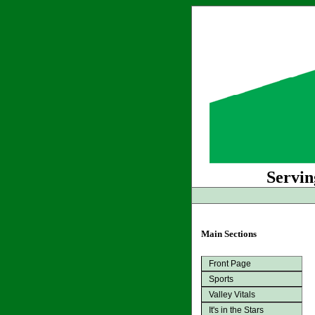
Servin
Main Sections
Front Page
Sports
Valley Vitals
It's in the Stars