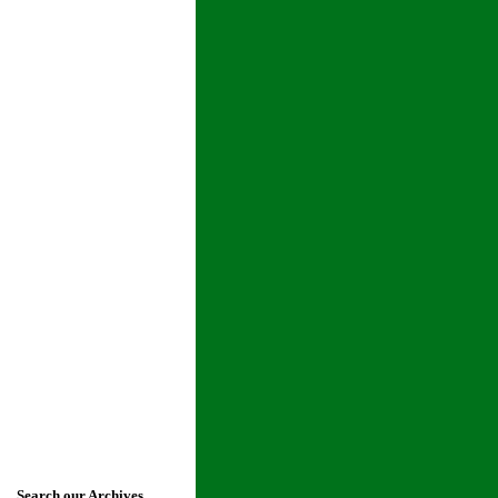
Search our Archives