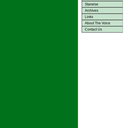
Starwise
Archives
Links
About The Voice
Contact Us