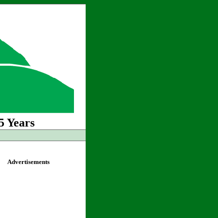
5 Years
Advertisements