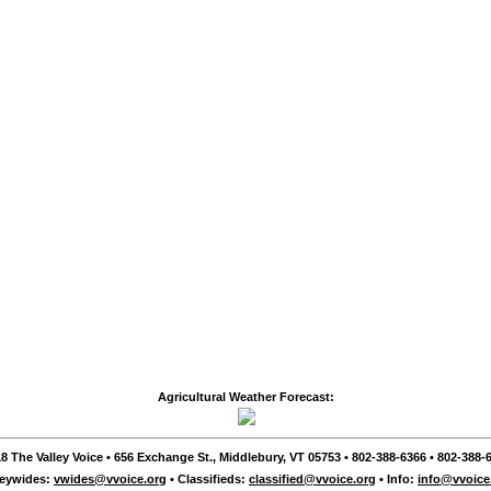
Agricultural Weather Forecast:
8 The Valley Voice • 656 Exchange St., Middlebury, VT 05753 • 802-388-6366 • 802-388-6
leywides:
vwides@vvoice.org
• Classifieds:
classified@vvoice.org
• Info:
info@vvoice