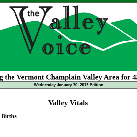
g the Vermont Champlain Valley Area for 4
Wednesday January 30, 2013 Edition
Valley Vitals
Births