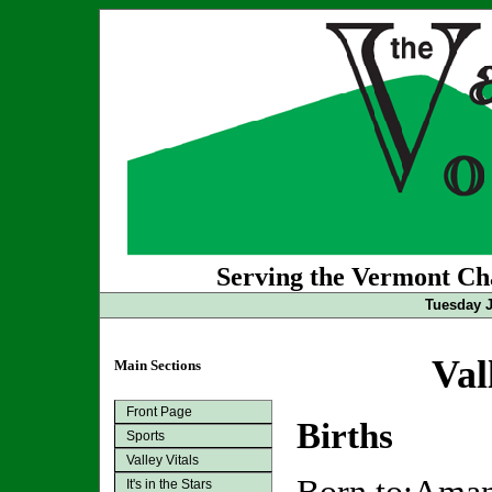
Serving the Vermont Cha
Tuesday J
Val
Main Sections
Front Page
Births
Sports
Valley Vitals
It's in the Stars