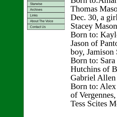
Born to:Aman
Starwise
Thomas Mason
Archives
Dec. 30, a gir
Links
About The Voice
Stacey Mason
Contact Us
Born to: Kayl
Jason of Pant
boy, Jamison 
Born to: Sara
Hutchins of B
Gabriel Allen
Born to: Ale
of Vergennes,
Tess Scites M