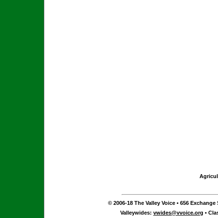
Agricul
© 2006-18 The Valley Voice • 656 Exchange S
Valleywides:
vwides@vvoice.org
• Cla