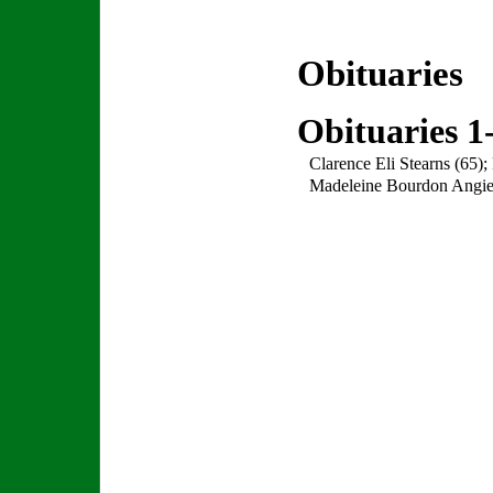
Obituaries
Obituaries 1
Clarence Eli Stearns (65)
Madeleine Bourdon Angier