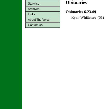
Obituaries
Starwise
Archives
Obituaries 6-23-09
Links
Ryah Whittelsey (61)
About The Voice
Contact Us