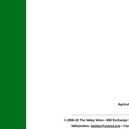
Agricul
© 2006-18 The Valley Voice • 656 Exchange S
Valleywides:
vwides@vvoice.org
• Cla