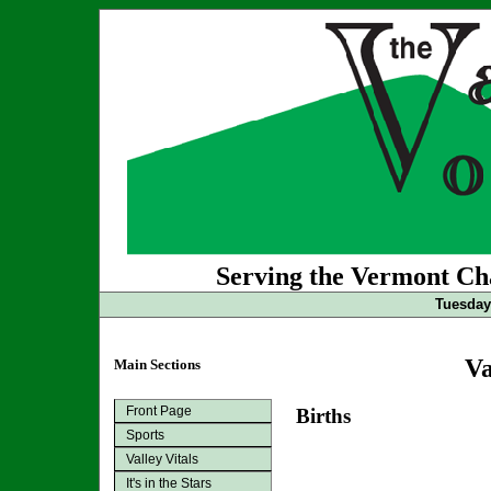
Serving the Vermont Cha
Tuesday
Va
Main Sections
Front Page
Births
Sports
Valley Vitals
It's in the Stars