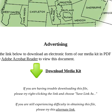
Advertising
 the link below to download an electronic form of our media kit in PDF
e
Adobe Acrobat Reader
to view this document.
Download Media Kit
If you are having trouble downloading this file,
please try right-clicking the link and choose "Save Link As..."
If you are still experiencing difficulty in obtaining this file,
please try this
alternate link.