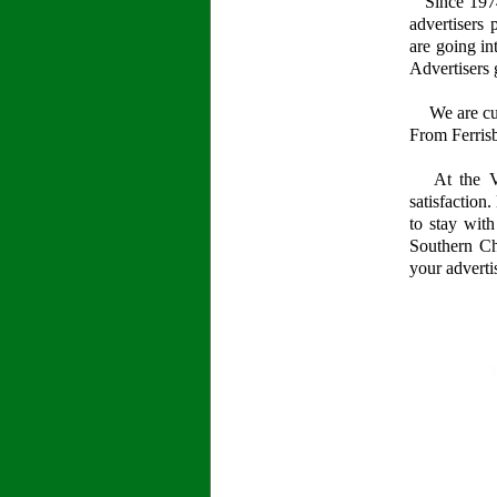
Since 1974,
advertisers 
are going in
Advertisers 
We are curr
From Ferrisb
At the Val
satisfaction
to stay wit
Southern Ch
your adverti