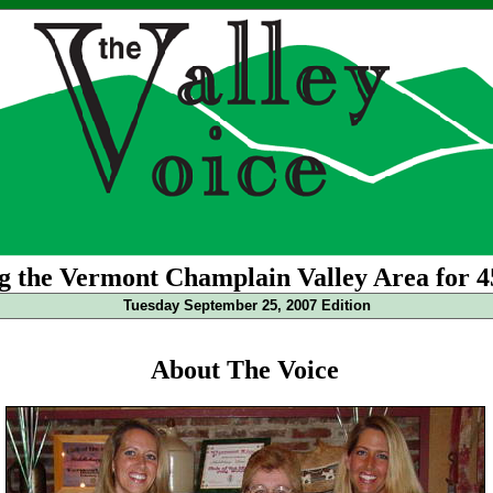
g the Vermont Champlain Valley Area for 4
Tuesday September 25, 2007 Edition
About The Voice