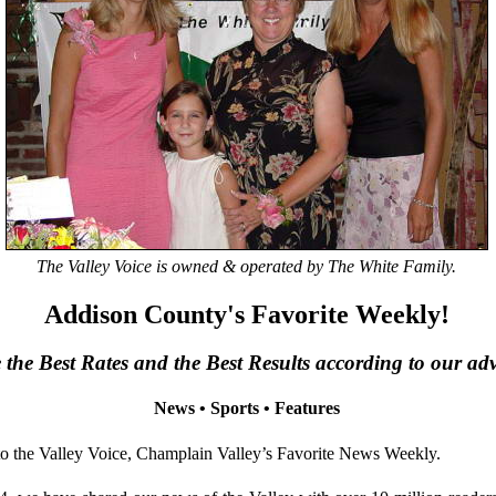
The Valley Voice is owned & operated by The White Family.
Addison County's Favorite Weekly!
the Best Rates and the Best Results according to our adve
News • Sports • Features
the Valley Voice, Champlain Valley’s Favorite News Weekly.