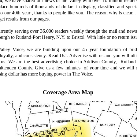
 we have shared our news of the Valley with over 10 million reader
place hundreds of thousands of dollars in display, classified and speci
to our 40th year , thanks to people like you. The reason why is clear
get results from our pages.
ently serving over 36,000 readers weekly through the mail and news
urgh to Rutland-Port Henry, N.Y. to Bristol. With little or no return issu
ley Voice, we are building upon our 45 year foundation of prid
. loyalty, and consistency. Read Us!. Advertise with us and you will ul
h us. We are the best advertising choice in Addison County, Rutland
ittenden County. Give us a few minutes of your time and we will 
sing dollar has more buying power in The Voice.
Coverage Area Map