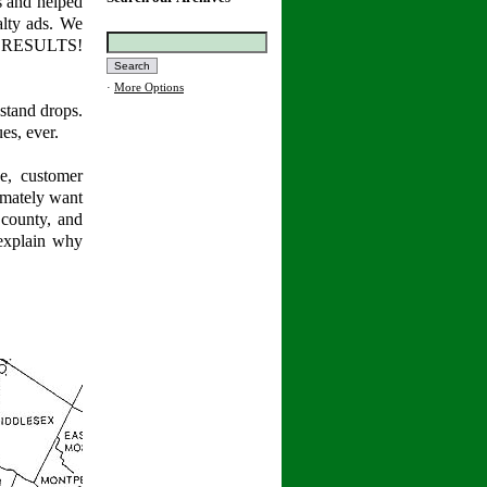
s and helped
alty ads. We
... RESULTS!
·
More Options
stand drops.
es, ever.
e, customer
timately want
 county, and
explain why