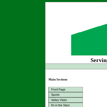
Servin
Main Sections
Front Page
Sports
Valley Vitals
It's in the Stars