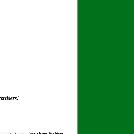
rtisers!
Search our Archives