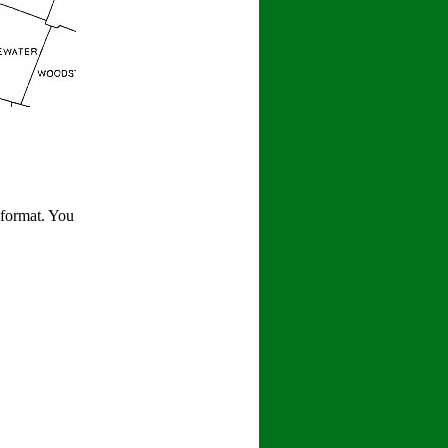
 format. You