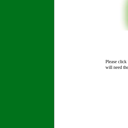
Please click
will need th