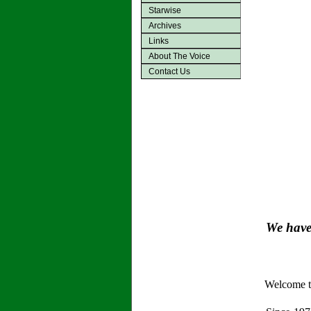
Starwise
Archives
Links
About The Voice
Contact Us
We have 
Welcome to 