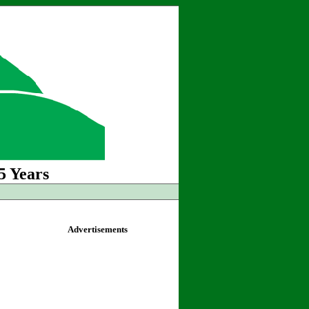
5 Years
Advertisements