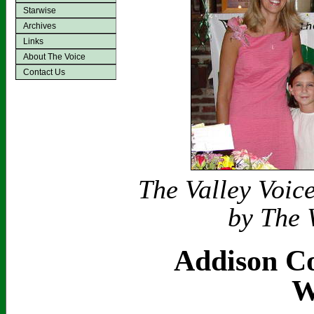
Starwise
Archives
Links
About The Voice
Contact Us
The Valley Voic
by The 
Addison Co
W