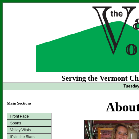
Serving the Vermont Cha
Tuesday 
About
Main Sections
Front Page
Sports
Valley Vitals
It's in the Stars