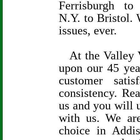
Ferrisburgh to
N.Y. to Bristol. 
issues, ever.
At the Valley V
upon our 45 yea
customer satisf
consistency. Re
us and you will 
with us. We are
choice in Addi