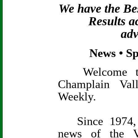
We have the Bes
Results a
adv
News • Sp
Welcome to t
Champlain Val
Weekly.
Since 1974, 
news of the V