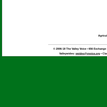
Agricu
© 2006-18 The Valley Voice • 656 Exchange S
Valleywides:
vwides@vvoice.org
• Cla