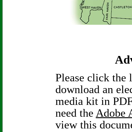
Adv
Please click the 
download an elec
media kit in PDF
need the
Adobe A
view this docum