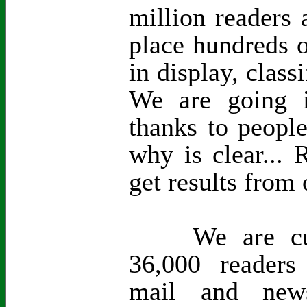
million readers 
place hundreds o
in display, class
We are going i
thanks to peopl
why is clear...
get results from 
We are curre
36,000 readers
mail and new