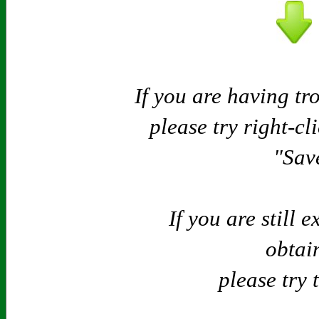
If you are having tr
please try right-cl
"Save
If you are still 
obtain
please try 