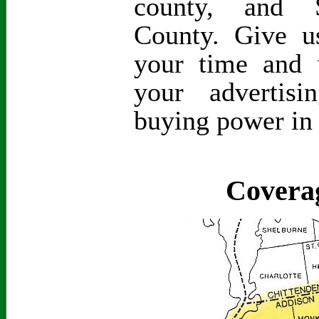
county, and S
County. Give 
your time and 
your advertis
buying power in
Covera