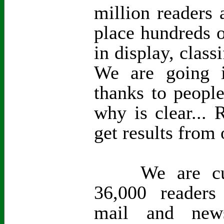
million readers 
place hundreds o
in display, class
We are going i
thanks to peopl
why is clear...
get results from 
We are curre
36,000 readers
mail and new