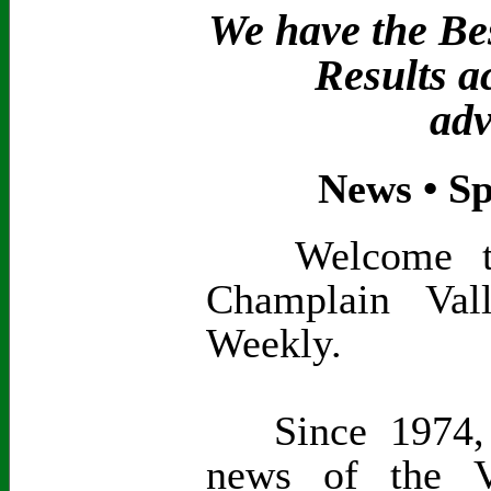
We have the Bes
Results a
adv
News • Sp
Welcome to t
Champlain Val
Weekly.
Since 1974, 
news of the V