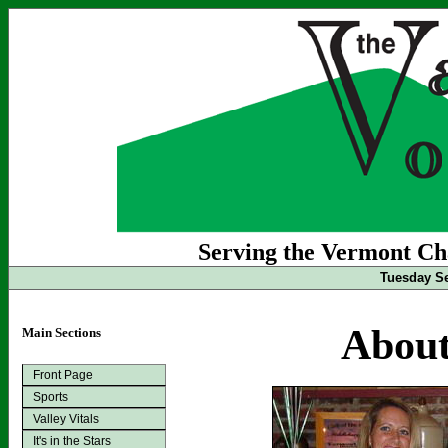
Serving the Vermont Cha
Tuesday Se
About
Main Sections
Front Page
Sports
Valley Vitals
It's in the Stars