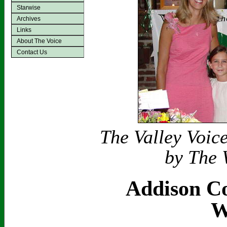
Starwise
Archives
Links
About The Voice
Contact Us
The Valley Voic
by The 
Addison Co
W