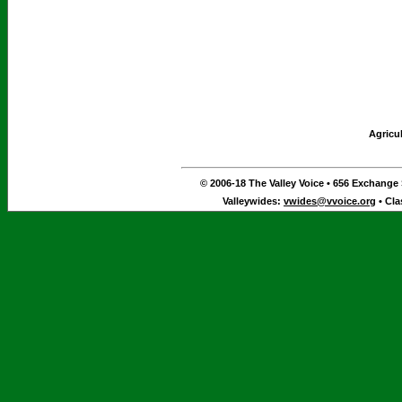
Agricu
© 2006-18 The Valley Voice • 656 Exchange S
Valleywides:
vwides@vvoice.org
• Cla