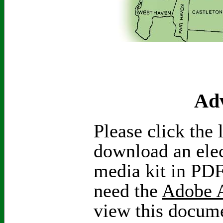
Adv
Please click the 
download an elec
media kit in PDF
need the
Adobe A
view this docum