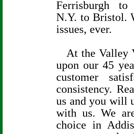
Ferrisburgh to
N.Y. to Bristol. 
issues, ever.
At the Valley V
upon our 45 yea
customer satisf
consistency. Re
us and you will 
with us. We are
choice in Addi