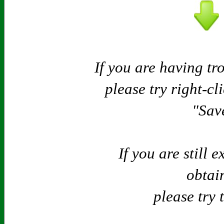
If you are having tr
please try right-cl
"Save
If you are still 
obtain
please try 