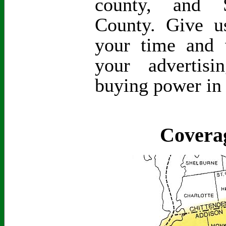
county, and S
County. Give 
your time and 
your advertis
buying power in
Covera