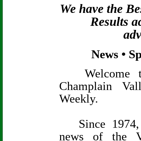
We have the Bes
Results a
adv
News • Sp
Welcome to t
Champlain Val
Weekly.
Since 1974, 
news of the V