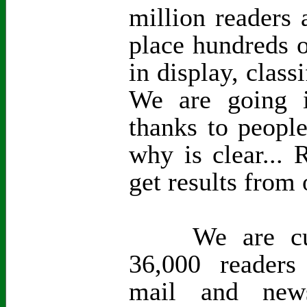
million readers 
place hundreds o
in display, class
We are going i
thanks to peopl
why is clear...
get results from 
We are curre
36,000 readers
mail and new