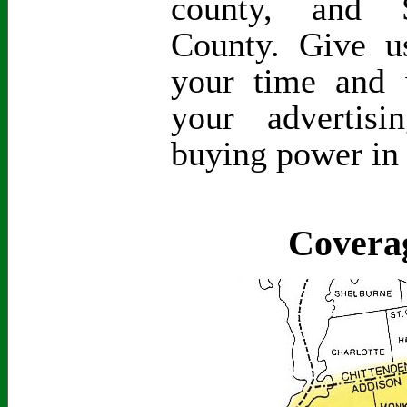
county, and S
County. Give 
your time and 
your advertis
buying power in
Covera