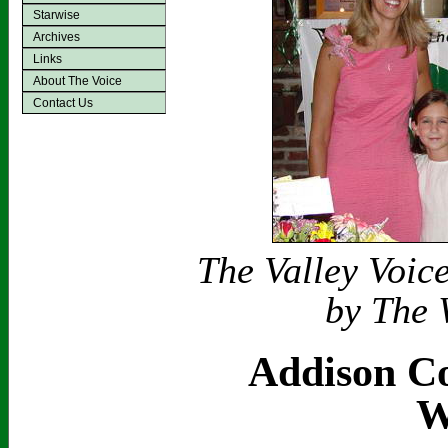
Starwise
Archives
Links
About The Voice
Contact Us
The Valley Voic
by The 
Addison Co
W