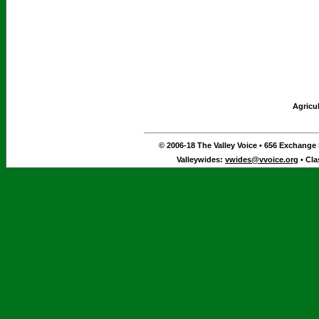
Agricu
© 2006-18 The Valley Voice • 656 Exchange S
Valleywides:
vwides@vvoice.org
• Cla