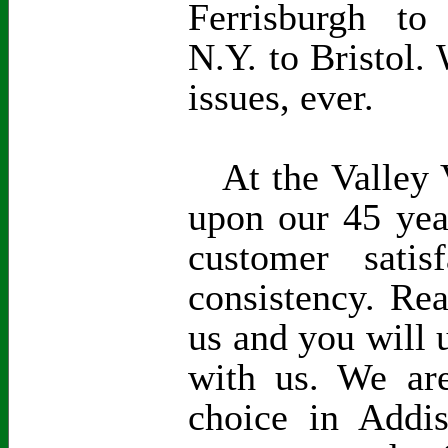
Ferrisburgh to
N.Y. to Bristol. 
issues, ever.
At the Valley V
upon our 45 yea
customer satisf
consistency. Re
us and you will 
with us. We are
choice in Addi