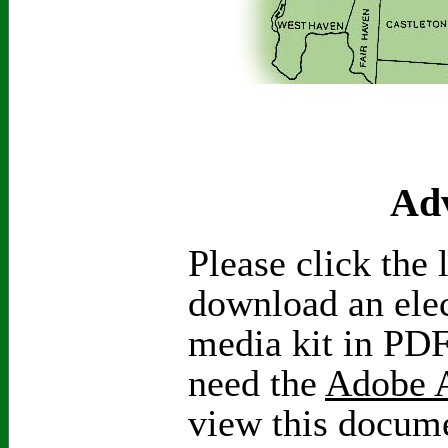
Adv
Please click the 
download an elec
media kit in PDF
need the
Adobe A
view this docum