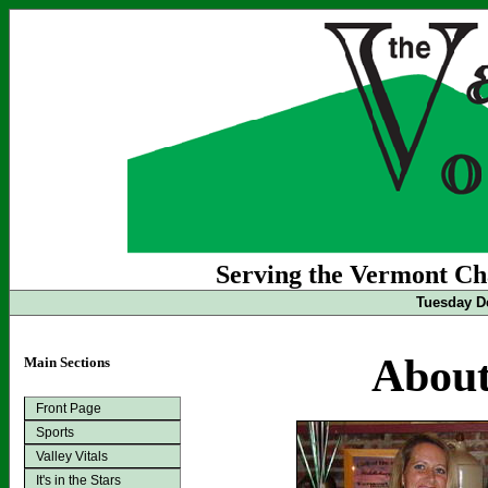
Serving the Vermont Cha
Tuesday D
About
Main Sections
Front Page
Sports
Valley Vitals
It's in the Stars