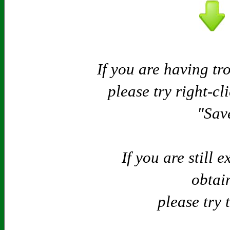
If you are having tr
please try right-cl
"Save
If you are still 
obtain
please try 