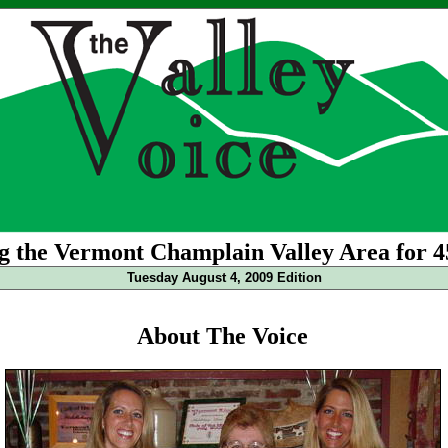
g the Vermont Champlain Valley Area for 4
Tuesday August 4, 2009 Edition
About The Voice