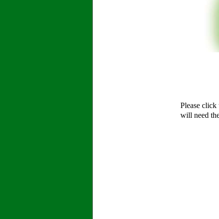
Please click
will need th