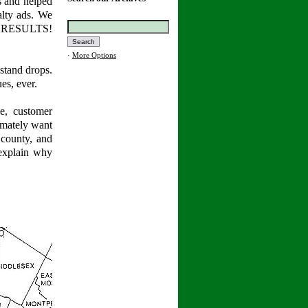
s and helped
alty ads. We
... RESULTS!
·
More Options
stand drops.
es, ever.
e, customer
timately want
 county, and
explain why