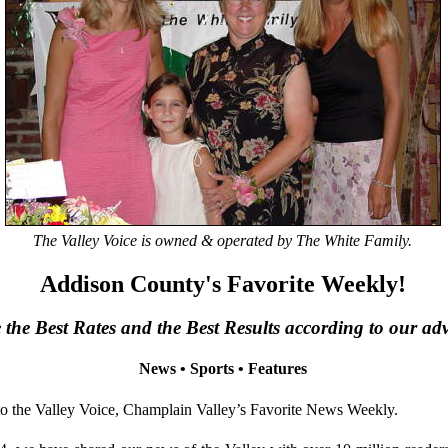
The Valley Voice is owned & operated by The White Family.
Addison County's Favorite Weekly!
the Best Rates and the Best Results according to our adve
News • Sports • Features
the Valley Voice, Champlain Valley’s Favorite News Weekly.