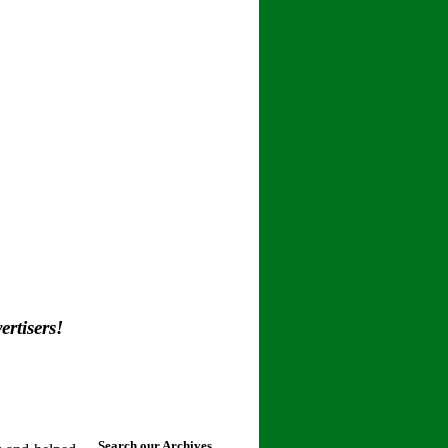
rtisers!
Search our Archives