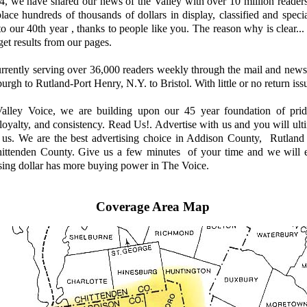
 we have shared our news of the Valley with over 10 million reader
place hundreds of thousands of dollars in display, classified and speci
to our 40th year , thanks to people like you. The reason why is clear
get results from our pages.
ently serving over 36,000 readers weekly through the mail and news
urgh to Rutland-Port Henry, N.Y. to Bristol. With little or no return issu
ley Voice, we are building upon our 45 year foundation of prid
. loyalty, and consistency. Read Us!. Advertise with us and you will ul
h us. We are the best advertising choice in Addison County, Rutland
ittenden County. Give us a few minutes of your time and we will 
sing dollar has more buying power in The Voice.
Coverage Area Map