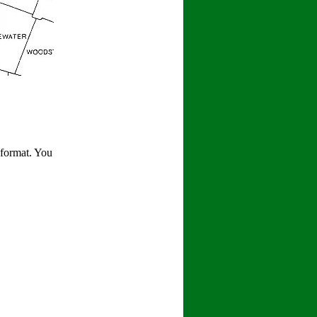
 format. You