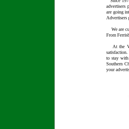
Since 1974,
advertisers 
are going in
Advertisers 
We are curr
From Ferrisb
At the Val
satisfaction
to stay wit
Southern Ch
your adverti