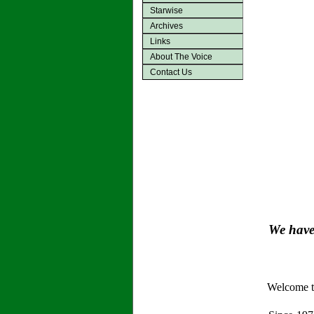
Starwise
Archives
Links
About The Voice
Contact Us
We have 
Welcome to 