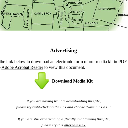
Advertising
 the link below to download an electronic form of our media kit in PDF
e
Adobe Acrobat Reader
to view this document.
Download Media Kit
If you are having trouble downloading this file,
please try right-clicking the link and choose "Save Link As..."
If you are still experiencing difficulty in obtaining this file,
please try this
alternate link.