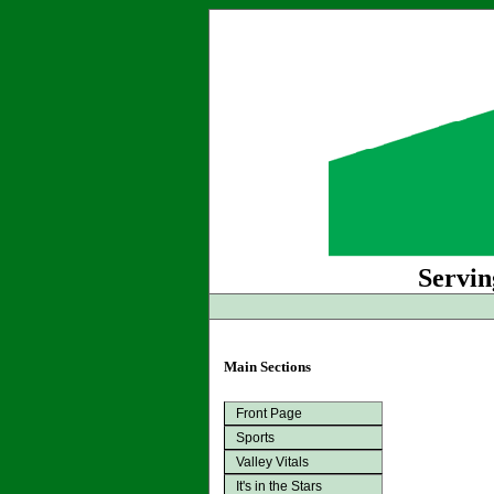
Servin
Main Sections
Front Page
Sports
Valley Vitals
It's in the Stars