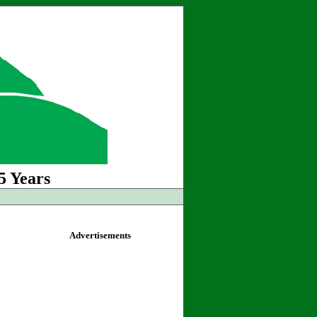
5 Years
Advertisements