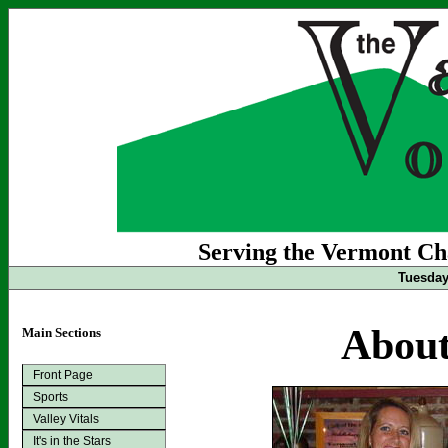
Serving the Vermont Cha
Tuesday
About
Main Sections
Front Page
Sports
Valley Vitals
It's in the Stars