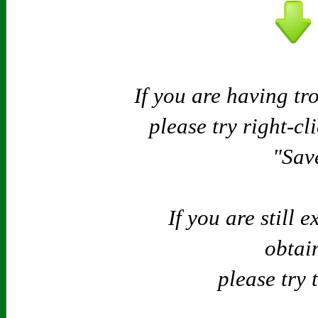
If you are having tr
please try right-cl
"Save
If you are still 
obtain
please try 