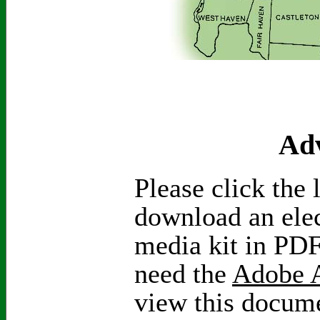
Adv
Please click the 
download an elec
media kit in PDF
need the
Adobe A
view this docum