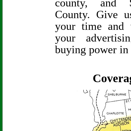
county, and S
County. Give 
your time and 
your advertis
buying power in
Covera