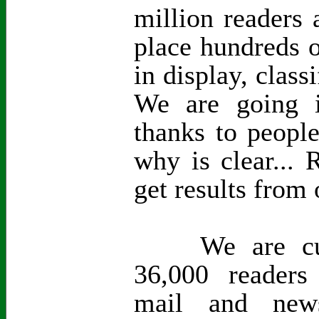
million readers 
place hundreds o
in display, class
We are going i
thanks to peopl
why is clear...
get results from 
We are curre
36,000 readers
mail and new