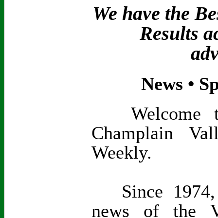
We have the Bes
Results a
adv
News • Sp
Welcome to t
Champlain Val
Weekly.
Since 1974, 
news of the V