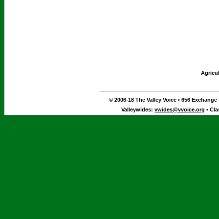
Agricu
© 2006-18 The Valley Voice • 656 Exchange S
Valleywides:
vwides@vvoice.org
• Cla