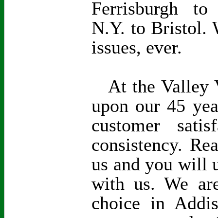
Ferrisburgh to
N.Y. to Bristol. 
issues, ever.
At the Valley V
upon our 45 yea
customer satisf
consistency. Re
us and you will 
with us. We are
choice in Addi