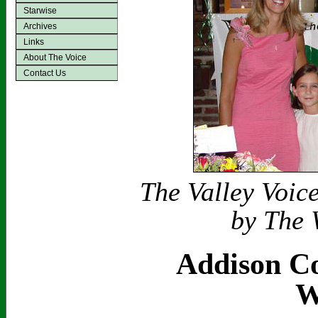
Starwise
Archives
Links
About The Voice
Contact Us
The Valley Voic
by The 
Addison Co
W