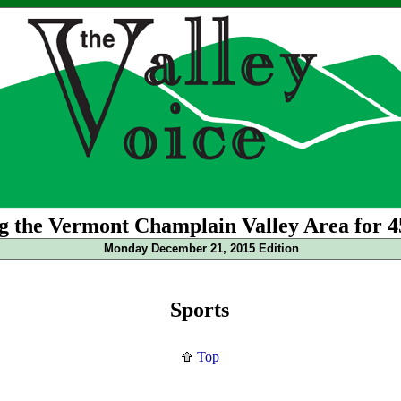
g the Vermont Champlain Valley Area for 4
Monday December 21, 2015 Edition
Sports
Top