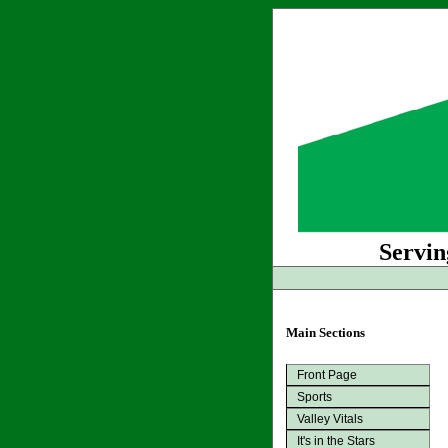
Servin
Main Sections
Front Page
Sports
Valley Vitals
It's in the Stars