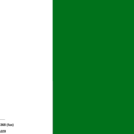
368 (fax)
.org