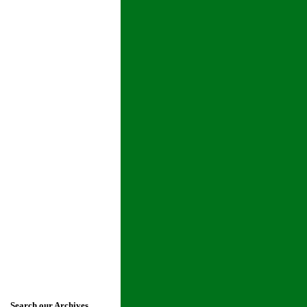
Search our Archives