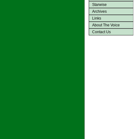
Starwise
Archives
Links
About The Voice
Contact Us