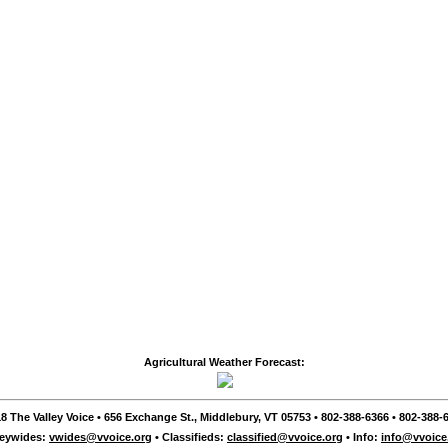
Agricultural Weather Forecast:
8 The Valley Voice • 656 Exchange St., Middlebury, VT 05753 • 802-388-6366 • 802-388-6
leywides:
vwides@vvoice.org
• Classifieds:
classified@vvoice.org
• Info:
info@vvoice