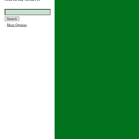
·
More Options