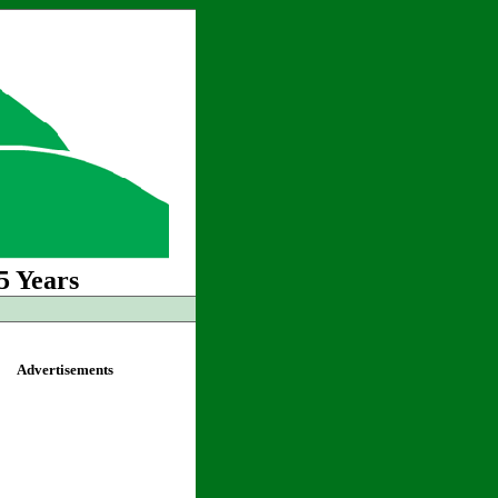
5 Years
Advertisements