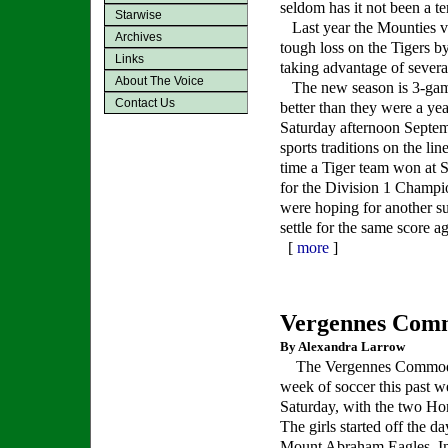
seldom has it not been a te
Starwise
Last year the Mounties vi
Archives
tough loss on the Tigers b
Links
taking advantage of sever
About The Voice
The new season is 3-game
Contact Us
better than they were a ye
Saturday afternoon Septem
sports traditions on the lin
time a Tiger team won at S
for the Division 1 Champio
were hoping for another s
settle for the same score a
[
more
]
Vergennes Com
By Alexandra Larrow
The Vergennes Commodo
week of soccer this past w
Saturday, with the two H
The girls started off the da
Mount Abraham Eagles. In 