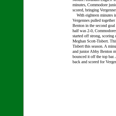
minutes, Commodore juni
scored, bringing Vergennes
With eighteen minutes in 
Vergennes pulled together 
Benton in the second goal 
half was 2-0, Commodores
started off strong, scorin
Meghan Scott-Tisbert. This
Tisbert this season. A minu
and junior Abby Benton mad
bounced it off the top bar
back and scored for Verge