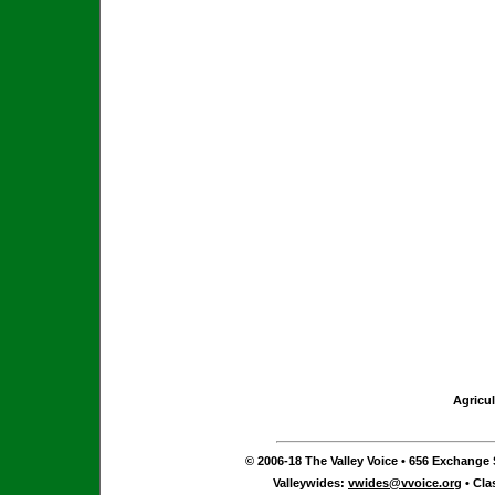
Agricul
© 2006-18 The Valley Voice • 656 Exchange S
Valleywides:
vwides@vvoice.org
• Cla