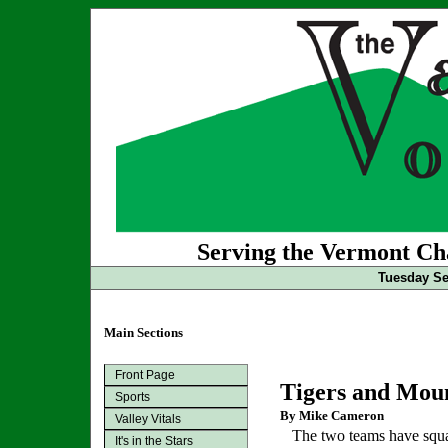
Serving the Vermont Cha
Tuesday Se
Main Sections
Front Page
Tigers and Moun
Sports
By Mike Cameron
Valley Vitals
The two teams have squar
It's in the Stars