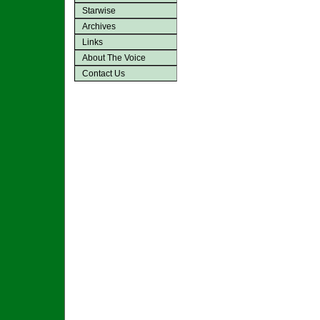
Starwise
Archives
Links
About The Voice
Contact Us