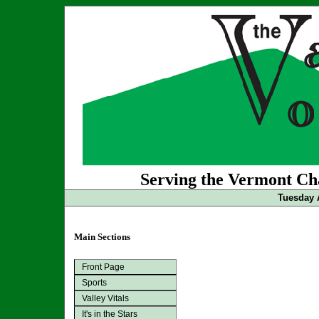
Serving the Vermont Cha
Tuesday 
Main Sections
Front Page
Sports
Valley Vitals
It's in the Stars