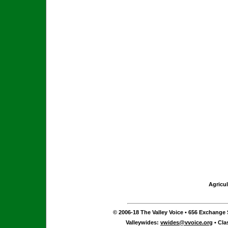
Agricul
© 2006-18 The Valley Voice • 656 Exchange S
Valleywides:
vwides@vvoice.org
• Cla