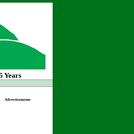
5 Years
Advertisements