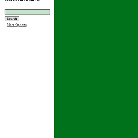
·
More Options