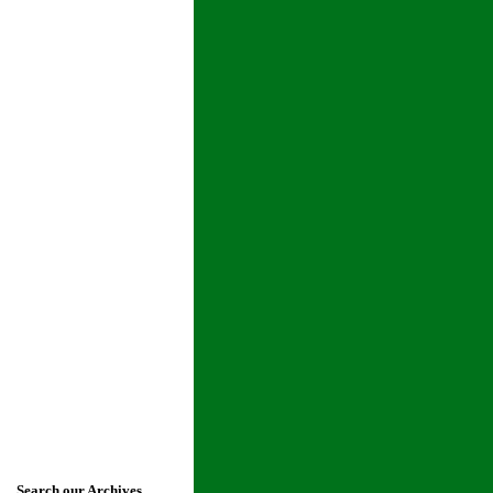
Search our Archives