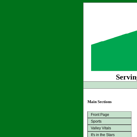
Servin
Main Sections
Front Page
Sports
Valley Vitals
It's in the Stars