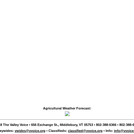
Agricultural Weather Forecast:
8 The Valley Voice • 656 Exchange St., Middlebury, VT 05753 • 802-388-6366 • 802-388-6
leywides:
vwides@vvoice.org
• Classifieds:
classified@vvoice.org
• Info:
info@vvoice