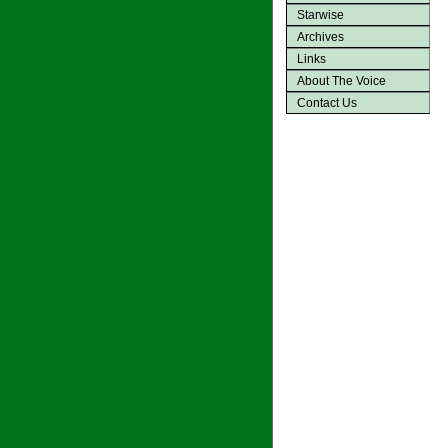
Starwise
Archives
Links
About The Voice
Contact Us