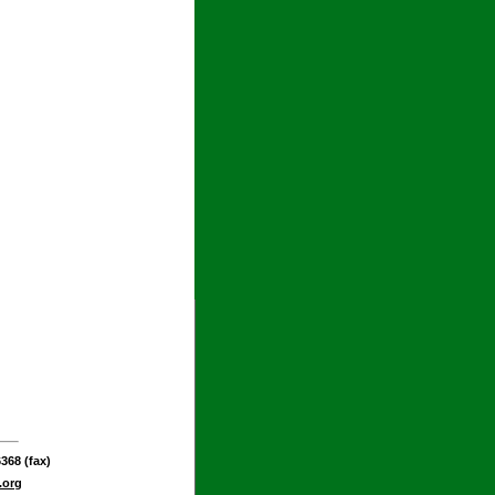
368 (fax)
.org