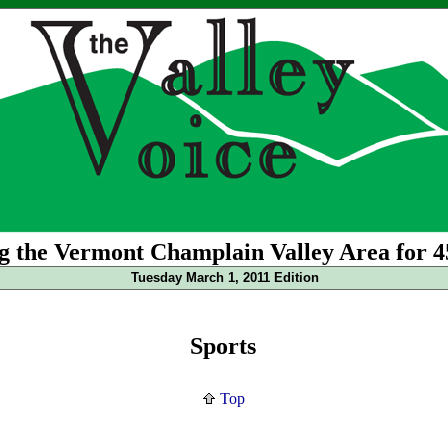
g the Vermont Champlain Valley Area for 4
Tuesday March 1, 2011 Edition
Sports
Top