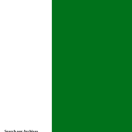
Search our Archives