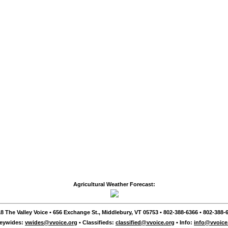
Agricultural Weather Forecast:
8 The Valley Voice • 656 Exchange St., Middlebury, VT 05753 • 802-388-6366 • 802-388-6
leywides:
vwides@vvoice.org
• Classifieds:
classified@vvoice.org
• Info:
info@vvoice