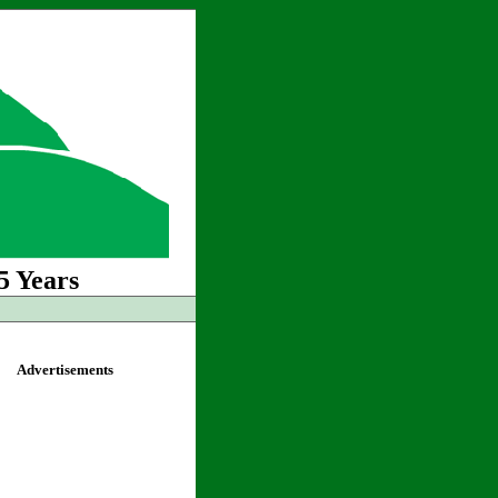
5 Years
Advertisements