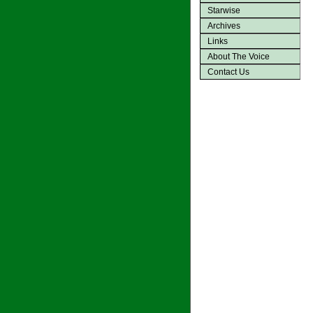
Starwise
Archives
Links
About The Voice
Contact Us