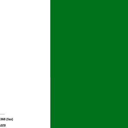
368 (fax)
.org