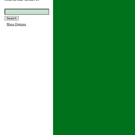
·
More Options