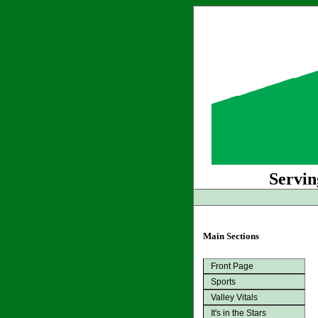
Servin
Main Sections
Front Page
Sports
Valley Vitals
It's in the Stars