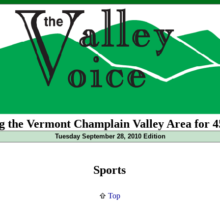
g the Vermont Champlain Valley Area for 4
Tuesday September 28, 2010 Edition
Sports
Top