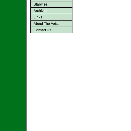
Starwise
Archives
Links
About The Voice
Contact Us