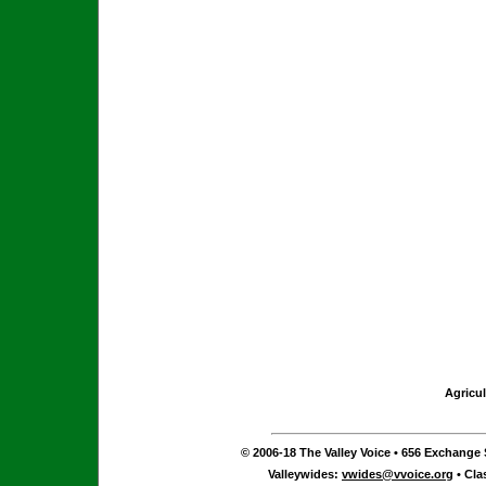
Agricul
© 2006-18 The Valley Voice • 656 Exchange S
Valleywides:
vwides@vvoice.org
• Cla