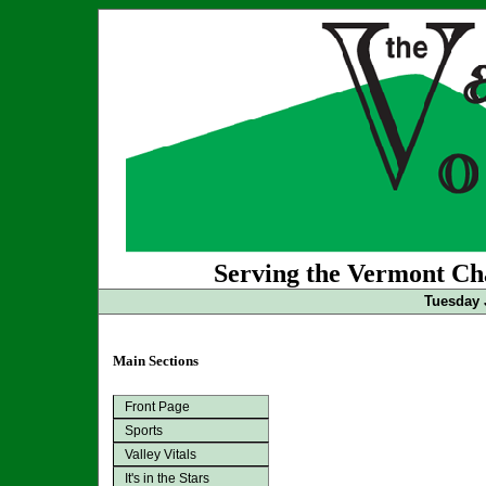
Serving the Vermont Cha
Tuesday 
Main Sections
Front Page
Sports
Valley Vitals
It's in the Stars