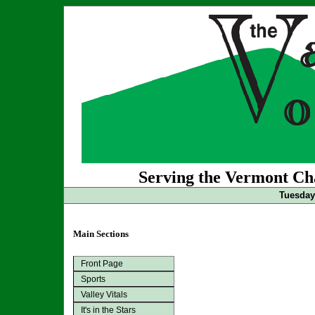
Serving the Vermont Cha
Tuesday 
Main Sections
Front Page
Sports
Valley Vitals
It's in the Stars