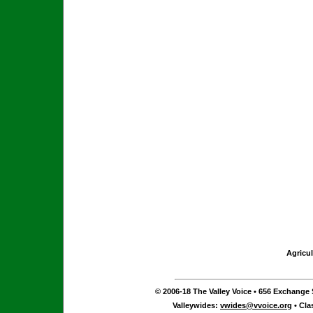
Agricul
© 2006-18 The Valley Voice • 656 Exchange S
Valleywides:
vwides@vvoice.org
• Cla