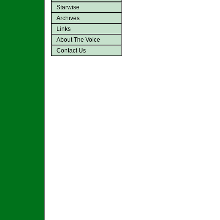
Starwise
Archives
Links
About The Voice
Contact Us