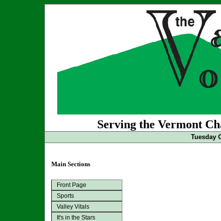
Serving the Vermont Cha
Tuesday O
Main Sections
Front Page
Sports
Valley Vitals
It's in the Stars