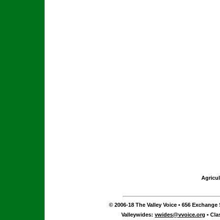
Agricul
© 2006-18 The Valley Voice • 656 Exchange S
Valleywides:
vwides@vvoice.org
• Cla