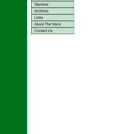
Starwise
Archives
Links
About The Voice
Contact Us