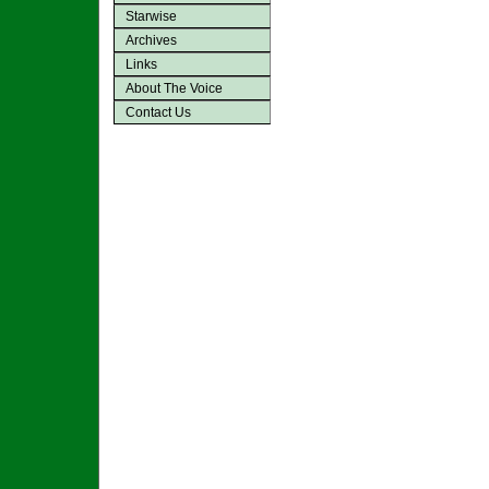
Starwise
Archives
Links
About The Voice
Contact Us