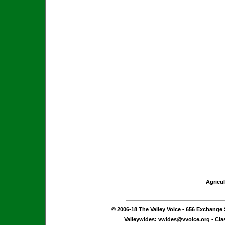
Agricul
© 2006-18 The Valley Voice • 656 Exchange S
Valleywides:
vwides@vvoice.org
• Cla