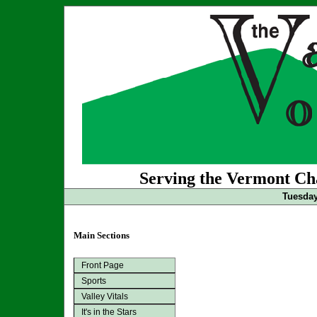
Serving the Vermont Cha
Tuesday
Main Sections
Front Page
Sports
Valley Vitals
It's in the Stars