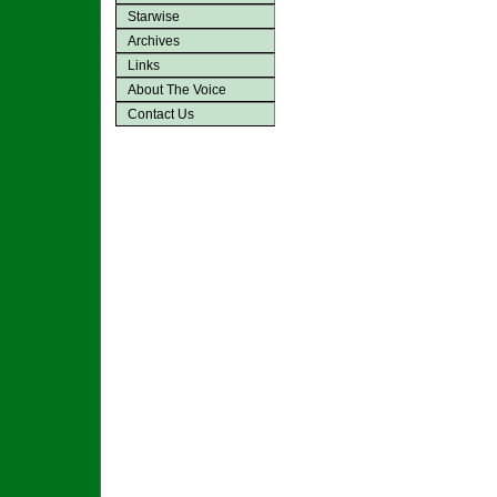
Starwise
Archives
Links
About The Voice
Contact Us