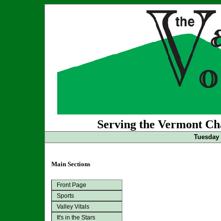
Serving the Vermont Cha
Tuesday 
Main Sections
Front Page
Sports
Valley Vitals
It's in the Stars