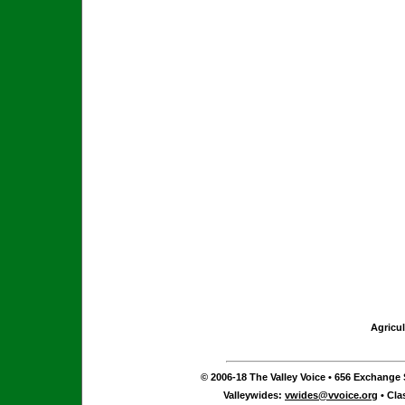
Agricul
© 2006-18 The Valley Voice • 656 Exchange S
Valleywides:
vwides@vvoice.org
• Cla