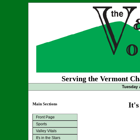
Serving the Vermont Cha
Tuesday 
It's
Main Sections
Front Page
Sports
Valley Vitals
It's in the Stars