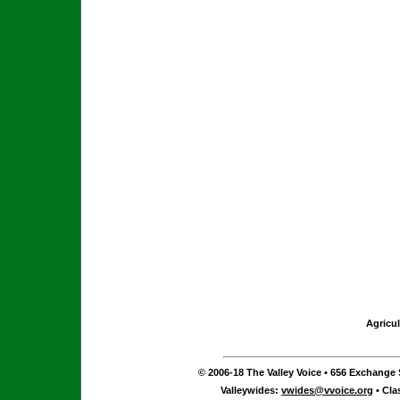
Agricul
© 2006-18 The Valley Voice • 656 Exchange S
Valleywides:
vwides@vvoice.org
• Cla