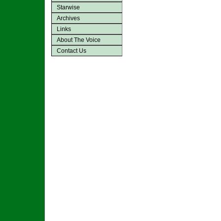
Starwise
Archives
Links
About The Voice
Contact Us