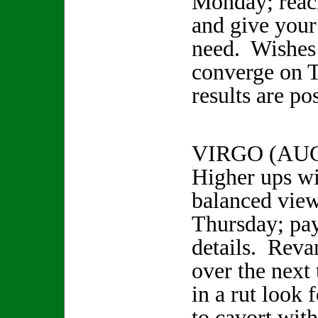
Monday; reac
and give your 
need. Wishes
converge on 
results are po
VIRGO (AUG
Higher ups wi
balanced view
Thursday; pay
details. Reva
over the next 
in a rut look 
to cavort wit