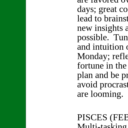
days; great co
lead to brain
new insights 
possible. Tun
and intuition
Monday; refle
fortune in th
plan and be p
avoid procras
are looming.
PISCES (FE
Multi-tasking 