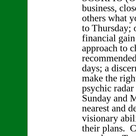
business, clo
others what y
to Thursday; 
financial gain
approach to c
recommended 
days; a disce
make the righ
psychic radar
Sunday and M
nearest and d
visionary abil
their plans.