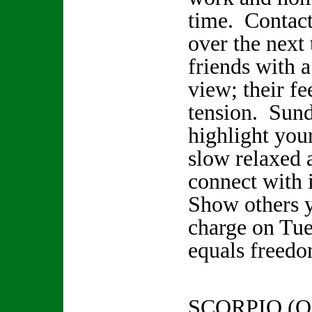
time. Contact
over the next
friends with a
view; their f
tension. Sun
highlight your
slow relaxed 
connect with 
Show others y
charge on Tu
equals freedo
SCORPIO (O