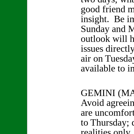
good friend m
insight. Be i
Sunday and M
outlook will 
issues directl
air on Tuesda
available to i
GEMINI (MA
Avoid agreein
are uncomfor
to Thursday; d
realities onl