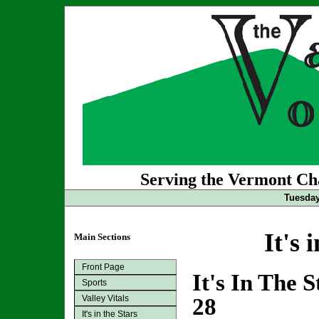
Serving the Vermont Cha
Tuesday
It's 
Main Sections
Front Page
It's In The 
Sports
Valley Vitals
28
It's in the Stars