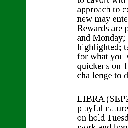
approach to c
new may enter
Rewards are 
and Monday; y
highlighted; t
for what you
quickens on T
challenge to d
LIBRA (SEP
playful natur
on hold Tuesd
work and ho