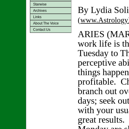
Starwise
By Lydia Soli
Archives
Links
(
www.Astrology
About The Voice
Contact Us
ARIES (MAR
work life is t
Tuesday to Th
perceptive abi
things happen
profitable. C
branch out ov
days; seek ou
with your usu
great results