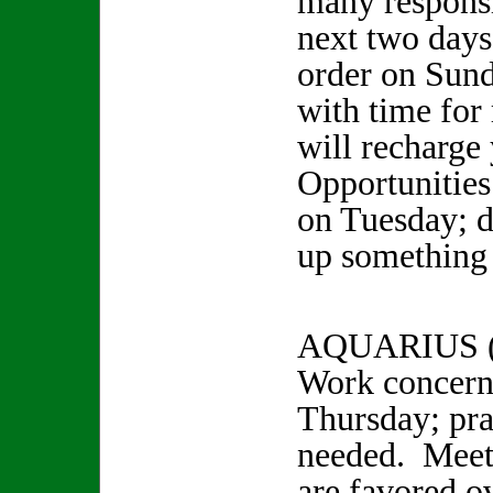
many responsi
next two days
order on Sun
with time for
will recharge 
Opportunities
on Tuesday; d
up something 
AQUARIUS (
Work concern
Thursday; pra
needed. Meeti
are favored o