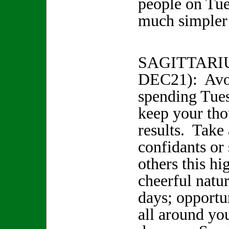
people on Tue
much simple
SAGITTARI
DEC21): Avo
spending Tue
keep your tho
results. Take 
confidants or 
others this hi
cheerful natu
days; opportu
all around yo