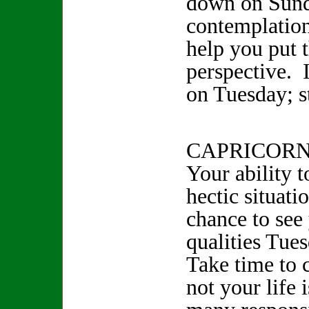
down on Sun
contemplation
help you put t
perspective.
on Tuesday; st
CAPRICORN 
Your ability 
hectic situati
chance to see 
qualities Tue
Take time to 
not your life i