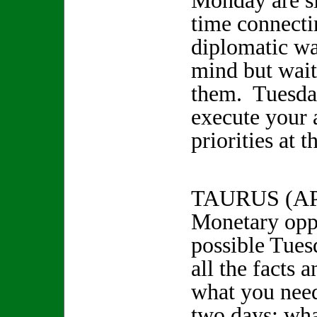
Monday are sl
time connecti
diplomatic way
mind but wait
them. Tuesday
execute your 
priorities at t
TAURUS (A
Monetary oppo
possible Tues
all the facts 
what you need
two days; wha