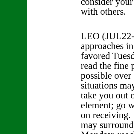
consider your
with others.
LEO (JUL22-
approaches in 
favored Tuesd
read the fine
possible over
situations ma
take you out o
element; go w
on receiving.
may surround