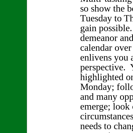
so show the bo
Tuesday to Th
gain possible
demeanor and 
calendar over
enlivens you 
perspective. Y
highlighted 
Monday; foll
and many oppo
emerge; look 
circumstances
needs to chan