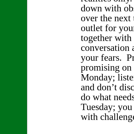
down with obs
over the next
outlet for you
together with
conversation a
your fears. P
promising on
Monday; liste
and don’t dis
do what needs
Tuesday; you 
with challeng