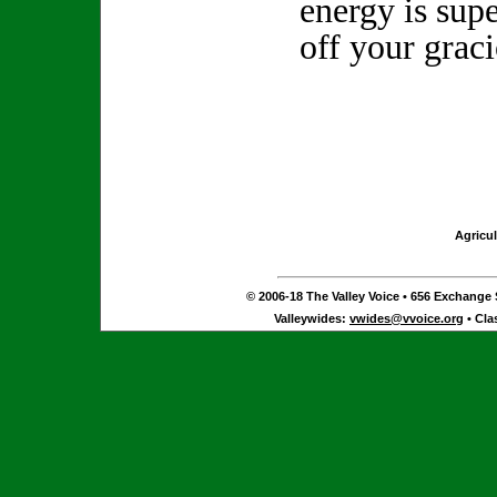
energy is sup
off your graci
Agricul
© 2006-18 The Valley Voice • 656 Exchange S
Valleywides:
vwides@vvoice.org
• Cla