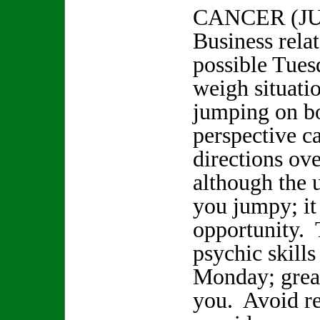
CANCER (JU
Business rela
possible Tues
weigh situati
jumping on b
perspective 
directions ove
although the
you jumpy; it
opportunity. 
psychic skill
Monday; great
you. Avoid re