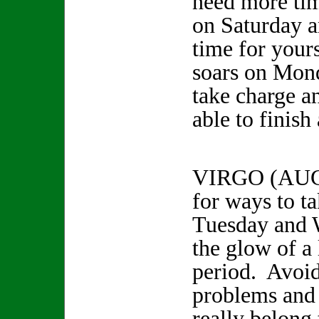
need more tim
on Saturday 
time for your
soars on Mon
take charge a
able to finish
VIRGO (AUG
for ways to ta
Tuesday and 
the glow of a 
period. Avoid
problems and 
really belong