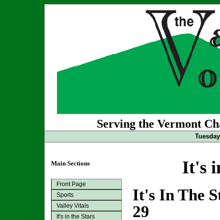
Serving the Vermont Cha
Tuesday 
It's 
Main Sections
Front Page
It's In The 
Sports
Valley Vitals
29
It's in the Stars