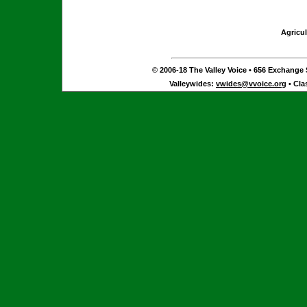
Agricul
© 2006-18 The Valley Voice • 656 Exchange S
Valleywides:
vwides@vvoice.org
• Cla