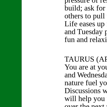
pressure of re
build; ask fo
others to pul
Life eases up
and Tuesday 
fun and rela
TAURUS (A
You are at yo
and Wednesday
nature fuel y
Discussions w
will help you
over the next