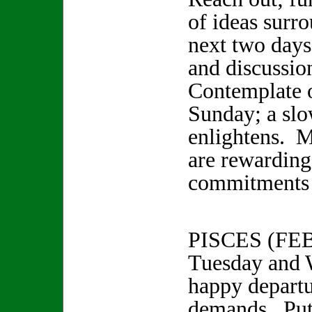
of ideas surr
next two days
and discussio
Contemplate 
Sunday; a slo
enlightens. 
are rewarding
commitments 
PISCES (FE
Tuesday and 
happy departu
demands. Put