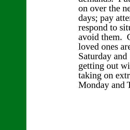
on over the n
days; pay atte
respond to sit
avoid them. 
loved ones ar
Saturday and
getting out w
taking on extr
Monday and T