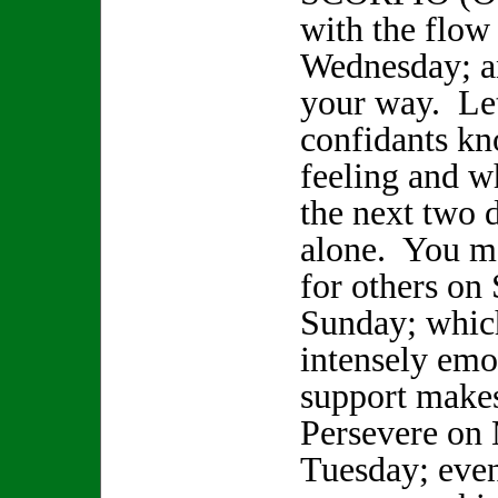
with the flow
Wednesday; 
your way. Le
confidants k
feeling and w
the next two 
alone. You ma
for others on
Sunday; whic
intensely emo
support makes
Persevere on
Tuesday; even 