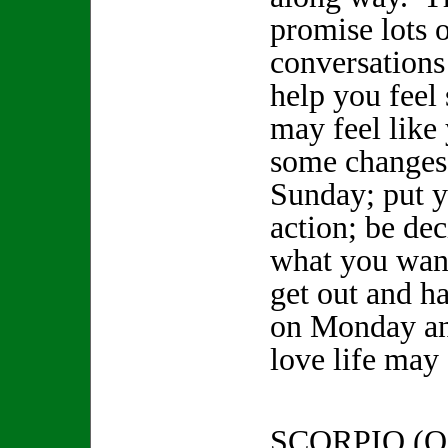
promise lots o
conversations
help you feel
may feel like
some changes
Sunday; put y
action; be de
what you want
get out and h
on Monday an
love life may 
SCORPIO (O