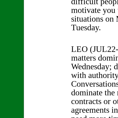
difficult peo
motivate you 
situations o
Tuesday.
LEO (JUL22-
matters domi
Wednesday; d
with authorit
Conversation
dominate the 
contracts or o
agreements i