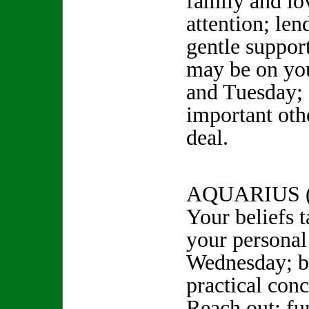
family and lo
attention; le
gentle suppor
may be on yo
and Tuesday; 
important othe
deal.
AQUARIUS (
Your beliefs t
your personal
Wednesday; be
practical conc
Reach out; fun