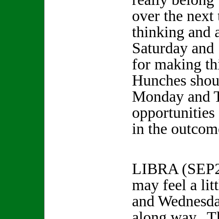
over the next
thinking and 
Saturday and 
for making t
Hunches shou
Monday and 
opportunities 
in the outcom
LIBRA (SEP
may feel a lit
and Wednesday
along way. T