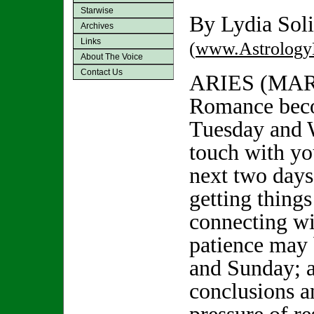
Starwise
By Lydia Soli
Archives
Links
(
www.Astrology
About The Voice
Contact Us
ARIES (MAR
Romance beco
Tuesday and 
touch with yo
next two days 
getting thing
connecting wi
patience may 
and Sunday; 
conclusions a