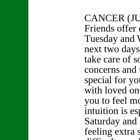
CANCER (JU
Friends offer
Tuesday and 
next two days
take care of s
concerns and 
special for y
with loved one
you to feel m
intuition is e
Saturday and 
feeling extra 