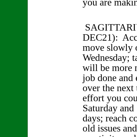
you are makin
SAGITTARI
DEC21): Acc
move slowly 
Wednesday; t
will be more 
job done and 
over the next
effort you co
Saturday and
days; reach c
old issues an