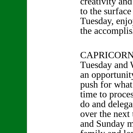
creativity an
to the surfac
Tuesday, enjo
the accompli
CAPRICORN 
Tuesday and 
an opportunity
push for wha
time to proce
do and delega
over the next
and Sunday m