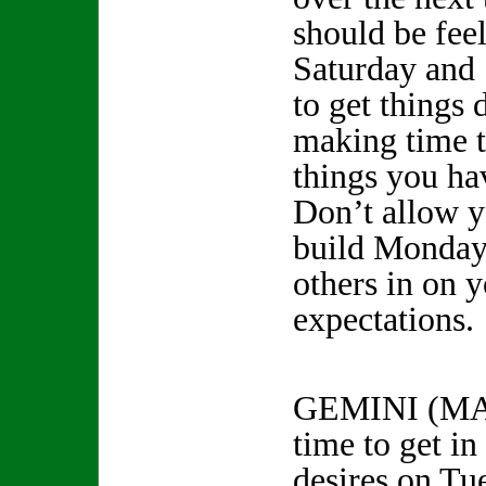
should be fee
Saturday and 
to get things
making time t
things you ha
Don’t allow y
build Monday 
others in on 
expectations.
GEMINI (MA
time to get in
desires on Tu