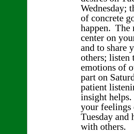
Wednesday; t
of concrete go
happen. The n
center on your
and to share 
others; listen
emotions of o
part on Satur
patient listen
insight helps.
your feeling
Tuesday and h
with others.