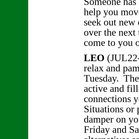
Someone has a
help you move
seek out new 
over the next
come to you 
LEO
(JUL22
relax and pam
Tuesday. The 
active and fil
connections y
Situations or 
damper on you
Friday and Sa