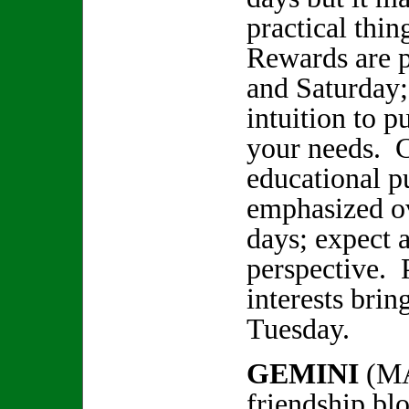
practical thin
Rewards are p
and Saturday;
intuition to p
your needs. C
educational p
emphasized ov
days; expect a
perspective. 
interests brin
Tuesday.
GEMINI
(MA
friendship bl