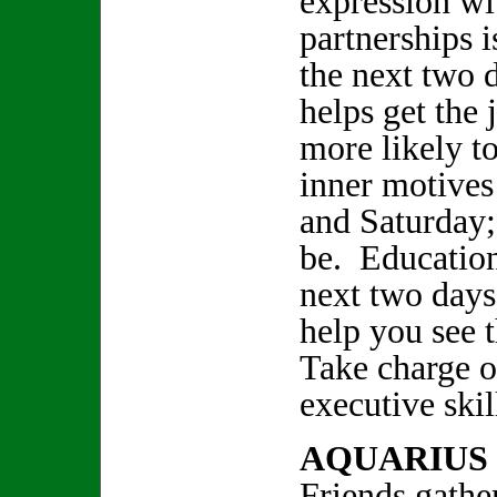
expression wi
partnerships 
the next two d
helps get the
more likely t
inner motives
and Saturday;
be. Education
next two days
help you see t
Take charge 
executive ski
AQUARIUS
Friends gathe