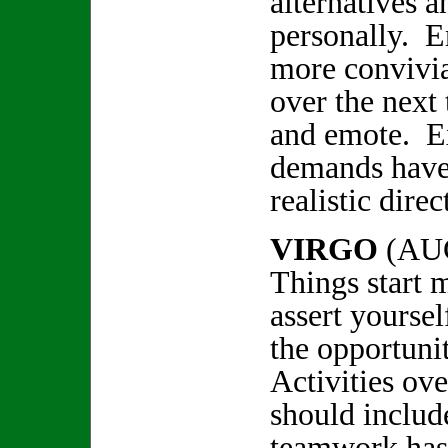
alternatives a
personally. E
more convivi
over the next
and emote. E
demands have
realistic dir
VIRGO
(AU
Things start 
assert yoursel
the opportuni
Activities ov
should includ
teamwork has