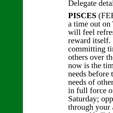
Delegate deta
PISCES
(FE
a time out on
will feel refr
reward itself
committing t
others over t
now is the ti
needs before 
needs of other
in full force 
Saturday; opp
through your a