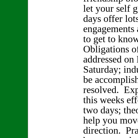
let your self
days offer lot
engagements 
to get to kno
Obligations of
addressed on 
Saturday; ind
be accomplish
resolved. Exp
this weeks eff
two days; the
help you mov
direction. Pra