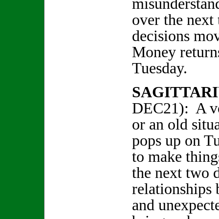
misunderstand
over the next
decisions mo
Money returns
Tuesday.
SAGITTARI
DEC21): A vo
or an old sit
pops up on Tu
to make things
the next two d
relationships
and unexpecte