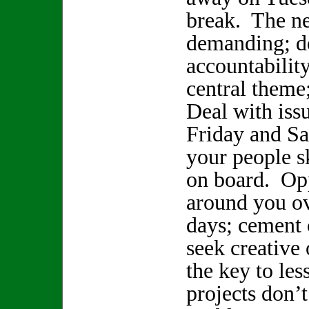
break. The ne
demanding; de
accountability
central theme;
Deal with iss
Friday and Sa
your people sk
on board. Opp
around you ov
days; cement
seek creative 
the key to les
projects don’t