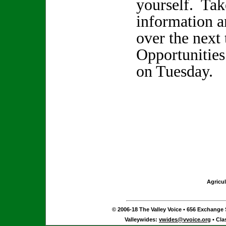
yourself. Tak
information a
over the next
Opportunities
on Tuesday.
Agricul
© 2006-18 The Valley Voice • 656 Exchange S
Valleywides:
vwides@vvoice.org
• Cla