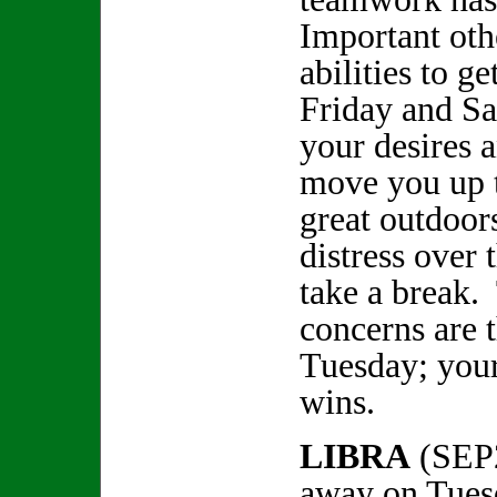
Important oth
abilities to g
Friday and Sa
your desires a
move you up 
great outdoor
distress over 
take a break.
concerns are 
Tuesday; your
wins.
LIBRA
(SEP
away on Tues