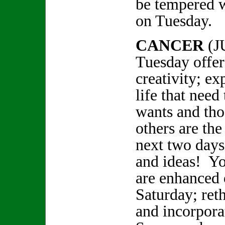
be tempered w
on Tuesday.
CANCER
(J
Tuesday offers
creativity; ex
life that need
wants and tho
others are the
next two days
and ideas! You
are enhanced 
Saturday; reth
and incorpor