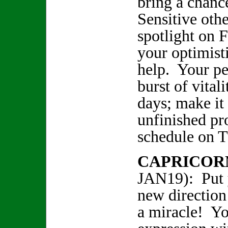
bring a chanc
Sensitive oth
spotlight on 
your optimist
help. Your pe
burst of vital
days; make it 
unfinished pro
schedule on 
CAPRICOR
JAN19): Put 
new direction
a miracle! Yo