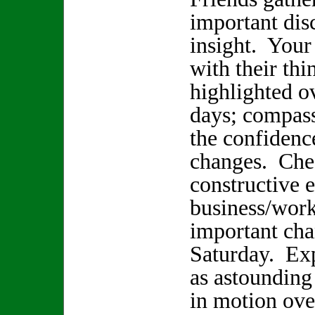
important dis
insight. Your
with their thi
highlighted o
days; compass
the confidenc
changes. Chec
constructive e
business/wor
important cha
Saturday. Ex
as astounding
in motion ove