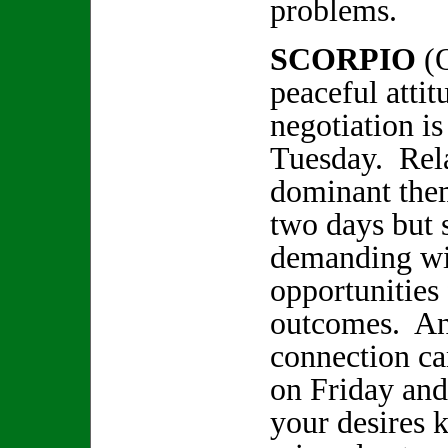
problems.
SCORPIO
(
peaceful attit
negotiation is
Tuesday. Relat
dominant them
two days but 
demanding wi
opportunities 
outcomes. An
connection c
on Friday an
your desires 