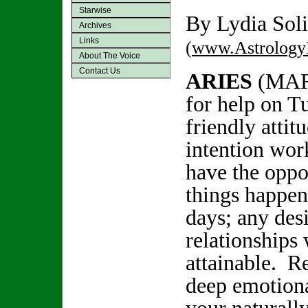
Starwise
By Lydia Soli
Archives
Links
(
www.Astrology
About The Voice
Contact Us
ARIES
(MAR
for help on T
friendly attit
intention wo
have the oppo
things happen
days; any des
relationships 
attainable. Re
deep emotiona