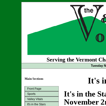
Serving the Vermont Cha
Tuesday N
It's 
Main Sections
Front Page
It's in the S
Sports
Valley Vitals
November 2
It's in the Stars