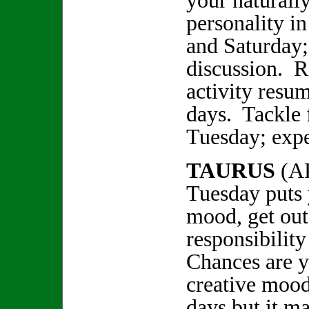
your naturally
personality i
and Saturday;
discussion. R
activity resu
days. Tackle 
Tuesday; expe
TAURUS
(A
Tuesday puts 
mood, get out
responsibilit
Chances are y
creative mood
days but it ma