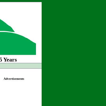
5 Years
Advertisements