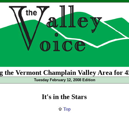
g the Vermont Champlain Valley Area for 4
Tuesday February 12, 2008 Edition
It's in the Stars
Top