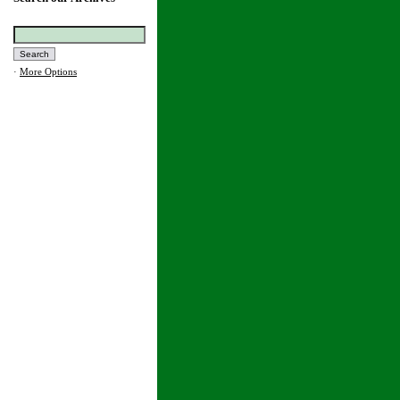
·
More Options