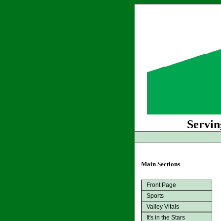
Servin
Main Sections
Front Page
Sports
Valley Vitals
It's in the Stars