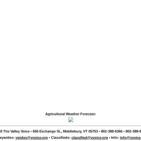
Agricultural Weather Forecast:
8 The Valley Voice • 656 Exchange St., Middlebury, VT 05753 • 802-388-6366 • 802-388-6
leywides:
vwides@vvoice.org
• Classifieds:
classified@vvoice.org
• Info:
info@vvoice