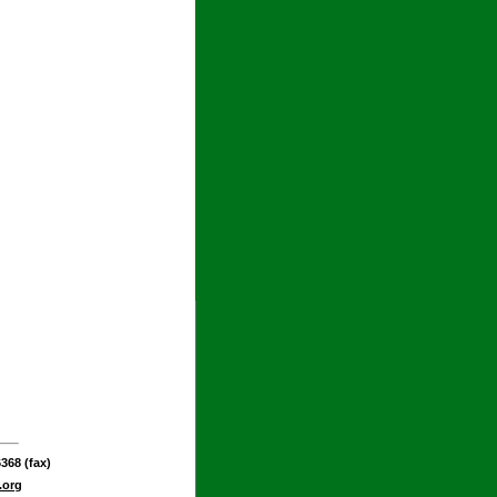
368 (fax)
.org