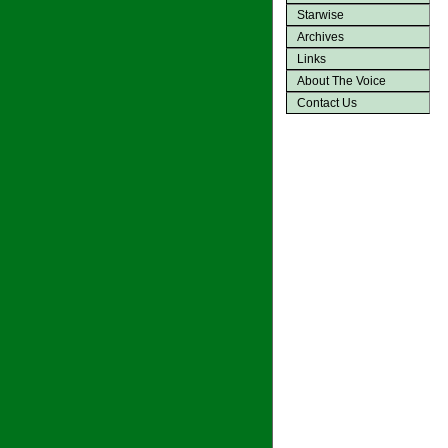
Starwise
Archives
Links
About The Voice
Contact Us