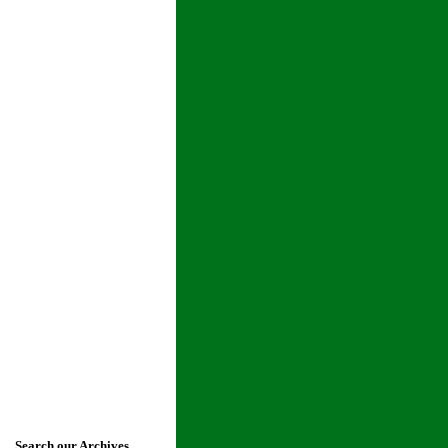
Search our Archives