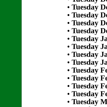
•
Tuesday D
•
Tuesday D
•
Tuesday D
•
Tuesday D
•
Tuesday Ja
•
Tuesday Ja
•
Tuesday Ja
•
Tuesday Ja
•
Tuesday Fe
•
Tuesday Fe
•
Tuesday Fe
•
Tuesday Fe
•
Tuesday M