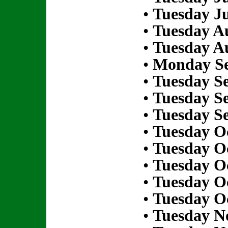
•
Tuesday Ju
•
Tuesday Au
•
Tuesday Au
•
Monday Se
•
Tuesday S
•
Tuesday S
•
Tuesday S
•
Tuesday Oc
•
Tuesday Oc
•
Tuesday Oc
•
Tuesday Oc
•
Tuesday Oc
•
Tuesday N