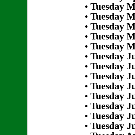
•
Tuesday M
•
Tuesday M
•
Tuesday M
•
Tuesday M
•
Tuesday M
•
Tuesday Ju
•
Tuesday Ju
•
Tuesday Ju
•
Tuesday Ju
•
Tuesday Ju
•
Tuesday Ju
•
Tuesday Ju
•
Tuesday Ju