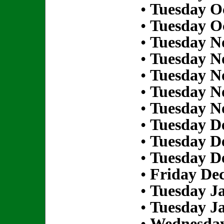
•
Tuesday Oc
•
Tuesday Oc
•
Tuesday N
•
Tuesday N
•
Tuesday N
•
Tuesday N
•
Tuesday N
•
Tuesday D
•
Tuesday D
•
Tuesday D
•
Friday De
•
Tuesday Ja
•
Tuesday Ja
•
Wednesday