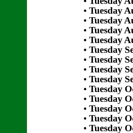
•
Tuesday Au
•
Tuesday Au
•
Tuesday Au
•
Tuesday Au
•
Tuesday Au
•
Tuesday S
•
Tuesday S
•
Tuesday S
•
Tuesday S
•
Tuesday Oc
•
Tuesday Oc
•
Tuesday Oc
•
Tuesday Oc
•
Tuesday Oc