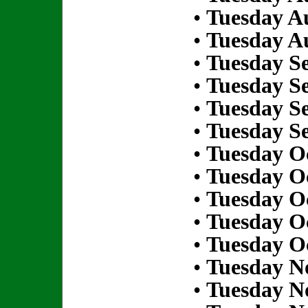
•
Tuesday Au
•
Tuesday Au
•
Tuesday S
•
Tuesday S
•
Tuesday S
•
Tuesday S
•
Tuesday Oc
•
Tuesday Oc
•
Tuesday Oc
•
Tuesday Oc
•
Tuesday Oc
•
Tuesday N
•
Tuesday N