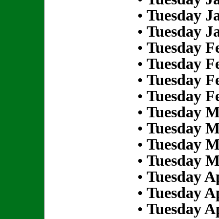
•
Tuesday Ja
•
Tuesday Ja
•
Tuesday Fe
•
Tuesday Fe
•
Tuesday Fe
•
Tuesday Fe
•
Tuesday M
•
Tuesday M
•
Tuesday M
•
Tuesday M
•
Tuesday Ap
•
Tuesday Ap
•
Tuesday Ap