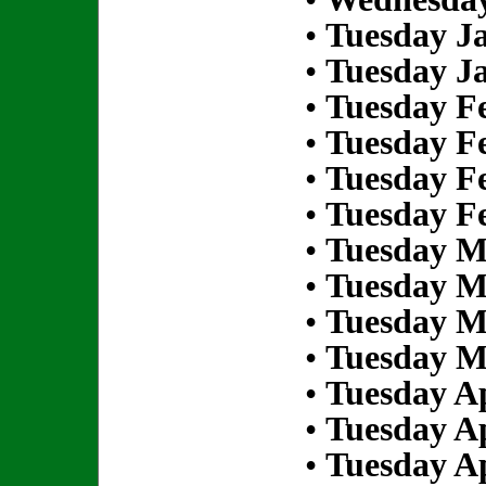
•
Tuesday Ja
•
Tuesday Ja
•
Tuesday Fe
•
Tuesday Fe
•
Tuesday Fe
•
Tuesday Fe
•
Tuesday M
•
Tuesday M
•
Tuesday M
•
Tuesday M
•
Tuesday Ap
•
Tuesday Ap
•
Tuesday Ap