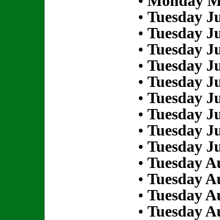
•
Monday Ma
•
Tuesday Ju
•
Tuesday Ju
•
Tuesday Ju
•
Tuesday Ju
•
Tuesday Ju
•
Tuesday Ju
•
Tuesday Ju
•
Tuesday Ju
•
Tuesday Ju
•
Tuesday Au
•
Tuesday Au
•
Tuesday Au
•
Tuesday Au