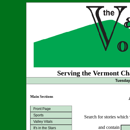
Serving the Vermont Cha
Tuesday 
Main Sections
Front Page
Sports
Search for stories which
Valley Vitals
and contain
It's in the Stars