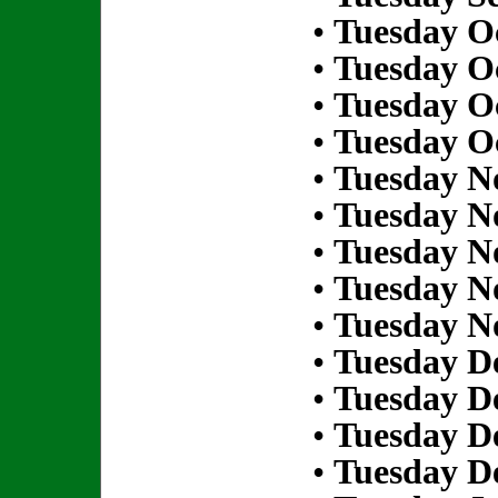
•
Tuesday Oc
•
Tuesday Oc
•
Tuesday Oc
•
Tuesday Oc
•
Tuesday N
•
Tuesday N
•
Tuesday N
•
Tuesday N
•
Tuesday N
•
Tuesday D
•
Tuesday D
•
Tuesday D
•
Tuesday D