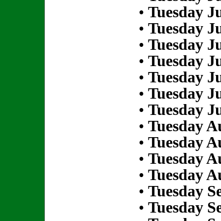
•
Tuesday Ju
•
Tuesday Ju
•
Tuesday Ju
•
Tuesday Ju
•
Tuesday Ju
•
Tuesday Ju
•
Tuesday Ju
•
Tuesday Au
•
Tuesday Au
•
Tuesday Au
•
Tuesday Au
•
Tuesday S
•
Tuesday S