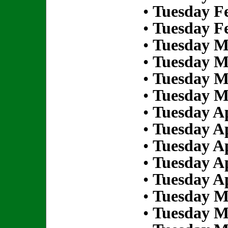
•
Tuesday Fe
•
Tuesday Fe
•
Tuesday M
•
Tuesday M
•
Tuesday M
•
Tuesday M
•
Tuesday Ap
•
Tuesday Ap
•
Tuesday Ap
•
Tuesday Ap
•
Tuesday Ap
•
Tuesday M
•
Tuesday M