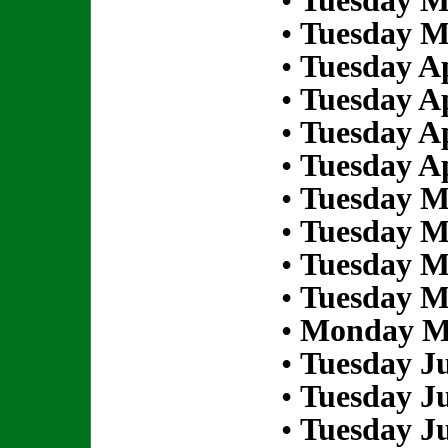
•
Tuesday M
•
Tuesday M
•
Tuesday Ap
•
Tuesday Ap
•
Tuesday Ap
•
Tuesday Ap
•
Tuesday M
•
Tuesday M
•
Tuesday M
•
Tuesday M
•
Monday Ma
•
Tuesday Ju
•
Tuesday Ju
•
Tuesday Ju