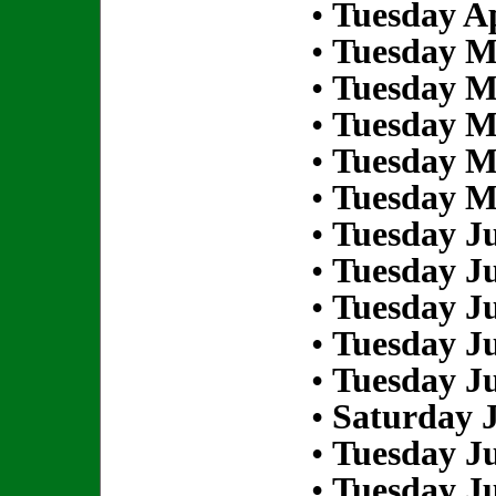
•
Tuesday Ap
•
Tuesday M
•
Tuesday M
•
Tuesday M
•
Tuesday M
•
Tuesday M
•
Tuesday Ju
•
Tuesday Ju
•
Tuesday Ju
•
Tuesday Ju
•
Tuesday Ju
•
Saturday J
•
Tuesday Ju
•
Tuesday Ju