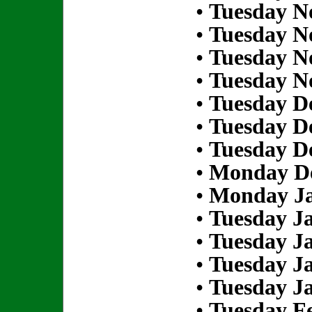
•
Tuesday N
•
Tuesday N
•
Tuesday N
•
Tuesday N
•
Tuesday D
•
Tuesday D
•
Tuesday D
•
Monday De
•
Monday Ja
•
Tuesday Ja
•
Tuesday Ja
•
Tuesday Ja
•
Tuesday Ja
•
Tuesday Fe