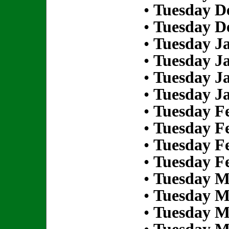
•
Tuesday D
•
Tuesday D
•
Tuesday Ja
•
Tuesday Ja
•
Tuesday Ja
•
Tuesday Ja
•
Tuesday Fe
•
Tuesday Fe
•
Tuesday Fe
•
Tuesday Fe
•
Tuesday M
•
Tuesday M
•
Tuesday M