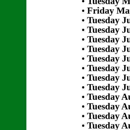
•
Tuesday M
•
Friday Ma
•
Tuesday Ju
•
Tuesday Ju
•
Tuesday Ju
•
Tuesday Ju
•
Tuesday Ju
•
Tuesday Ju
•
Tuesday Ju
•
Tuesday Ju
•
Tuesday Au
•
Tuesday Au
•
Tuesday Au
•
Tuesday Au