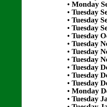
•
Monday Se
•
Tuesday S
•
Tuesday S
•
Tuesday S
•
Tuesday Oc
•
Tuesday N
•
Tuesday N
•
Tuesday N
•
Tuesday D
•
Tuesday D
•
Tuesday D
•
Monday De
•
Tuesday Ja
•
Tuesday Ja