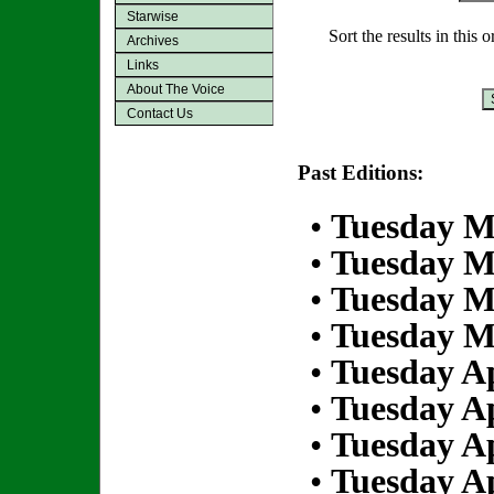
Starwise
Sort the results in this 
Archives
Links
About The Voice
Contact Us
Past Editions:
•
Tuesday M
•
Tuesday M
•
Tuesday M
•
Tuesday M
•
Tuesday Ap
•
Tuesday Ap
•
Tuesday Ap
•
Tuesday Ap