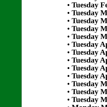
•
Tuesday Fe
•
Tuesday M
•
Tuesday M
•
Tuesday M
•
Tuesday M
•
Tuesday Ap
•
Tuesday Ap
•
Tuesday Ap
•
Tuesday Ap
•
Tuesday Ap
•
Tuesday M
•
Tuesday M
•
Tuesday M