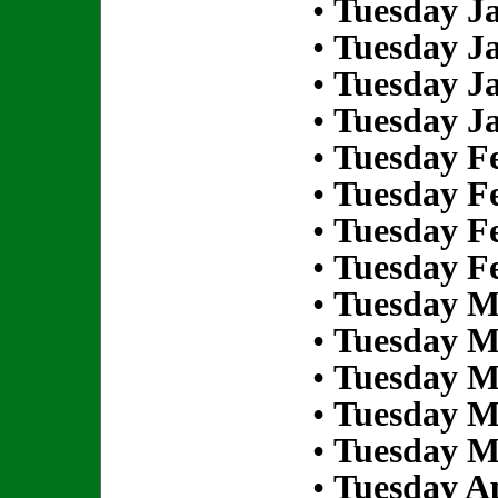
•
Tuesday Ja
•
Tuesday Ja
•
Tuesday Ja
•
Tuesday Ja
•
Tuesday Fe
•
Tuesday Fe
•
Tuesday Fe
•
Tuesday Fe
•
Tuesday M
•
Tuesday M
•
Tuesday M
•
Tuesday M
•
Tuesday M
•
Tuesday Ap