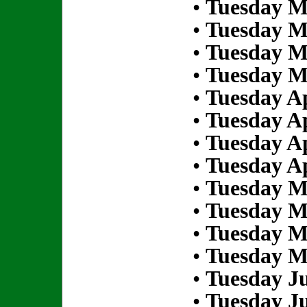
•
Tuesday M
•
Tuesday M
•
Tuesday M
•
Tuesday M
•
Tuesday Ap
•
Tuesday Ap
•
Tuesday Ap
•
Tuesday Ap
•
Tuesday M
•
Tuesday M
•
Tuesday M
•
Tuesday M
•
Tuesday Ju
•
Tuesday Ju