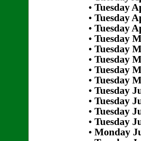
•
Tuesday Ap
•
Tuesday Ap
•
Tuesday Ap
•
Tuesday M
•
Tuesday M
•
Tuesday M
•
Tuesday M
•
Tuesday M
•
Tuesday Ju
•
Tuesday Ju
•
Tuesday Ju
•
Tuesday Ju
•
Monday Ju