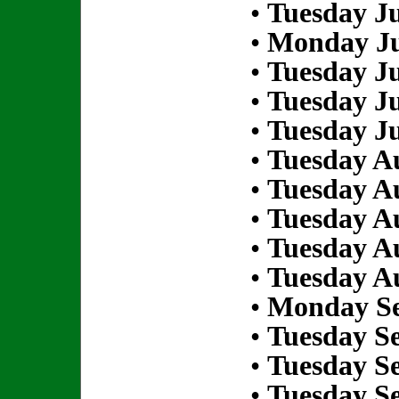
•
Tuesday Ju
•
Monday Ju
•
Tuesday Ju
•
Tuesday Ju
•
Tuesday Ju
•
Tuesday Au
•
Tuesday Au
•
Tuesday Au
•
Tuesday Au
•
Tuesday Au
•
Monday Se
•
Tuesday S
•
Tuesday S
•
Tuesday S