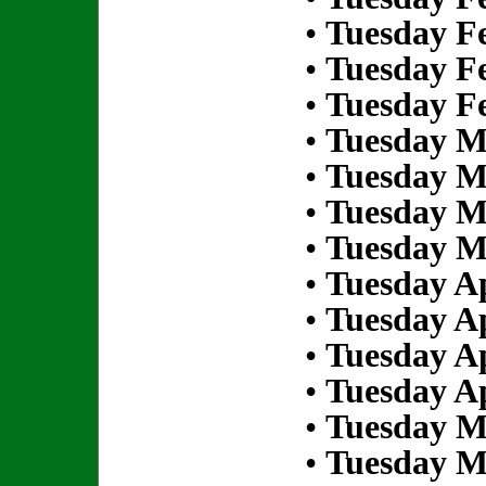
•
Tuesday Fe
•
Tuesday Fe
•
Tuesday Fe
•
Tuesday M
•
Tuesday M
•
Tuesday M
•
Tuesday M
•
Tuesday Ap
•
Tuesday Ap
•
Tuesday Ap
•
Tuesday Ap
•
Tuesday M
•
Tuesday M