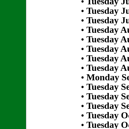
•
Tuesday Ju
•
Tuesday Ju
•
Tuesday Ju
•
Tuesday Au
•
Tuesday Au
•
Tuesday Au
•
Tuesday Au
•
Tuesday Au
•
Monday Se
•
Tuesday S
•
Tuesday S
•
Tuesday S
•
Tuesday Oc
•
Tuesday Oc