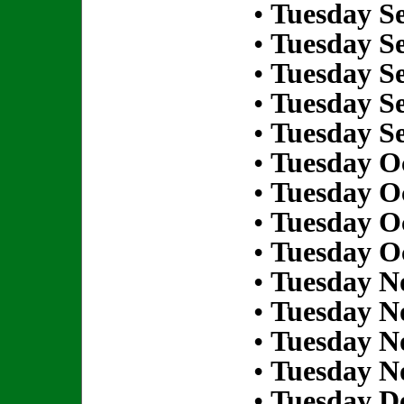
•
Tuesday S
•
Tuesday S
•
Tuesday S
•
Tuesday S
•
Tuesday S
•
Tuesday Oc
•
Tuesday Oc
•
Tuesday Oc
•
Tuesday Oc
•
Tuesday N
•
Tuesday N
•
Tuesday N
•
Tuesday N
•
Tuesday D