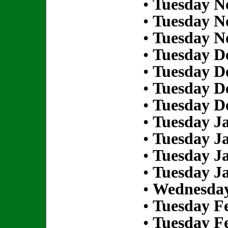
•
Tuesday N
•
Tuesday N
•
Tuesday N
•
Tuesday D
•
Tuesday D
•
Tuesday D
•
Tuesday D
•
Tuesday Ja
•
Tuesday Ja
•
Tuesday Ja
•
Tuesday Ja
•
Wednesday
•
Tuesday Fe
•
Tuesday Fe