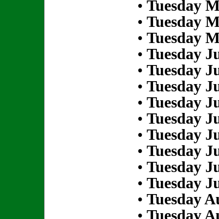
•
Tuesday M
•
Tuesday M
•
Tuesday M
•
Tuesday Ju
•
Tuesday Ju
•
Tuesday Ju
•
Tuesday Ju
•
Tuesday Ju
•
Tuesday Ju
•
Tuesday Ju
•
Tuesday Ju
•
Tuesday Ju
•
Tuesday Au
•
Tuesday Au