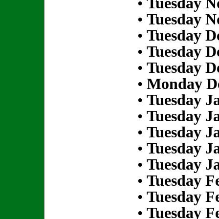
•
Tuesday N
•
Tuesday N
•
Tuesday D
•
Tuesday D
•
Tuesday D
•
Monday De
•
Tuesday Ja
•
Tuesday Ja
•
Tuesday Ja
•
Tuesday Ja
•
Tuesday Ja
•
Tuesday Fe
•
Tuesday Fe
•
Tuesday Fe