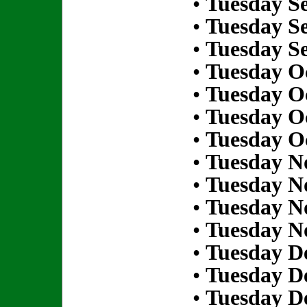
•
Tuesday S
•
Tuesday S
•
Tuesday S
•
Tuesday Oc
•
Tuesday Oc
•
Tuesday Oc
•
Tuesday Oc
•
Tuesday N
•
Tuesday N
•
Tuesday N
•
Tuesday N
•
Tuesday D
•
Tuesday D
•
Tuesday D