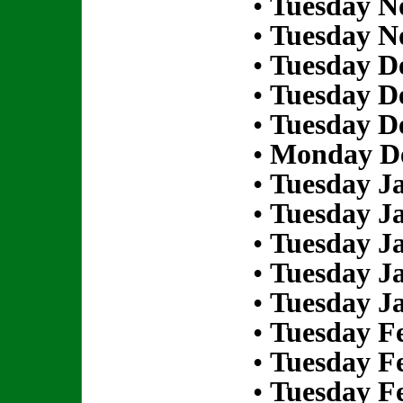
•
Tuesday N
•
Tuesday N
•
Tuesday D
•
Tuesday D
•
Tuesday D
•
Monday De
•
Tuesday Ja
•
Tuesday Ja
•
Tuesday Ja
•
Tuesday Ja
•
Tuesday Ja
•
Tuesday Fe
•
Tuesday Fe
•
Tuesday Fe