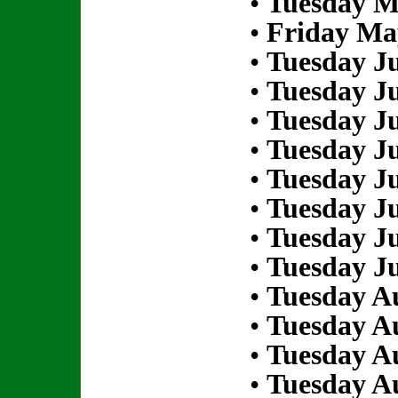
•
Tuesday M
•
Friday Ma
•
Tuesday Ju
•
Tuesday Ju
•
Tuesday Ju
•
Tuesday Ju
•
Tuesday Ju
•
Tuesday Ju
•
Tuesday Ju
•
Tuesday Ju
•
Tuesday Au
•
Tuesday Au
•
Tuesday Au
•
Tuesday Au