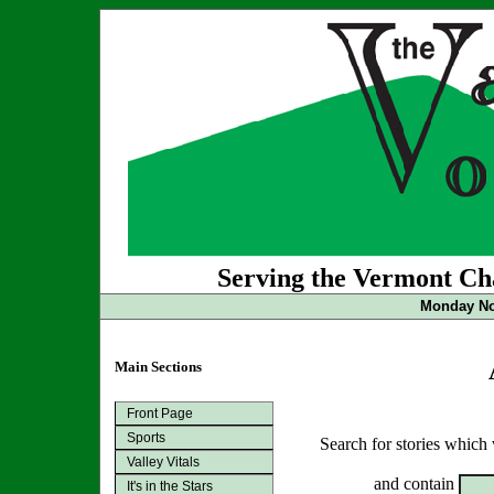
Serving the Vermont Cha
Monday No
Main Sections
Front Page
Sports
Search for stories which
Valley Vitals
and contain
It's in the Stars