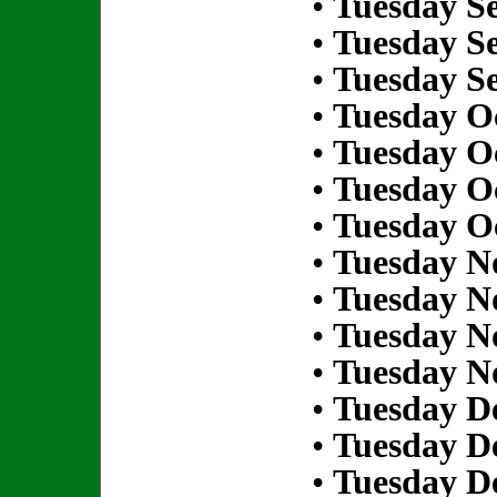
•
Tuesday S
•
Tuesday S
•
Tuesday S
•
Tuesday Oc
•
Tuesday Oc
•
Tuesday Oc
•
Tuesday Oc
•
Tuesday N
•
Tuesday N
•
Tuesday N
•
Tuesday N
•
Tuesday D
•
Tuesday D
•
Tuesday D