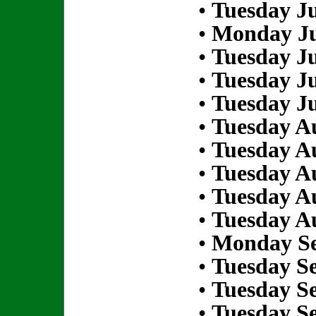
•
Tuesday Ju
•
Monday Ju
•
Tuesday Ju
•
Tuesday Ju
•
Tuesday Ju
•
Tuesday Au
•
Tuesday Au
•
Tuesday Au
•
Tuesday Au
•
Tuesday Au
•
Monday Se
•
Tuesday S
•
Tuesday S
•
Tuesday S