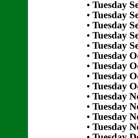
•
Tuesday S
•
Tuesday S
•
Tuesday S
•
Tuesday S
•
Tuesday S
•
Tuesday Oc
•
Tuesday Oc
•
Tuesday Oc
•
Tuesday Oc
•
Tuesday N
•
Tuesday N
•
Tuesday N
•
Tuesday N
•
Tuesday D