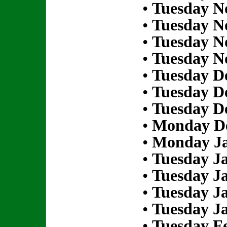
•
Tuesday N
•
Tuesday N
•
Tuesday N
•
Tuesday N
•
Tuesday D
•
Tuesday D
•
Tuesday D
•
Monday De
•
Monday Ja
•
Tuesday Ja
•
Tuesday Ja
•
Tuesday Ja
•
Tuesday Ja
•
Tuesday Fe