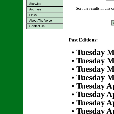
Starwise
Sort the results in this 
Archives
Links
About The Voice
Contact Us
Past Editions:
•
Tuesday M
•
Tuesday M
•
Tuesday M
•
Tuesday M
•
Tuesday Ap
•
Tuesday Ap
•
Tuesday Ap
•
Tuesday Ap