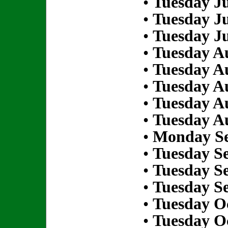
•
Tuesday Ju
•
Tuesday Ju
•
Tuesday Ju
•
Tuesday Au
•
Tuesday Au
•
Tuesday Au
•
Tuesday Au
•
Tuesday Au
•
Monday Se
•
Tuesday S
•
Tuesday S
•
Tuesday S
•
Tuesday Oc
•
Tuesday Oc