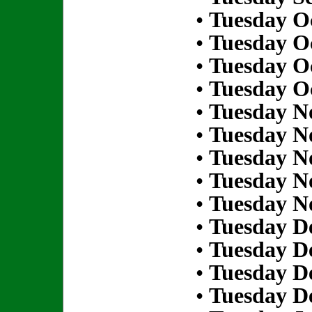
•
Tuesday Oc
•
Tuesday Oc
•
Tuesday Oc
•
Tuesday Oc
•
Tuesday N
•
Tuesday N
•
Tuesday N
•
Tuesday N
•
Tuesday N
•
Tuesday D
•
Tuesday D
•
Tuesday D
•
Tuesday D