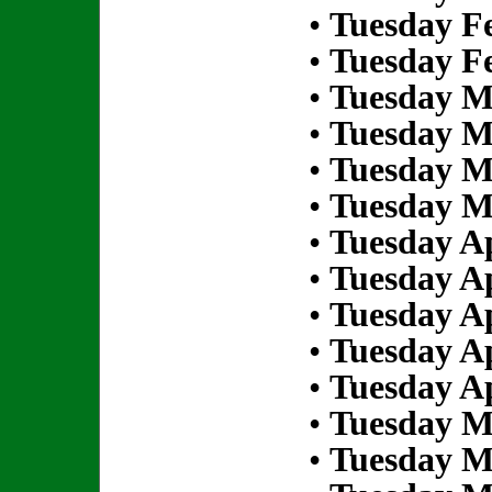
•
Tuesday Fe
•
Tuesday Fe
•
Tuesday M
•
Tuesday M
•
Tuesday M
•
Tuesday M
•
Tuesday Ap
•
Tuesday Ap
•
Tuesday Ap
•
Tuesday Ap
•
Tuesday Ap
•
Tuesday M
•
Tuesday M