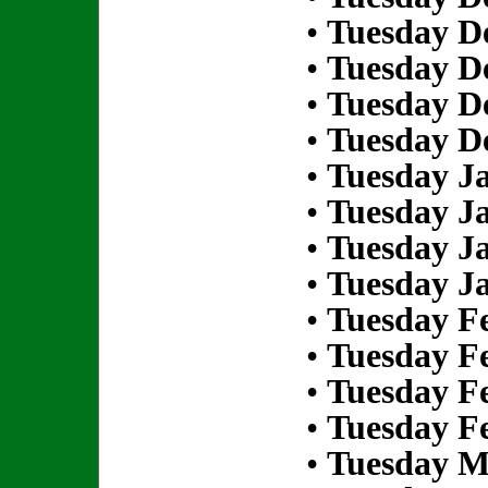
•
Tuesday D
•
Tuesday D
•
Tuesday D
•
Tuesday D
•
Tuesday Ja
•
Tuesday Ja
•
Tuesday Ja
•
Tuesday Ja
•
Tuesday Fe
•
Tuesday Fe
•
Tuesday Fe
•
Tuesday Fe
•
Tuesday M