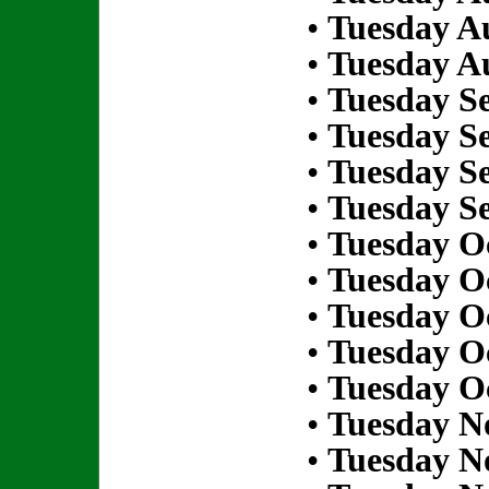
•
Tuesday Au
•
Tuesday Au
•
Tuesday S
•
Tuesday S
•
Tuesday S
•
Tuesday S
•
Tuesday Oc
•
Tuesday Oc
•
Tuesday Oc
•
Tuesday Oc
•
Tuesday Oc
•
Tuesday N
•
Tuesday N