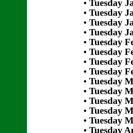
•
Tuesday Ja
•
Tuesday Ja
•
Tuesday Ja
•
Tuesday Ja
•
Tuesday Fe
•
Tuesday Fe
•
Tuesday Fe
•
Tuesday Fe
•
Tuesday M
•
Tuesday M
•
Tuesday M
•
Tuesday M
•
Tuesday M
•
Tuesday Ap