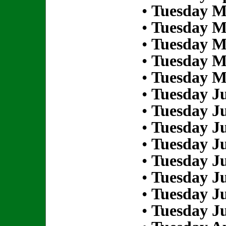
•
Tuesday M
•
Tuesday M
•
Tuesday M
•
Tuesday M
•
Tuesday M
•
Tuesday Ju
•
Tuesday Ju
•
Tuesday Ju
•
Tuesday Ju
•
Tuesday Ju
•
Tuesday Ju
•
Tuesday Ju
•
Tuesday Ju