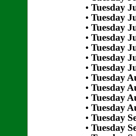
•
Tuesday Ju
•
Tuesday Ju
•
Tuesday Ju
•
Tuesday Ju
•
Tuesday Ju
•
Tuesday Ju
•
Tuesday Ju
•
Tuesday Au
•
Tuesday Au
•
Tuesday Au
•
Tuesday Au
•
Tuesday S
•
Tuesday S