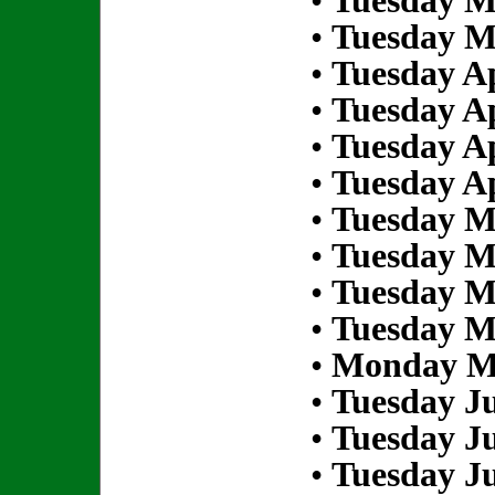
•
Tuesday M
•
Tuesday M
•
Tuesday Ap
•
Tuesday Ap
•
Tuesday Ap
•
Tuesday Ap
•
Tuesday M
•
Tuesday M
•
Tuesday M
•
Tuesday M
•
Monday Ma
•
Tuesday Ju
•
Tuesday Ju
•
Tuesday Ju