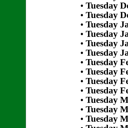
•
Tuesday D
•
Tuesday D
•
Tuesday Ja
•
Tuesday Ja
•
Tuesday Ja
•
Tuesday Ja
•
Tuesday Fe
•
Tuesday Fe
•
Tuesday Fe
•
Tuesday Fe
•
Tuesday M
•
Tuesday M
•
Tuesday M