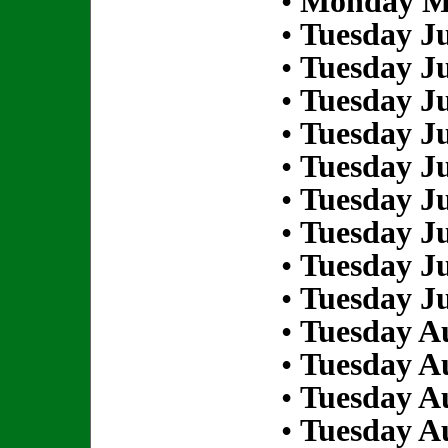
•
Monday Ma
•
Tuesday Ju
•
Tuesday Ju
•
Tuesday Ju
•
Tuesday Ju
•
Tuesday Ju
•
Tuesday Ju
•
Tuesday Ju
•
Tuesday Ju
•
Tuesday Ju
•
Tuesday Au
•
Tuesday Au
•
Tuesday Au
•
Tuesday Au