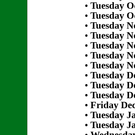
•
Tuesday Oc
•
Tuesday Oc
•
Tuesday N
•
Tuesday N
•
Tuesday N
•
Tuesday N
•
Tuesday N
•
Tuesday D
•
Tuesday D
•
Tuesday D
•
Friday De
•
Tuesday Ja
•
Tuesday Ja
•
Wednesday