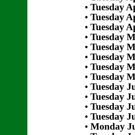
•
Tuesday Ap
•
Tuesday Ap
•
Tuesday Ap
•
Tuesday M
•
Tuesday M
•
Tuesday M
•
Tuesday M
•
Tuesday M
•
Tuesday Ju
•
Tuesday Ju
•
Tuesday Ju
•
Tuesday Ju
•
Monday Ju