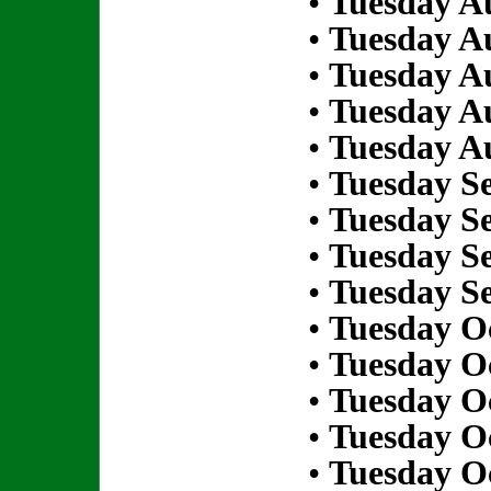
•
Tuesday Au
•
Tuesday Au
•
Tuesday Au
•
Tuesday Au
•
Tuesday Au
•
Tuesday S
•
Tuesday S
•
Tuesday S
•
Tuesday S
•
Tuesday Oc
•
Tuesday Oc
•
Tuesday Oc
•
Tuesday Oc
•
Tuesday Oc