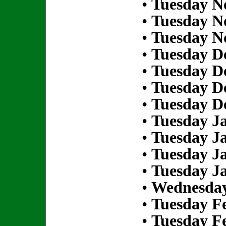
•
Tuesday N
•
Tuesday N
•
Tuesday N
•
Tuesday D
•
Tuesday D
•
Tuesday D
•
Tuesday D
•
Tuesday Ja
•
Tuesday Ja
•
Tuesday Ja
•
Tuesday Ja
•
Wednesday
•
Tuesday Fe
•
Tuesday Fe