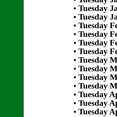
•
Tuesday Ja
•
Tuesday Ja
•
Tuesday Fe
•
Tuesday Fe
•
Tuesday Fe
•
Tuesday Fe
•
Tuesday M
•
Tuesday M
•
Tuesday M
•
Tuesday M
•
Tuesday Ap
•
Tuesday Ap
•
Tuesday Ap