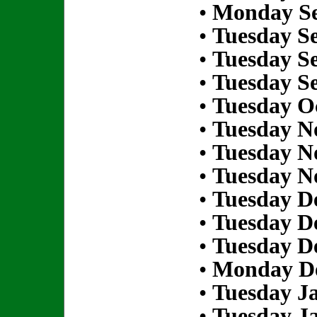
•
Monday Se
•
Tuesday S
•
Tuesday S
•
Tuesday S
•
Tuesday Oc
•
Tuesday N
•
Tuesday N
•
Tuesday N
•
Tuesday D
•
Tuesday D
•
Tuesday D
•
Monday De
•
Tuesday Ja
•
Tuesday Ja