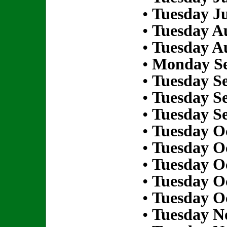
•
Tuesday Ju
•
Tuesday Au
•
Tuesday Au
•
Monday Se
•
Tuesday S
•
Tuesday S
•
Tuesday S
•
Tuesday Oc
•
Tuesday Oc
•
Tuesday Oc
•
Tuesday Oc
•
Tuesday Oc
•
Tuesday N