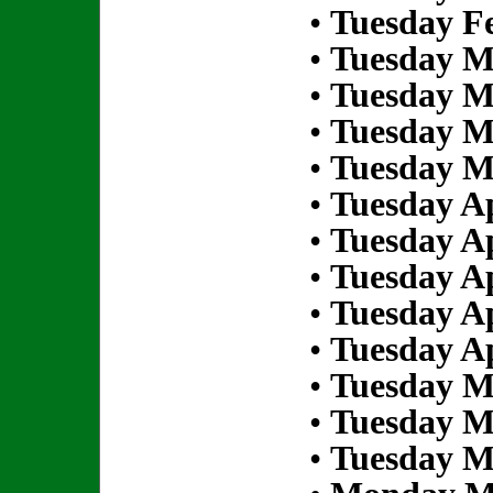
•
Tuesday Fe
•
Tuesday M
•
Tuesday M
•
Tuesday M
•
Tuesday M
•
Tuesday Ap
•
Tuesday Ap
•
Tuesday Ap
•
Tuesday Ap
•
Tuesday Ap
•
Tuesday M
•
Tuesday M
•
Tuesday M