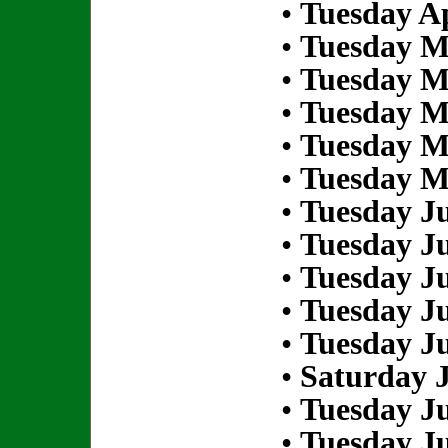
•
Tuesday Ap
•
Tuesday M
•
Tuesday M
•
Tuesday M
•
Tuesday M
•
Tuesday M
•
Tuesday Ju
•
Tuesday Ju
•
Tuesday Ju
•
Tuesday Ju
•
Tuesday Ju
•
Saturday J
•
Tuesday Ju
•
Tuesday Ju