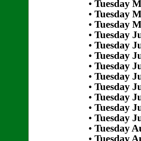
•
Tuesday M
•
Tuesday M
•
Tuesday M
•
Tuesday Ju
•
Tuesday Ju
•
Tuesday Ju
•
Tuesday Ju
•
Tuesday Ju
•
Tuesday Ju
•
Tuesday Ju
•
Tuesday Ju
•
Tuesday Ju
•
Tuesday Au
•
Tuesday Au