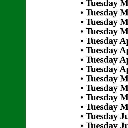
•
Tuesday M
•
Tuesday M
•
Tuesday M
•
Tuesday M
•
Tuesday Ap
•
Tuesday Ap
•
Tuesday Ap
•
Tuesday Ap
•
Tuesday M
•
Tuesday M
•
Tuesday M
•
Tuesday M
•
Tuesday Ju
•
Tuesday Ju