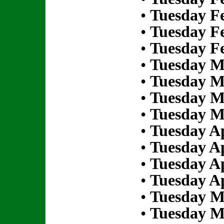
•
Tuesday Fe
•
Tuesday Fe
•
Tuesday Fe
•
Tuesday M
•
Tuesday M
•
Tuesday M
•
Tuesday M
•
Tuesday Ap
•
Tuesday Ap
•
Tuesday Ap
•
Tuesday Ap
•
Tuesday M
•
Tuesday M