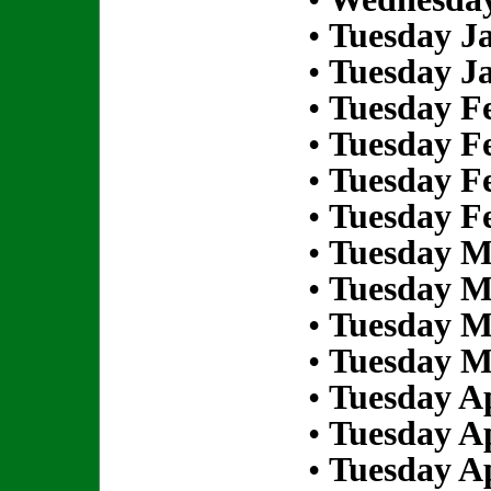
•
Tuesday Ja
•
Tuesday Ja
•
Tuesday Fe
•
Tuesday Fe
•
Tuesday Fe
•
Tuesday Fe
•
Tuesday M
•
Tuesday M
•
Tuesday M
•
Tuesday M
•
Tuesday Ap
•
Tuesday Ap
•
Tuesday Ap