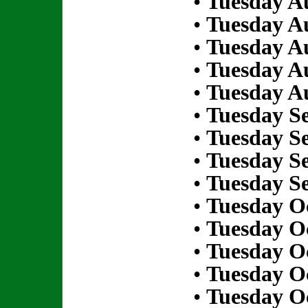
•
Tuesday Au
•
Tuesday Au
•
Tuesday Au
•
Tuesday Au
•
Tuesday Au
•
Tuesday S
•
Tuesday S
•
Tuesday S
•
Tuesday S
•
Tuesday Oc
•
Tuesday Oc
•
Tuesday Oc
•
Tuesday Oc
•
Tuesday Oc