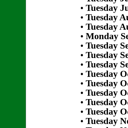
•
Tuesday Ju
•
Tuesday Au
•
Tuesday Au
•
Monday Se
•
Tuesday S
•
Tuesday S
•
Tuesday S
•
Tuesday Oc
•
Tuesday Oc
•
Tuesday Oc
•
Tuesday Oc
•
Tuesday Oc
•
Tuesday N