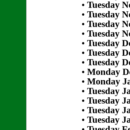
•
Tuesday N
•
Tuesday N
•
Tuesday N
•
Tuesday N
•
Tuesday D
•
Tuesday D
•
Tuesday D
•
Monday De
•
Monday Ja
•
Tuesday Ja
•
Tuesday Ja
•
Tuesday Ja
•
Tuesday Ja
•
Tuesday Fe