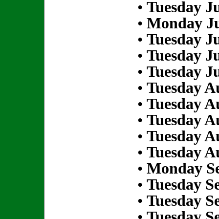
•
Tuesday Ju
•
Monday Ju
•
Tuesday Ju
•
Tuesday Ju
•
Tuesday Ju
•
Tuesday Au
•
Tuesday Au
•
Tuesday Au
•
Tuesday Au
•
Tuesday Au
•
Monday Se
•
Tuesday S
•
Tuesday S
•
Tuesday S