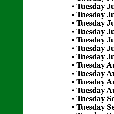
•
Tuesday Ju
•
Tuesday Ju
•
Tuesday Ju
•
Tuesday Ju
•
Tuesday Ju
•
Tuesday Ju
•
Tuesday Ju
•
Tuesday Au
•
Tuesday Au
•
Tuesday Au
•
Tuesday Au
•
Tuesday S
•
Tuesday S