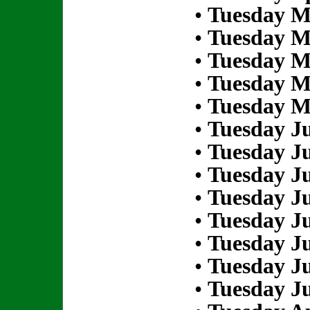
•
Tuesday M
•
Tuesday M
•
Tuesday M
•
Tuesday M
•
Tuesday M
•
Tuesday Ju
•
Tuesday Ju
•
Tuesday Ju
•
Tuesday Ju
•
Tuesday Ju
•
Tuesday Ju
•
Tuesday Ju
•
Tuesday Ju