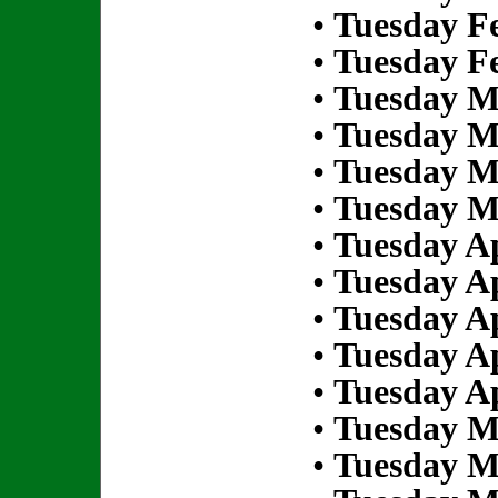
•
Tuesday Fe
•
Tuesday Fe
•
Tuesday M
•
Tuesday M
•
Tuesday M
•
Tuesday M
•
Tuesday Ap
•
Tuesday Ap
•
Tuesday Ap
•
Tuesday Ap
•
Tuesday Ap
•
Tuesday M
•
Tuesday M