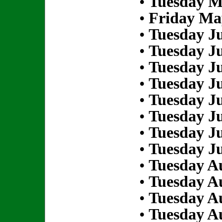
•
Tuesday M
•
Friday Ma
•
Tuesday Ju
•
Tuesday Ju
•
Tuesday Ju
•
Tuesday Ju
•
Tuesday Ju
•
Tuesday Ju
•
Tuesday Ju
•
Tuesday Ju
•
Tuesday Au
•
Tuesday Au
•
Tuesday Au
•
Tuesday Au