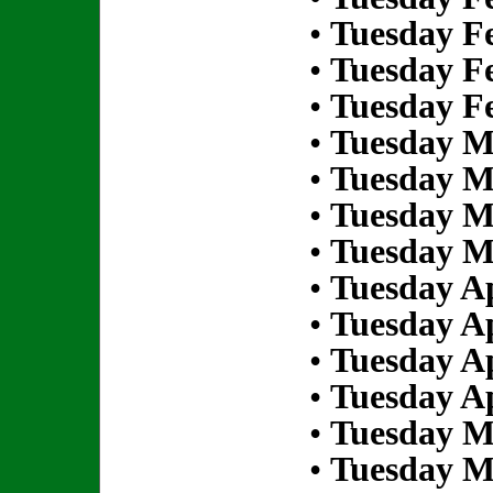
•
Tuesday Fe
•
Tuesday Fe
•
Tuesday Fe
•
Tuesday M
•
Tuesday M
•
Tuesday M
•
Tuesday M
•
Tuesday Ap
•
Tuesday Ap
•
Tuesday Ap
•
Tuesday Ap
•
Tuesday M
•
Tuesday M