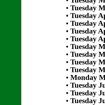
•
Tuesday M
•
Tuesday M
•
Tuesday Ap
•
Tuesday Ap
•
Tuesday Ap
•
Tuesday Ap
•
Tuesday M
•
Tuesday M
•
Tuesday M
•
Tuesday M
•
Monday Ma
•
Tuesday Ju
•
Tuesday Ju
•
Tuesday Ju