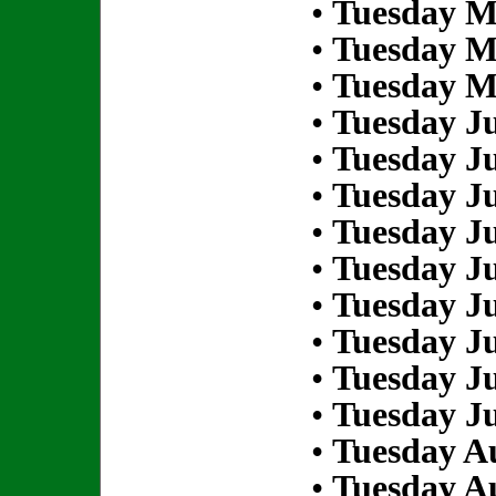
•
Tuesday M
•
Tuesday M
•
Tuesday M
•
Tuesday Ju
•
Tuesday Ju
•
Tuesday Ju
•
Tuesday Ju
•
Tuesday Ju
•
Tuesday Ju
•
Tuesday Ju
•
Tuesday Ju
•
Tuesday Ju
•
Tuesday Au
•
Tuesday Au