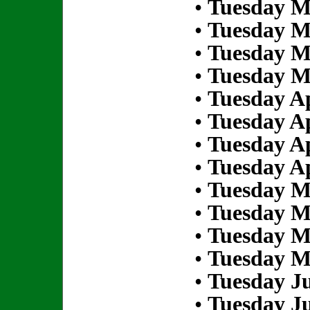
•
Tuesday M
•
Tuesday M
•
Tuesday M
•
Tuesday M
•
Tuesday Ap
•
Tuesday Ap
•
Tuesday Ap
•
Tuesday Ap
•
Tuesday M
•
Tuesday M
•
Tuesday M
•
Tuesday M
•
Tuesday Ju
•
Tuesday Ju