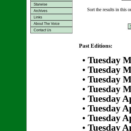
Starwise
Sort the results in this 
Archives
Links
About The Voice
Contact Us
Past Editions:
•
Tuesday M
•
Tuesday M
•
Tuesday M
•
Tuesday M
•
Tuesday Ap
•
Tuesday Ap
•
Tuesday Ap
•
Tuesday Ap