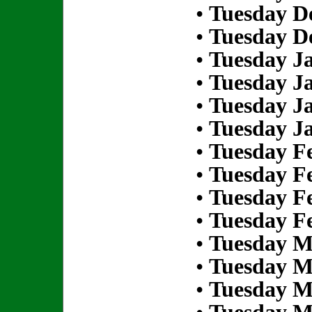
•
Tuesday D
•
Tuesday D
•
Tuesday Ja
•
Tuesday Ja
•
Tuesday Ja
•
Tuesday Ja
•
Tuesday Fe
•
Tuesday Fe
•
Tuesday Fe
•
Tuesday Fe
•
Tuesday M
•
Tuesday M
•
Tuesday M