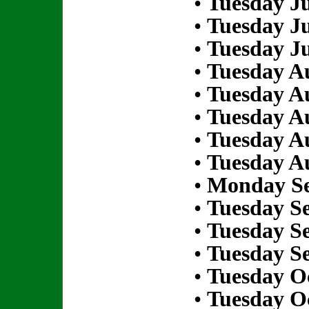
•
Tuesday Ju
•
Tuesday Ju
•
Tuesday Ju
•
Tuesday Au
•
Tuesday Au
•
Tuesday Au
•
Tuesday Au
•
Tuesday Au
•
Monday Se
•
Tuesday S
•
Tuesday S
•
Tuesday S
•
Tuesday Oc
•
Tuesday Oc