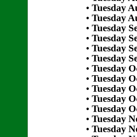
•
Tuesday Au
•
Tuesday Au
•
Tuesday S
•
Tuesday S
•
Tuesday S
•
Tuesday S
•
Tuesday Oc
•
Tuesday Oc
•
Tuesday Oc
•
Tuesday Oc
•
Tuesday Oc
•
Tuesday N
•
Tuesday N