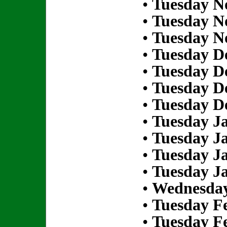
•
Tuesday N
•
Tuesday N
•
Tuesday N
•
Tuesday D
•
Tuesday D
•
Tuesday D
•
Tuesday D
•
Tuesday Ja
•
Tuesday Ja
•
Tuesday Ja
•
Tuesday Ja
•
Wednesday
•
Tuesday Fe
•
Tuesday Fe