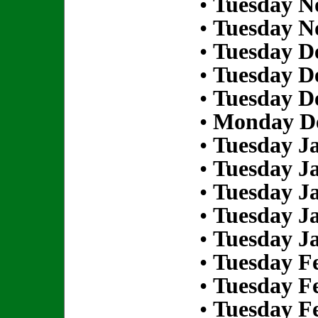
•
Tuesday N
•
Tuesday N
•
Tuesday D
•
Tuesday D
•
Tuesday D
•
Monday De
•
Tuesday Ja
•
Tuesday Ja
•
Tuesday Ja
•
Tuesday Ja
•
Tuesday Ja
•
Tuesday Fe
•
Tuesday Fe
•
Tuesday Fe