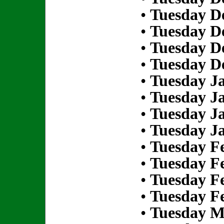
•
Tuesday D
•
Tuesday D
•
Tuesday D
•
Tuesday D
•
Tuesday Ja
•
Tuesday Ja
•
Tuesday Ja
•
Tuesday Ja
•
Tuesday Fe
•
Tuesday Fe
•
Tuesday Fe
•
Tuesday Fe
•
Tuesday M