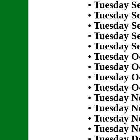
•
Tuesday S
•
Tuesday S
•
Tuesday S
•
Tuesday S
•
Tuesday S
•
Tuesday Oc
•
Tuesday Oc
•
Tuesday Oc
•
Tuesday Oc
•
Tuesday N
•
Tuesday N
•
Tuesday N
•
Tuesday N
•
Tuesday D