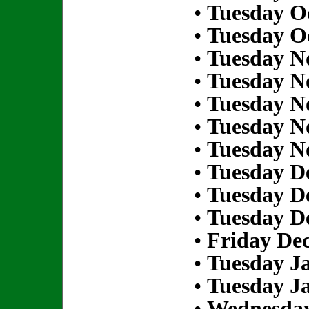
•
Tuesday Oc
•
Tuesday Oc
•
Tuesday N
•
Tuesday N
•
Tuesday N
•
Tuesday N
•
Tuesday N
•
Tuesday D
•
Tuesday D
•
Tuesday D
•
Friday De
•
Tuesday Ja
•
Tuesday Ja
•
Wednesday