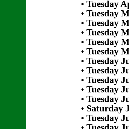
•
Tuesday Ap
•
Tuesday M
•
Tuesday M
•
Tuesday M
•
Tuesday M
•
Tuesday M
•
Tuesday Ju
•
Tuesday Ju
•
Tuesday Ju
•
Tuesday Ju
•
Tuesday Ju
•
Saturday J
•
Tuesday Ju
•
Tuesday Ju