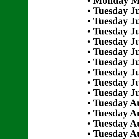
•
Monday Ma
•
Tuesday Ju
•
Tuesday Ju
•
Tuesday Ju
•
Tuesday Ju
•
Tuesday Ju
•
Tuesday Ju
•
Tuesday Ju
•
Tuesday Ju
•
Tuesday Ju
•
Tuesday Au
•
Tuesday Au
•
Tuesday Au
•
Tuesday Au