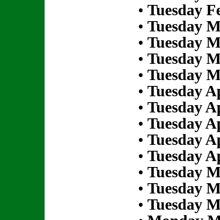
•
Tuesday Fe
•
Tuesday M
•
Tuesday M
•
Tuesday M
•
Tuesday M
•
Tuesday Ap
•
Tuesday Ap
•
Tuesday Ap
•
Tuesday Ap
•
Tuesday Ap
•
Tuesday M
•
Tuesday M
•
Tuesday M