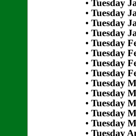
•
Tuesday Ja
•
Tuesday Ja
•
Tuesday Ja
•
Tuesday Ja
•
Tuesday Fe
•
Tuesday Fe
•
Tuesday Fe
•
Tuesday Fe
•
Tuesday M
•
Tuesday M
•
Tuesday M
•
Tuesday M
•
Tuesday M
•
Tuesday Ap