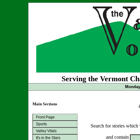
Serving the Vermont Cha
Monday 
Main Sections
Front Page
Sports
Search for stories which
Valley Vitals
and contain
It's in the Stars