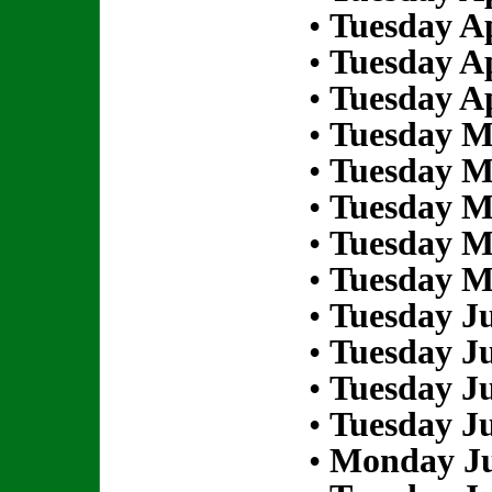
•
Tuesday Ap
•
Tuesday Ap
•
Tuesday Ap
•
Tuesday M
•
Tuesday M
•
Tuesday M
•
Tuesday M
•
Tuesday M
•
Tuesday Ju
•
Tuesday Ju
•
Tuesday Ju
•
Tuesday Ju
•
Monday Ju