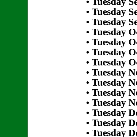
•
Tuesday S
•
Tuesday S
•
Tuesday S
•
Tuesday Oc
•
Tuesday Oc
•
Tuesday Oc
•
Tuesday Oc
•
Tuesday N
•
Tuesday N
•
Tuesday N
•
Tuesday N
•
Tuesday D
•
Tuesday D
•
Tuesday D