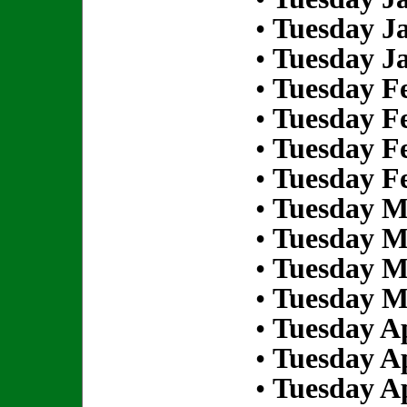
•
Tuesday Ja
•
Tuesday Ja
•
Tuesday Fe
•
Tuesday Fe
•
Tuesday Fe
•
Tuesday Fe
•
Tuesday M
•
Tuesday M
•
Tuesday M
•
Tuesday M
•
Tuesday Ap
•
Tuesday Ap
•
Tuesday Ap