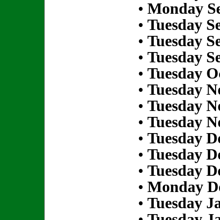
•
Monday Se
•
Tuesday S
•
Tuesday S
•
Tuesday S
•
Tuesday Oc
•
Tuesday N
•
Tuesday N
•
Tuesday N
•
Tuesday D
•
Tuesday D
•
Tuesday D
•
Monday De
•
Tuesday Ja
•
Tuesday Ja