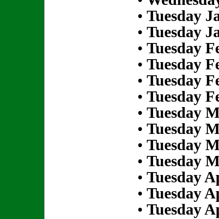
•
Tuesday Ja
•
Tuesday Ja
•
Tuesday Fe
•
Tuesday Fe
•
Tuesday Fe
•
Tuesday Fe
•
Tuesday M
•
Tuesday M
•
Tuesday M
•
Tuesday M
•
Tuesday Ap
•
Tuesday Ap
•
Tuesday Ap