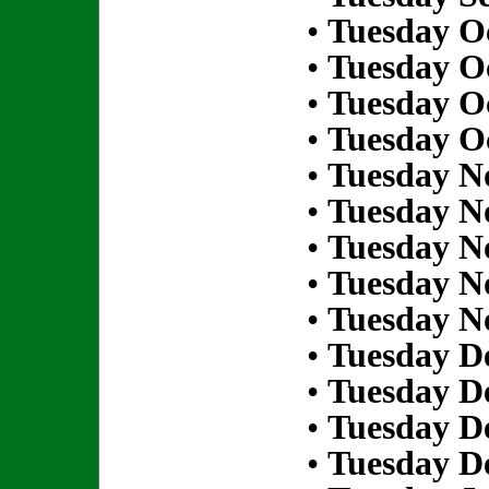
•
Tuesday Oc
•
Tuesday Oc
•
Tuesday Oc
•
Tuesday Oc
•
Tuesday N
•
Tuesday N
•
Tuesday N
•
Tuesday N
•
Tuesday N
•
Tuesday D
•
Tuesday D
•
Tuesday D
•
Tuesday D