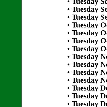
•
Tuesday S
•
Tuesday S
•
Tuesday S
•
Tuesday Oc
•
Tuesday Oc
•
Tuesday Oc
•
Tuesday Oc
•
Tuesday N
•
Tuesday N
•
Tuesday N
•
Tuesday N
•
Tuesday D
•
Tuesday D
•
Tuesday D