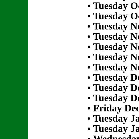
•
Tuesday Oc
•
Tuesday Oc
•
Tuesday N
•
Tuesday N
•
Tuesday N
•
Tuesday N
•
Tuesday N
•
Tuesday D
•
Tuesday D
•
Tuesday D
•
Friday De
•
Tuesday Ja
•
Tuesday Ja
•
Wednesday