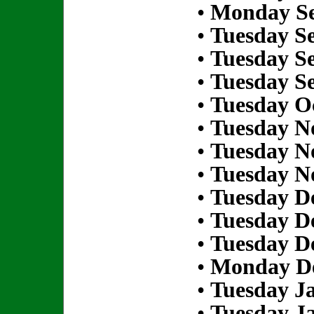
•
Monday Se
•
Tuesday S
•
Tuesday S
•
Tuesday S
•
Tuesday Oc
•
Tuesday N
•
Tuesday N
•
Tuesday N
•
Tuesday D
•
Tuesday D
•
Tuesday D
•
Monday De
•
Tuesday Ja
•
Tuesday Ja