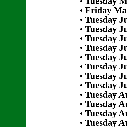
•
Tuesday M
•
Friday Ma
•
Tuesday Ju
•
Tuesday Ju
•
Tuesday Ju
•
Tuesday Ju
•
Tuesday Ju
•
Tuesday Ju
•
Tuesday Ju
•
Tuesday Ju
•
Tuesday Au
•
Tuesday Au
•
Tuesday Au
•
Tuesday Au