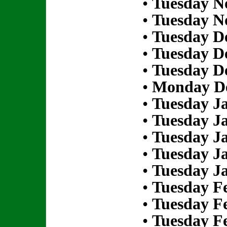
•
Tuesday N
•
Tuesday N
•
Tuesday D
•
Tuesday D
•
Tuesday D
•
Monday De
•
Tuesday Ja
•
Tuesday Ja
•
Tuesday Ja
•
Tuesday Ja
•
Tuesday Ja
•
Tuesday Fe
•
Tuesday Fe
•
Tuesday Fe