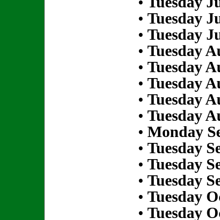
•
Tuesday Ju
•
Tuesday Ju
•
Tuesday Ju
•
Tuesday Au
•
Tuesday Au
•
Tuesday Au
•
Tuesday Au
•
Tuesday Au
•
Monday Se
•
Tuesday S
•
Tuesday S
•
Tuesday S
•
Tuesday Oc
•
Tuesday Oc