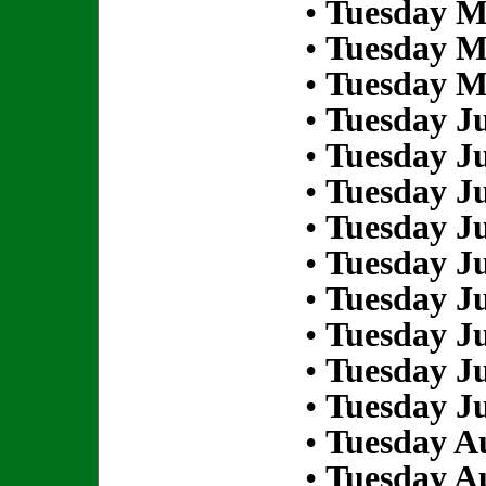
•
Tuesday M
•
Tuesday M
•
Tuesday M
•
Tuesday Ju
•
Tuesday Ju
•
Tuesday Ju
•
Tuesday Ju
•
Tuesday Ju
•
Tuesday Ju
•
Tuesday Ju
•
Tuesday Ju
•
Tuesday Ju
•
Tuesday Au
•
Tuesday Au