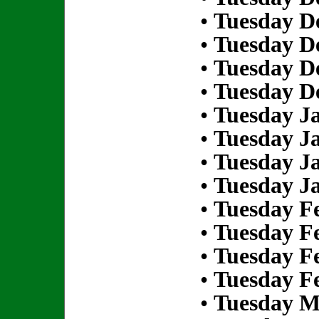
•
Tuesday D
•
Tuesday D
•
Tuesday D
•
Tuesday D
•
Tuesday Ja
•
Tuesday Ja
•
Tuesday Ja
•
Tuesday Ja
•
Tuesday Fe
•
Tuesday Fe
•
Tuesday Fe
•
Tuesday Fe
•
Tuesday M