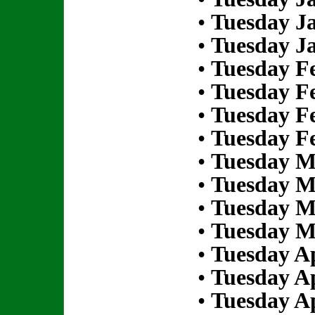
•
Tuesday Ja
•
Tuesday Ja
•
Tuesday Fe
•
Tuesday Fe
•
Tuesday Fe
•
Tuesday Fe
•
Tuesday M
•
Tuesday M
•
Tuesday M
•
Tuesday M
•
Tuesday Ap
•
Tuesday Ap
•
Tuesday Ap