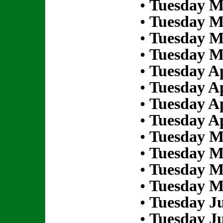
•
Tuesday M
•
Tuesday M
•
Tuesday M
•
Tuesday M
•
Tuesday Ap
•
Tuesday Ap
•
Tuesday Ap
•
Tuesday Ap
•
Tuesday M
•
Tuesday M
•
Tuesday M
•
Tuesday M
•
Tuesday Ju
•
Tuesday Ju