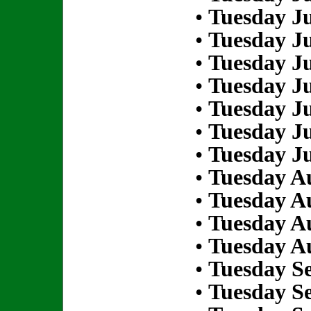
•
Tuesday Ju
•
Tuesday Ju
•
Tuesday Ju
•
Tuesday Ju
•
Tuesday Ju
•
Tuesday Ju
•
Tuesday Ju
•
Tuesday Au
•
Tuesday Au
•
Tuesday Au
•
Tuesday Au
•
Tuesday S
•
Tuesday S