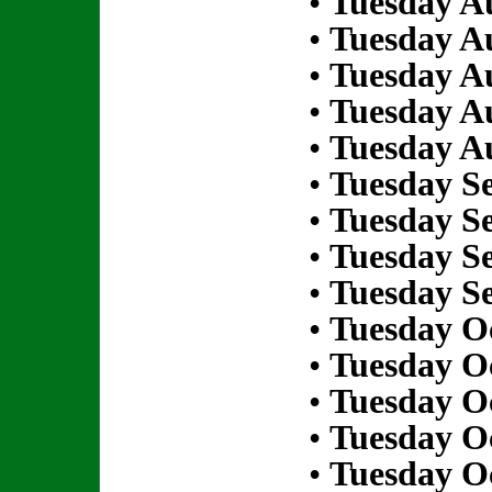
•
Tuesday Au
•
Tuesday Au
•
Tuesday Au
•
Tuesday Au
•
Tuesday Au
•
Tuesday S
•
Tuesday S
•
Tuesday S
•
Tuesday S
•
Tuesday Oc
•
Tuesday Oc
•
Tuesday Oc
•
Tuesday Oc
•
Tuesday Oc