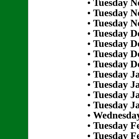
•
Tuesday N
•
Tuesday N
•
Tuesday N
•
Tuesday D
•
Tuesday D
•
Tuesday D
•
Tuesday D
•
Tuesday Ja
•
Tuesday Ja
•
Tuesday Ja
•
Tuesday Ja
•
Wednesday
•
Tuesday Fe
•
Tuesday Fe