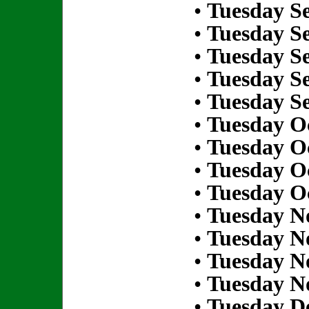
•
Tuesday S
•
Tuesday S
•
Tuesday S
•
Tuesday S
•
Tuesday S
•
Tuesday Oc
•
Tuesday Oc
•
Tuesday Oc
•
Tuesday Oc
•
Tuesday N
•
Tuesday N
•
Tuesday N
•
Tuesday N
•
Tuesday D