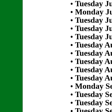
•
Tuesday Ju
•
Monday Ju
•
Tuesday Ju
•
Tuesday Ju
•
Tuesday Ju
•
Tuesday Au
•
Tuesday Au
•
Tuesday Au
•
Tuesday Au
•
Tuesday Au
•
Monday Se
•
Tuesday S
•
Tuesday S
•
Tuesday S