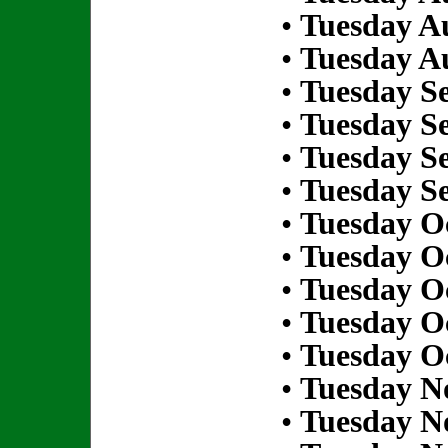
•
Tuesday Au
•
Tuesday Au
•
Tuesday S
•
Tuesday S
•
Tuesday S
•
Tuesday S
•
Tuesday Oc
•
Tuesday Oc
•
Tuesday Oc
•
Tuesday Oc
•
Tuesday Oc
•
Tuesday N
•
Tuesday N