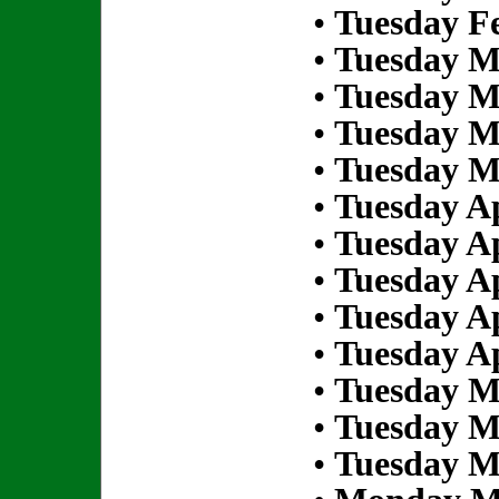
•
Tuesday Fe
•
Tuesday M
•
Tuesday M
•
Tuesday M
•
Tuesday M
•
Tuesday Ap
•
Tuesday Ap
•
Tuesday Ap
•
Tuesday Ap
•
Tuesday Ap
•
Tuesday M
•
Tuesday M
•
Tuesday M