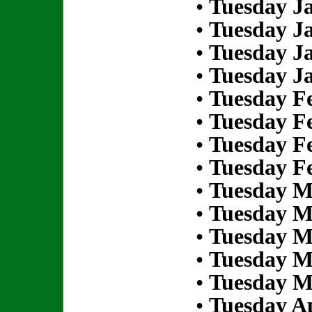
•
Tuesday Ja
•
Tuesday Ja
•
Tuesday Ja
•
Tuesday Ja
•
Tuesday Fe
•
Tuesday Fe
•
Tuesday Fe
•
Tuesday Fe
•
Tuesday M
•
Tuesday M
•
Tuesday M
•
Tuesday M
•
Tuesday M
•
Tuesday Ap