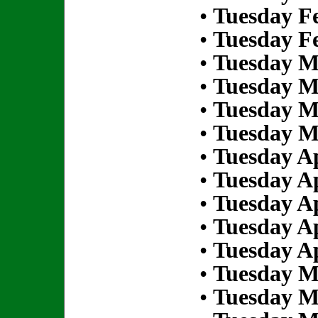
•
Tuesday Fe
•
Tuesday Fe
•
Tuesday M
•
Tuesday M
•
Tuesday M
•
Tuesday M
•
Tuesday Ap
•
Tuesday Ap
•
Tuesday Ap
•
Tuesday Ap
•
Tuesday Ap
•
Tuesday M
•
Tuesday M