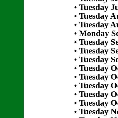
•
Tuesday Ju
•
Tuesday Au
•
Tuesday Au
•
Monday Se
•
Tuesday S
•
Tuesday S
•
Tuesday S
•
Tuesday Oc
•
Tuesday Oc
•
Tuesday Oc
•
Tuesday Oc
•
Tuesday Oc
•
Tuesday N