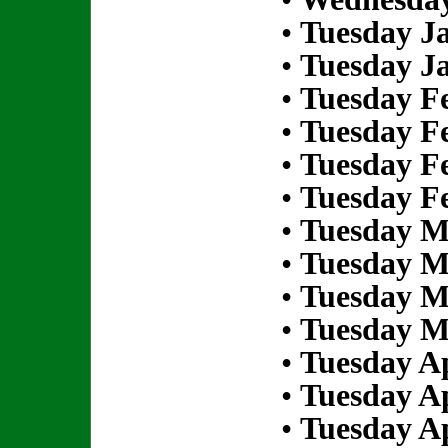
•
Tuesday Ja
•
Tuesday Ja
•
Tuesday Fe
•
Tuesday Fe
•
Tuesday Fe
•
Tuesday Fe
•
Tuesday M
•
Tuesday M
•
Tuesday M
•
Tuesday M
•
Tuesday Ap
•
Tuesday Ap
•
Tuesday Ap