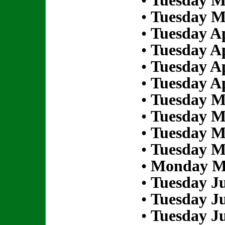
•
Tuesday M
•
Tuesday M
•
Tuesday Ap
•
Tuesday Ap
•
Tuesday Ap
•
Tuesday Ap
•
Tuesday M
•
Tuesday M
•
Tuesday M
•
Tuesday M
•
Monday Ma
•
Tuesday Ju
•
Tuesday Ju
•
Tuesday Ju