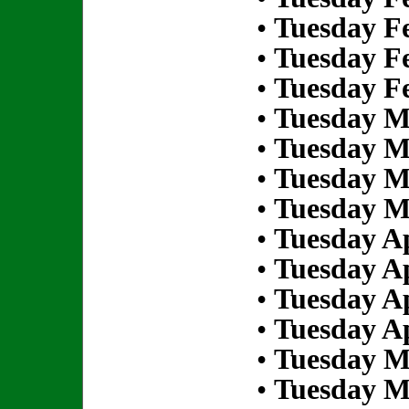
•
Tuesday Fe
•
Tuesday Fe
•
Tuesday Fe
•
Tuesday M
•
Tuesday M
•
Tuesday M
•
Tuesday M
•
Tuesday Ap
•
Tuesday Ap
•
Tuesday Ap
•
Tuesday Ap
•
Tuesday M
•
Tuesday M