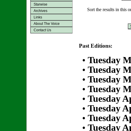
Starwise
Sort the results in this 
Archives
Links
About The Voice
Contact Us
Past Editions:
•
Tuesday M
•
Tuesday M
•
Tuesday M
•
Tuesday M
•
Tuesday Ap
•
Tuesday Ap
•
Tuesday Ap
•
Tuesday Ap