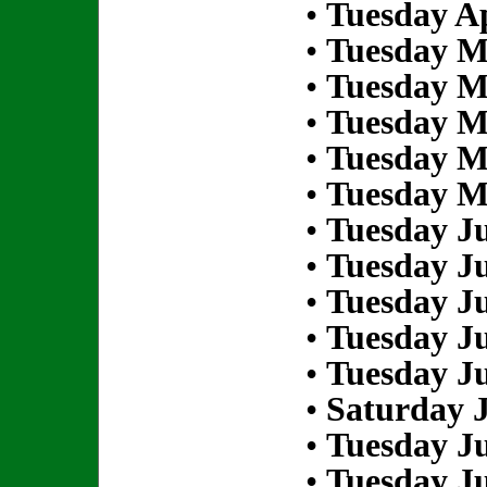
•
Tuesday Ap
•
Tuesday M
•
Tuesday M
•
Tuesday M
•
Tuesday M
•
Tuesday M
•
Tuesday Ju
•
Tuesday Ju
•
Tuesday Ju
•
Tuesday Ju
•
Tuesday Ju
•
Saturday J
•
Tuesday Ju
•
Tuesday Ju