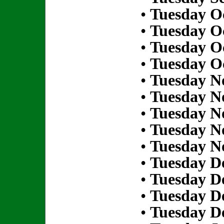
•
Tuesday Oc
•
Tuesday Oc
•
Tuesday Oc
•
Tuesday Oc
•
Tuesday N
•
Tuesday N
•
Tuesday N
•
Tuesday N
•
Tuesday N
•
Tuesday D
•
Tuesday D
•
Tuesday D
•
Tuesday D