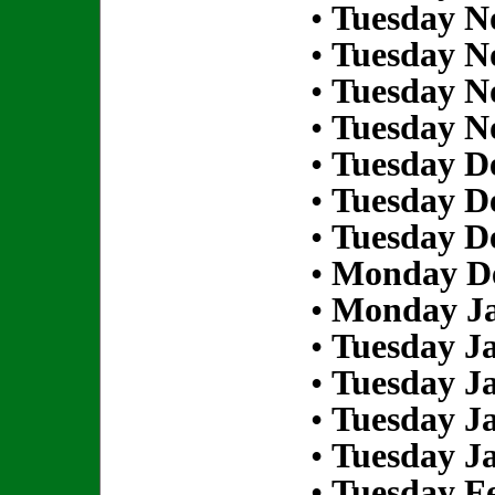
•
Tuesday N
•
Tuesday N
•
Tuesday N
•
Tuesday N
•
Tuesday D
•
Tuesday D
•
Tuesday D
•
Monday De
•
Monday Ja
•
Tuesday Ja
•
Tuesday Ja
•
Tuesday Ja
•
Tuesday Ja
•
Tuesday Fe