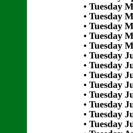
•
Tuesday M
•
Tuesday M
•
Tuesday M
•
Tuesday M
•
Tuesday M
•
Tuesday Ju
•
Tuesday Ju
•
Tuesday Ju
•
Tuesday Ju
•
Tuesday Ju
•
Tuesday Ju
•
Tuesday Ju
•
Tuesday Ju