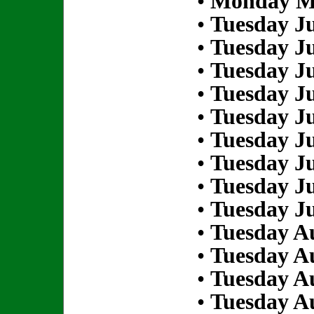
•
Monday Ma
•
Tuesday Ju
•
Tuesday Ju
•
Tuesday Ju
•
Tuesday Ju
•
Tuesday Ju
•
Tuesday Ju
•
Tuesday Ju
•
Tuesday Ju
•
Tuesday Ju
•
Tuesday Au
•
Tuesday Au
•
Tuesday Au
•
Tuesday Au