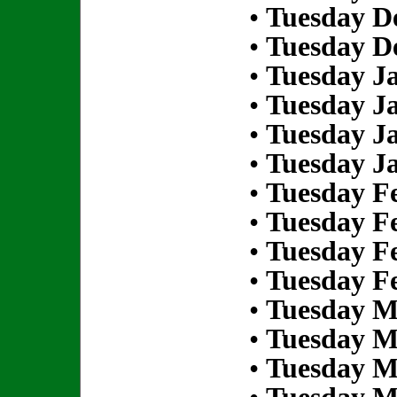
•
Tuesday D
•
Tuesday D
•
Tuesday Ja
•
Tuesday Ja
•
Tuesday Ja
•
Tuesday Ja
•
Tuesday Fe
•
Tuesday Fe
•
Tuesday Fe
•
Tuesday Fe
•
Tuesday M
•
Tuesday M
•
Tuesday M