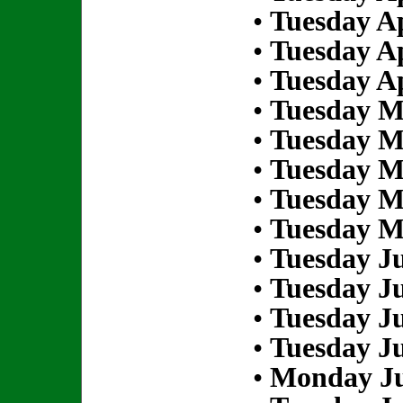
•
Tuesday Ap
•
Tuesday Ap
•
Tuesday Ap
•
Tuesday M
•
Tuesday M
•
Tuesday M
•
Tuesday M
•
Tuesday M
•
Tuesday Ju
•
Tuesday Ju
•
Tuesday Ju
•
Tuesday Ju
•
Monday Ju