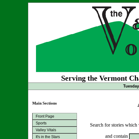
Serving the Vermont Cha
Tuesday 
Main Sections
Front Page
Sports
Search for stories which
Valley Vitals
and contain
It's in the Stars