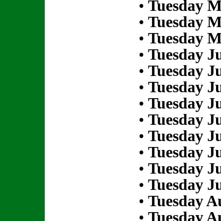
•
Tuesday M
•
Tuesday M
•
Tuesday M
•
Tuesday Ju
•
Tuesday Ju
•
Tuesday Ju
•
Tuesday Ju
•
Tuesday Ju
•
Tuesday Ju
•
Tuesday Ju
•
Tuesday Ju
•
Tuesday Ju
•
Tuesday Au
•
Tuesday Au