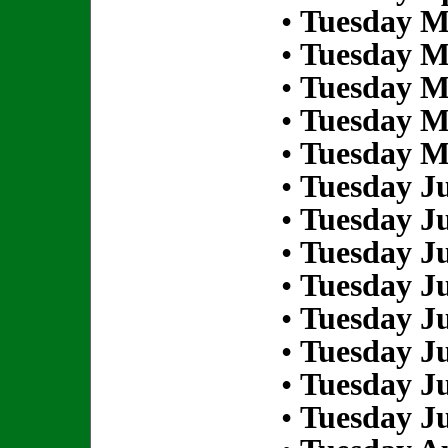
•
Tuesday M
•
Tuesday M
•
Tuesday M
•
Tuesday M
•
Tuesday M
•
Tuesday Ju
•
Tuesday Ju
•
Tuesday Ju
•
Tuesday Ju
•
Tuesday Ju
•
Tuesday Ju
•
Tuesday Ju
•
Tuesday Ju