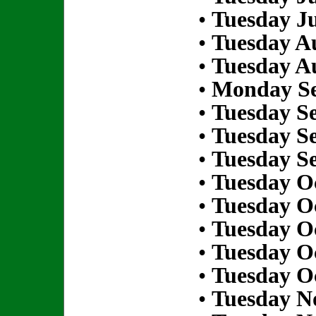
•
Tuesday Ju
•
Tuesday Au
•
Tuesday Au
•
Monday Se
•
Tuesday S
•
Tuesday S
•
Tuesday S
•
Tuesday Oc
•
Tuesday Oc
•
Tuesday Oc
•
Tuesday Oc
•
Tuesday Oc
•
Tuesday N