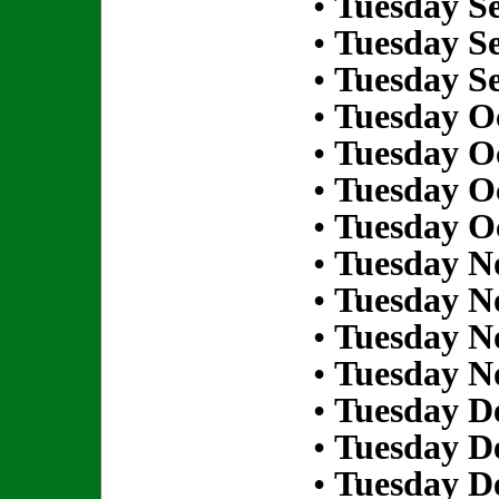
•
Tuesday S
•
Tuesday S
•
Tuesday S
•
Tuesday Oc
•
Tuesday Oc
•
Tuesday Oc
•
Tuesday Oc
•
Tuesday N
•
Tuesday N
•
Tuesday N
•
Tuesday N
•
Tuesday D
•
Tuesday D
•
Tuesday D