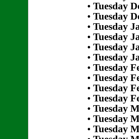
•
Tuesday D
•
Tuesday D
•
Tuesday Ja
•
Tuesday Ja
•
Tuesday Ja
•
Tuesday Ja
•
Tuesday Fe
•
Tuesday Fe
•
Tuesday Fe
•
Tuesday Fe
•
Tuesday M
•
Tuesday M
•
Tuesday M