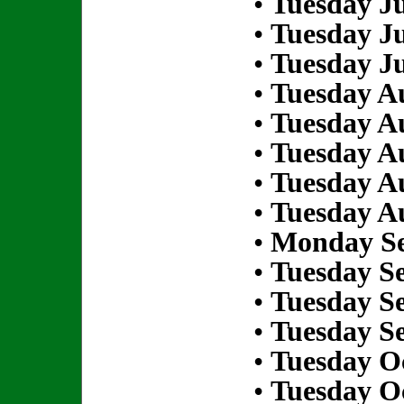
•
Tuesday Ju
•
Tuesday Ju
•
Tuesday Ju
•
Tuesday Au
•
Tuesday Au
•
Tuesday Au
•
Tuesday Au
•
Tuesday Au
•
Monday Se
•
Tuesday S
•
Tuesday S
•
Tuesday S
•
Tuesday Oc
•
Tuesday Oc