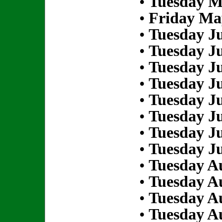
•
Tuesday M
•
Friday Ma
•
Tuesday Ju
•
Tuesday Ju
•
Tuesday Ju
•
Tuesday Ju
•
Tuesday Ju
•
Tuesday Ju
•
Tuesday Ju
•
Tuesday Ju
•
Tuesday Au
•
Tuesday Au
•
Tuesday Au
•
Tuesday Au