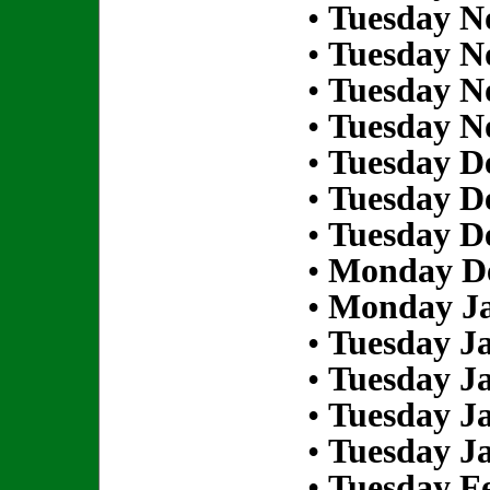
•
Tuesday N
•
Tuesday N
•
Tuesday N
•
Tuesday N
•
Tuesday D
•
Tuesday D
•
Tuesday D
•
Monday De
•
Monday Ja
•
Tuesday Ja
•
Tuesday Ja
•
Tuesday Ja
•
Tuesday Ja
•
Tuesday Fe