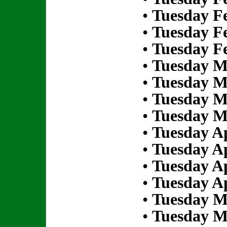
•
Tuesday Fe
•
Tuesday Fe
•
Tuesday Fe
•
Tuesday M
•
Tuesday M
•
Tuesday M
•
Tuesday M
•
Tuesday Ap
•
Tuesday Ap
•
Tuesday Ap
•
Tuesday Ap
•
Tuesday M
•
Tuesday M