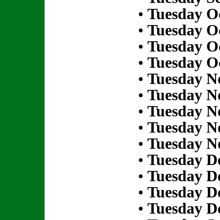
•
Tuesday Oc
•
Tuesday Oc
•
Tuesday Oc
•
Tuesday Oc
•
Tuesday N
•
Tuesday N
•
Tuesday N
•
Tuesday N
•
Tuesday N
•
Tuesday D
•
Tuesday D
•
Tuesday D
•
Tuesday D