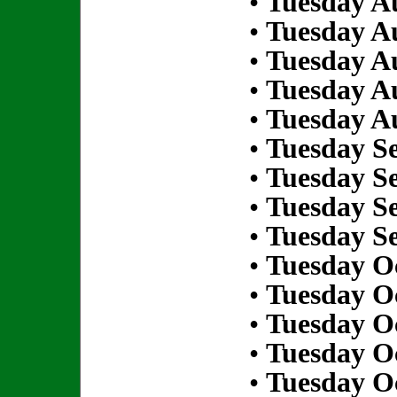
•
Tuesday Au
•
Tuesday Au
•
Tuesday Au
•
Tuesday Au
•
Tuesday Au
•
Tuesday S
•
Tuesday S
•
Tuesday S
•
Tuesday S
•
Tuesday Oc
•
Tuesday Oc
•
Tuesday Oc
•
Tuesday Oc
•
Tuesday Oc