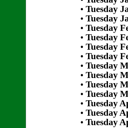
•
Tuesday Ja
•
Tuesday Ja
•
Tuesday Fe
•
Tuesday Fe
•
Tuesday Fe
•
Tuesday Fe
•
Tuesday M
•
Tuesday M
•
Tuesday M
•
Tuesday M
•
Tuesday Ap
•
Tuesday Ap
•
Tuesday Ap