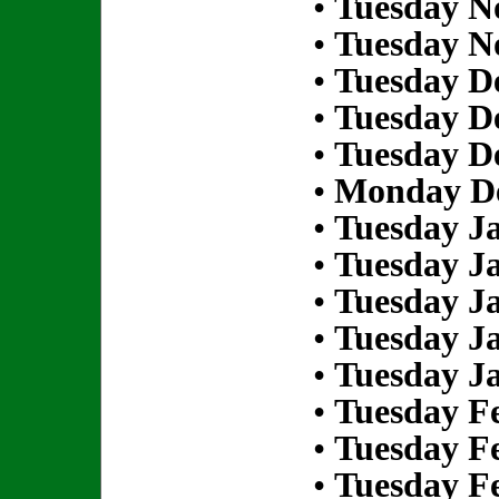
•
Tuesday N
•
Tuesday N
•
Tuesday D
•
Tuesday D
•
Tuesday D
•
Monday De
•
Tuesday Ja
•
Tuesday Ja
•
Tuesday Ja
•
Tuesday Ja
•
Tuesday Ja
•
Tuesday Fe
•
Tuesday Fe
•
Tuesday Fe