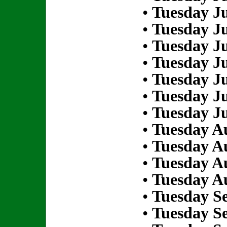
•
Tuesday Ju
•
Tuesday Ju
•
Tuesday Ju
•
Tuesday Ju
•
Tuesday Ju
•
Tuesday Ju
•
Tuesday Ju
•
Tuesday Au
•
Tuesday Au
•
Tuesday Au
•
Tuesday Au
•
Tuesday S
•
Tuesday S