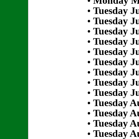
•
Monday Ma
•
Tuesday Ju
•
Tuesday Ju
•
Tuesday Ju
•
Tuesday Ju
•
Tuesday Ju
•
Tuesday Ju
•
Tuesday Ju
•
Tuesday Ju
•
Tuesday Ju
•
Tuesday Au
•
Tuesday Au
•
Tuesday Au
•
Tuesday Au