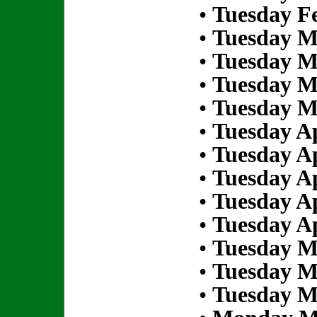
•
Tuesday Fe
•
Tuesday M
•
Tuesday M
•
Tuesday M
•
Tuesday M
•
Tuesday Ap
•
Tuesday Ap
•
Tuesday Ap
•
Tuesday Ap
•
Tuesday Ap
•
Tuesday M
•
Tuesday M
•
Tuesday M