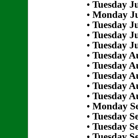
•
Tuesday Ju
•
Monday Ju
•
Tuesday Ju
•
Tuesday Ju
•
Tuesday Ju
•
Tuesday Au
•
Tuesday Au
•
Tuesday Au
•
Tuesday Au
•
Tuesday Au
•
Monday Se
•
Tuesday S
•
Tuesday S
•
Tuesday S