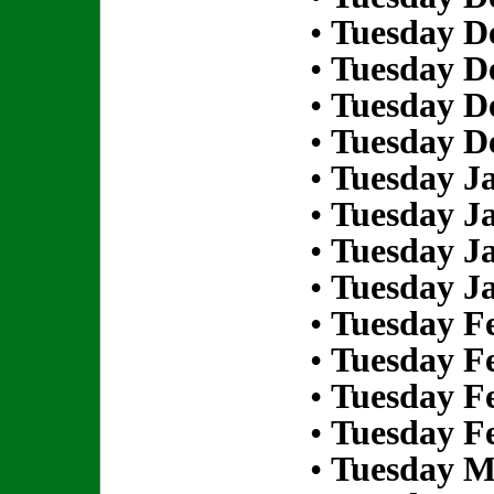
•
Tuesday D
•
Tuesday D
•
Tuesday D
•
Tuesday D
•
Tuesday Ja
•
Tuesday Ja
•
Tuesday Ja
•
Tuesday Ja
•
Tuesday Fe
•
Tuesday Fe
•
Tuesday Fe
•
Tuesday Fe
•
Tuesday M