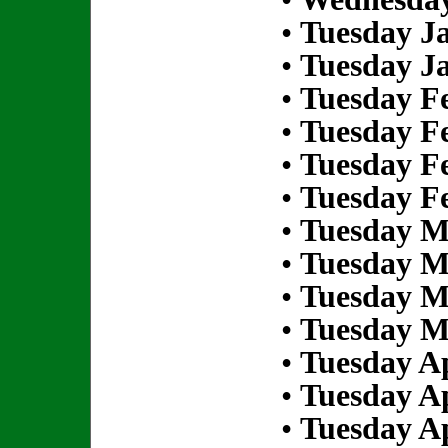
•
Tuesday Ja
•
Tuesday Ja
•
Tuesday Fe
•
Tuesday Fe
•
Tuesday Fe
•
Tuesday Fe
•
Tuesday M
•
Tuesday M
•
Tuesday M
•
Tuesday M
•
Tuesday Ap
•
Tuesday Ap
•
Tuesday Ap