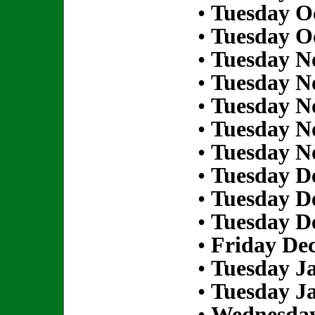
•
Tuesday Oc
•
Tuesday Oc
•
Tuesday N
•
Tuesday N
•
Tuesday N
•
Tuesday N
•
Tuesday N
•
Tuesday D
•
Tuesday D
•
Tuesday D
•
Friday De
•
Tuesday Ja
•
Tuesday Ja
•
Wednesday