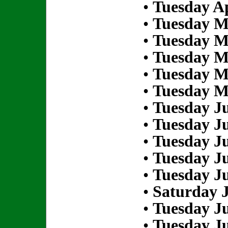
•
Tuesday Ap
•
Tuesday M
•
Tuesday M
•
Tuesday M
•
Tuesday M
•
Tuesday M
•
Tuesday Ju
•
Tuesday Ju
•
Tuesday Ju
•
Tuesday Ju
•
Tuesday Ju
•
Saturday J
•
Tuesday Ju
•
Tuesday Ju