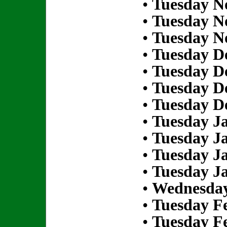
•
Tuesday N
•
Tuesday N
•
Tuesday N
•
Tuesday D
•
Tuesday D
•
Tuesday D
•
Tuesday D
•
Tuesday Ja
•
Tuesday Ja
•
Tuesday Ja
•
Tuesday Ja
•
Wednesday
•
Tuesday Fe
•
Tuesday Fe