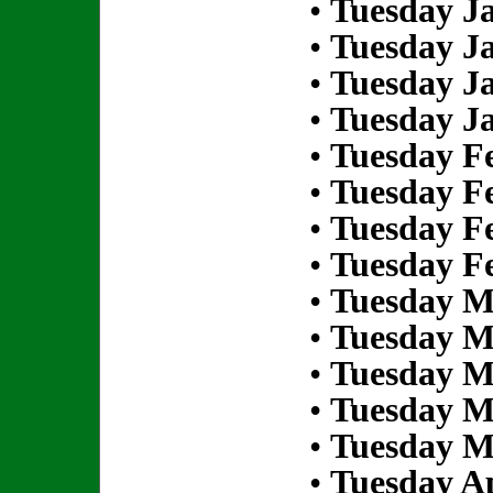
•
Tuesday Ja
•
Tuesday Ja
•
Tuesday Ja
•
Tuesday Ja
•
Tuesday Fe
•
Tuesday Fe
•
Tuesday Fe
•
Tuesday Fe
•
Tuesday M
•
Tuesday M
•
Tuesday M
•
Tuesday M
•
Tuesday M
•
Tuesday Ap