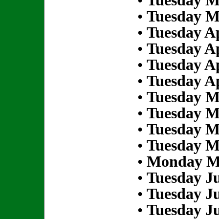
•
Tuesday M
•
Tuesday M
•
Tuesday Ap
•
Tuesday Ap
•
Tuesday Ap
•
Tuesday Ap
•
Tuesday M
•
Tuesday M
•
Tuesday M
•
Tuesday M
•
Monday Ma
•
Tuesday Ju
•
Tuesday Ju
•
Tuesday Ju