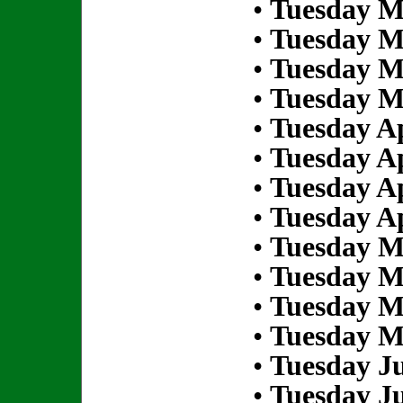
•
Tuesday M
•
Tuesday M
•
Tuesday M
•
Tuesday M
•
Tuesday Ap
•
Tuesday Ap
•
Tuesday Ap
•
Tuesday Ap
•
Tuesday M
•
Tuesday M
•
Tuesday M
•
Tuesday M
•
Tuesday Ju
•
Tuesday Ju