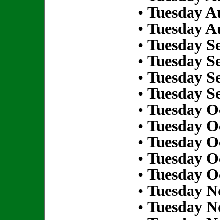
•
Tuesday Au
•
Tuesday Au
•
Tuesday S
•
Tuesday S
•
Tuesday S
•
Tuesday S
•
Tuesday Oc
•
Tuesday Oc
•
Tuesday Oc
•
Tuesday Oc
•
Tuesday Oc
•
Tuesday N
•
Tuesday N