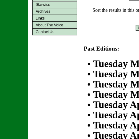
Starwise
Sort the results in this 
Archives
Links
About The Voice
Contact Us
Past Editions:
•
Tuesday M
•
Tuesday M
•
Tuesday M
•
Tuesday M
•
Tuesday Ap
•
Tuesday Ap
•
Tuesday Ap
•
Tuesday Ap