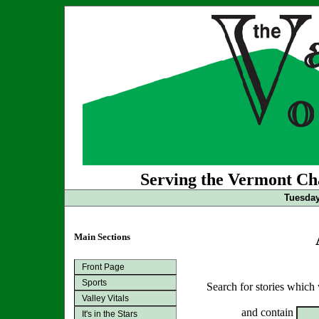
Serving the Vermont Cha
Tuesday
Main Sections
Front Page
Sports
Search for stories which
Valley Vitals
and contain
It's in the Stars