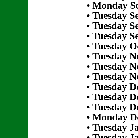
•
Monday Se
•
Tuesday S
•
Tuesday S
•
Tuesday S
•
Tuesday Oc
•
Tuesday N
•
Tuesday N
•
Tuesday N
•
Tuesday D
•
Tuesday D
•
Tuesday D
•
Monday De
•
Tuesday Ja
•
Tuesday Ja