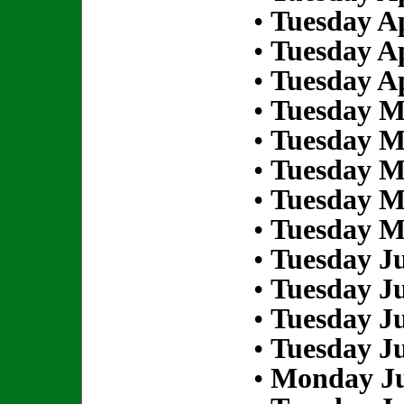
•
Tuesday Ap
•
Tuesday Ap
•
Tuesday Ap
•
Tuesday M
•
Tuesday M
•
Tuesday M
•
Tuesday M
•
Tuesday M
•
Tuesday Ju
•
Tuesday Ju
•
Tuesday Ju
•
Tuesday Ju
•
Monday Ju