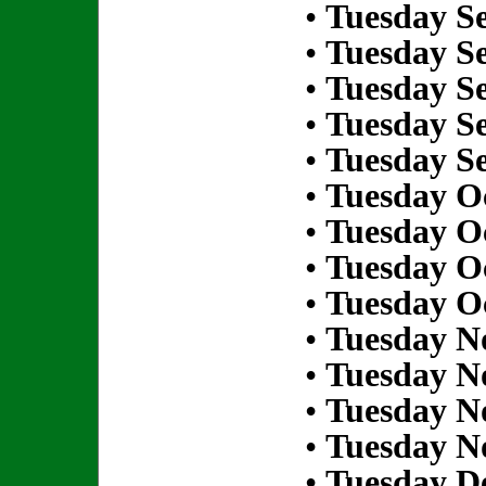
•
Tuesday S
•
Tuesday S
•
Tuesday S
•
Tuesday S
•
Tuesday S
•
Tuesday Oc
•
Tuesday Oc
•
Tuesday Oc
•
Tuesday Oc
•
Tuesday N
•
Tuesday N
•
Tuesday N
•
Tuesday N
•
Tuesday D