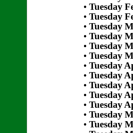
•
Tuesday Fe
•
Tuesday Fe
•
Tuesday M
•
Tuesday M
•
Tuesday M
•
Tuesday M
•
Tuesday Ap
•
Tuesday Ap
•
Tuesday Ap
•
Tuesday Ap
•
Tuesday Ap
•
Tuesday M
•
Tuesday M