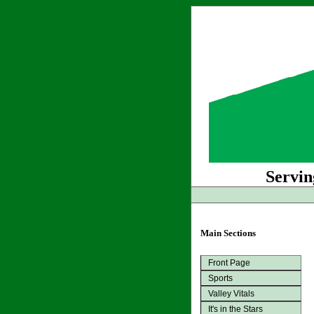
Servin
Main Sections
Front Page
Sports
Valley Vitals
It's in the Stars