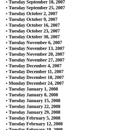
•
Tuesday September 18, 2007
•
Tuesday September 25, 2007
•
Tuesday October 2, 2007
•
Tuesday October 9, 2007
•
Tuesday October 16, 2007
•
Tuesday October 23, 2007
•
Tuesday October 30, 2007
•
Tuesday November 6, 2007
•
Tuesday November 13, 2007
•
Tuesday November 20, 2007
•
Tuesday November 27, 2007
•
Tuesday December 4, 2007
•
Tuesday December 11, 2007
•
Tuesday December 18, 2007
•
Monday December 24, 2007
•
Tuesday January 1, 2008
•
Tuesday January 8, 2008
•
Tuesday January 15, 2008
•
Tuesday January 22, 2008
•
Tuesday January 29, 2008
•
Tuesday February 5, 2008
•
Tuesday February 12, 2008
•
Tuesday February 19, 2008