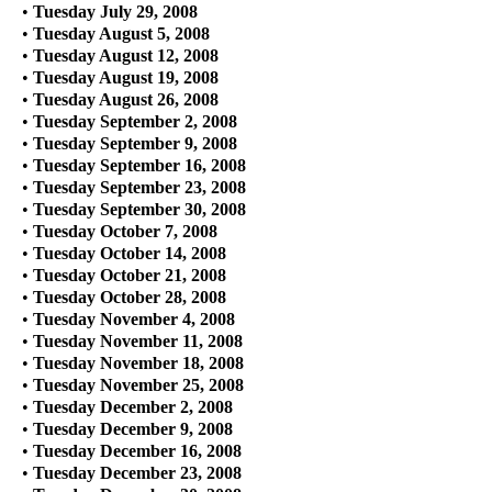
•
Tuesday July 29, 2008
•
Tuesday August 5, 2008
•
Tuesday August 12, 2008
•
Tuesday August 19, 2008
•
Tuesday August 26, 2008
•
Tuesday September 2, 2008
•
Tuesday September 9, 2008
•
Tuesday September 16, 2008
•
Tuesday September 23, 2008
•
Tuesday September 30, 2008
•
Tuesday October 7, 2008
•
Tuesday October 14, 2008
•
Tuesday October 21, 2008
•
Tuesday October 28, 2008
•
Tuesday November 4, 2008
•
Tuesday November 11, 2008
•
Tuesday November 18, 2008
•
Tuesday November 25, 2008
•
Tuesday December 2, 2008
•
Tuesday December 9, 2008
•
Tuesday December 16, 2008
•
Tuesday December 23, 2008