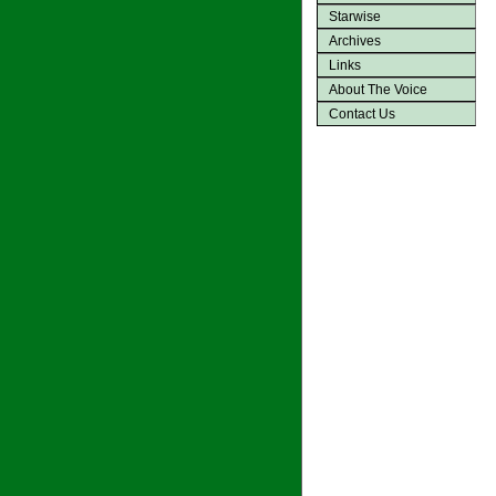
Starwise
Archives
Links
About The Voice
Contact Us