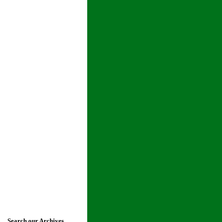
Search our Archives