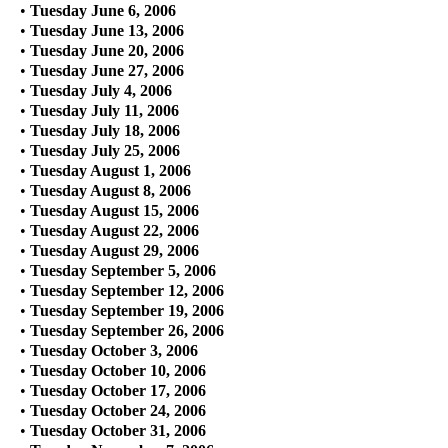
•
Tuesday June 6, 2006
•
Tuesday June 13, 2006
•
Tuesday June 20, 2006
•
Tuesday June 27, 2006
•
Tuesday July 4, 2006
•
Tuesday July 11, 2006
•
Tuesday July 18, 2006
•
Tuesday July 25, 2006
•
Tuesday August 1, 2006
•
Tuesday August 8, 2006
•
Tuesday August 15, 2006
•
Tuesday August 22, 2006
•
Tuesday August 29, 2006
•
Tuesday September 5, 2006
•
Tuesday September 12, 2006
•
Tuesday September 19, 2006
•
Tuesday September 26, 2006
•
Tuesday October 3, 2006
•
Tuesday October 10, 2006
•
Tuesday October 17, 2006
•
Tuesday October 24, 2006
•
Tuesday October 31, 2006