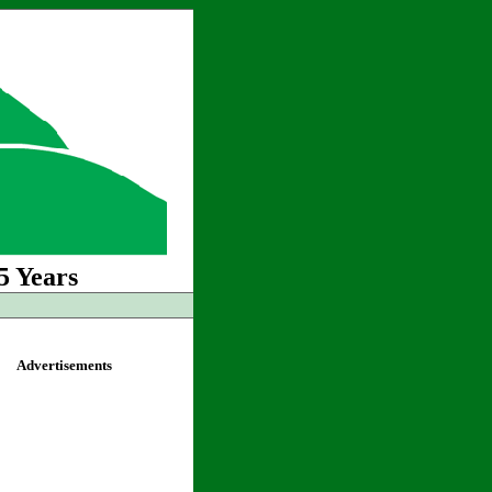
5 Years
Advertisements