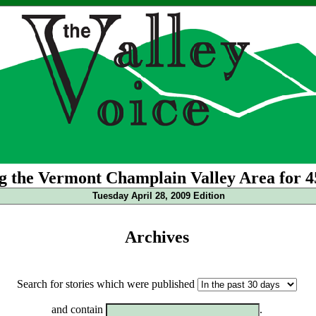
g the Vermont Champlain Valley Area for 4
Tuesday April 28, 2009 Edition
Archives
Search for stories which were published
and contain
.