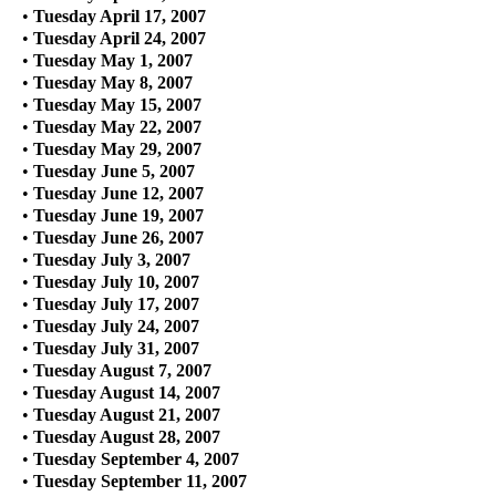
•
Tuesday April 17, 2007
•
Tuesday April 24, 2007
•
Tuesday May 1, 2007
•
Tuesday May 8, 2007
•
Tuesday May 15, 2007
•
Tuesday May 22, 2007
•
Tuesday May 29, 2007
•
Tuesday June 5, 2007
•
Tuesday June 12, 2007
•
Tuesday June 19, 2007
•
Tuesday June 26, 2007
•
Tuesday July 3, 2007
•
Tuesday July 10, 2007
•
Tuesday July 17, 2007
•
Tuesday July 24, 2007
•
Tuesday July 31, 2007
•
Tuesday August 7, 2007
•
Tuesday August 14, 2007
•
Tuesday August 21, 2007
•
Tuesday August 28, 2007
•
Tuesday September 4, 2007
•
Tuesday September 11, 2007