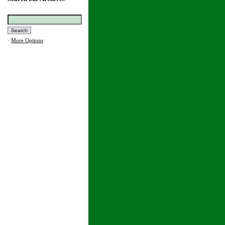
·
More Options