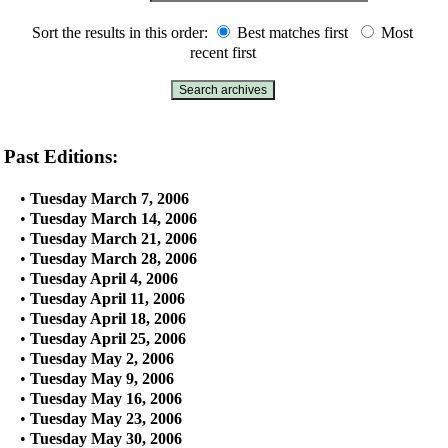
Sort the results in this order:
Best matches first
Most
recent first
Past Editions:
•
Tuesday March 7, 2006
•
Tuesday March 14, 2006
•
Tuesday March 21, 2006
•
Tuesday March 28, 2006
•
Tuesday April 4, 2006
•
Tuesday April 11, 2006
•
Tuesday April 18, 2006
•
Tuesday April 25, 2006
•
Tuesday May 2, 2006
•
Tuesday May 9, 2006
•
Tuesday May 16, 2006
•
Tuesday May 23, 2006
•
Tuesday May 30, 2006