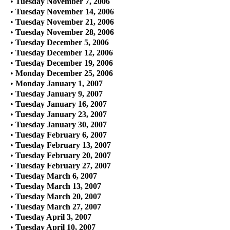
•
Tuesday November 7, 2006
•
Tuesday November 14, 2006
•
Tuesday November 21, 2006
•
Tuesday November 28, 2006
•
Tuesday December 5, 2006
•
Tuesday December 12, 2006
•
Tuesday December 19, 2006
•
Monday December 25, 2006
•
Monday January 1, 2007
•
Tuesday January 9, 2007
•
Tuesday January 16, 2007
•
Tuesday January 23, 2007
•
Tuesday January 30, 2007
•
Tuesday February 6, 2007
•
Tuesday February 13, 2007
•
Tuesday February 20, 2007
•
Tuesday February 27, 2007
•
Tuesday March 6, 2007
•
Tuesday March 13, 2007
•
Tuesday March 20, 2007
•
Tuesday March 27, 2007
•
Tuesday April 3, 2007
•
Tuesday April 10, 2007