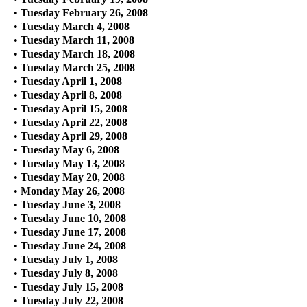
•
Tuesday February 26, 2008
•
Tuesday March 4, 2008
•
Tuesday March 11, 2008
•
Tuesday March 18, 2008
•
Tuesday March 25, 2008
•
Tuesday April 1, 2008
•
Tuesday April 8, 2008
•
Tuesday April 15, 2008
•
Tuesday April 22, 2008
•
Tuesday April 29, 2008
•
Tuesday May 6, 2008
•
Tuesday May 13, 2008
•
Tuesday May 20, 2008
•
Monday May 26, 2008
•
Tuesday June 3, 2008
•
Tuesday June 10, 2008
•
Tuesday June 17, 2008
•
Tuesday June 24, 2008
•
Tuesday July 1, 2008
•
Tuesday July 8, 2008
•
Tuesday July 15, 2008
•
Tuesday July 22, 2008