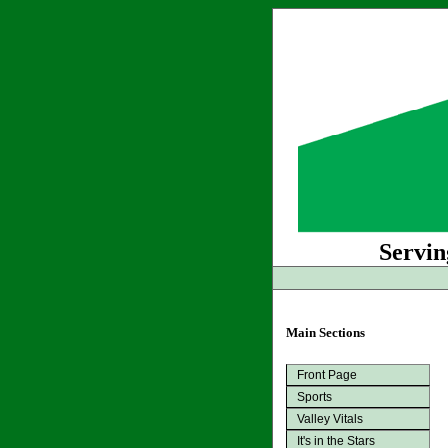
Servin
Main Sections
Front Page
Sports
Valley Vitals
It's in the Stars