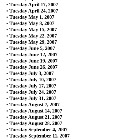
•
Tuesday April 17, 2007
•
Tuesday April 24, 2007
•
Tuesday May 1, 2007
•
Tuesday May 8, 2007
•
Tuesday May 15, 2007
•
Tuesday May 22, 2007
•
Tuesday May 29, 2007
•
Tuesday June 5, 2007
•
Tuesday June 12, 2007
•
Tuesday June 19, 2007
•
Tuesday June 26, 2007
•
Tuesday July 3, 2007
•
Tuesday July 10, 2007
•
Tuesday July 17, 2007
•
Tuesday July 24, 2007
•
Tuesday July 31, 2007
•
Tuesday August 7, 2007
•
Tuesday August 14, 2007
•
Tuesday August 21, 2007
•
Tuesday August 28, 2007
•
Tuesday September 4, 2007
•
Tuesday September 11, 2007