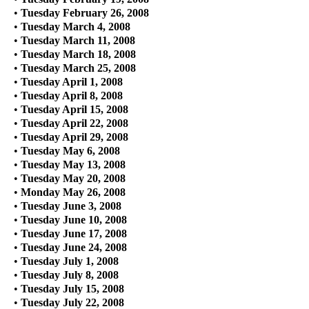
•
Tuesday February 26, 2008
•
Tuesday March 4, 2008
•
Tuesday March 11, 2008
•
Tuesday March 18, 2008
•
Tuesday March 25, 2008
•
Tuesday April 1, 2008
•
Tuesday April 8, 2008
•
Tuesday April 15, 2008
•
Tuesday April 22, 2008
•
Tuesday April 29, 2008
•
Tuesday May 6, 2008
•
Tuesday May 13, 2008
•
Tuesday May 20, 2008
•
Monday May 26, 2008
•
Tuesday June 3, 2008
•
Tuesday June 10, 2008
•
Tuesday June 17, 2008
•
Tuesday June 24, 2008
•
Tuesday July 1, 2008
•
Tuesday July 8, 2008
•
Tuesday July 15, 2008
•
Tuesday July 22, 2008