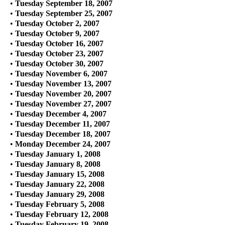
•
Tuesday September 18, 2007
•
Tuesday September 25, 2007
•
Tuesday October 2, 2007
•
Tuesday October 9, 2007
•
Tuesday October 16, 2007
•
Tuesday October 23, 2007
•
Tuesday October 30, 2007
•
Tuesday November 6, 2007
•
Tuesday November 13, 2007
•
Tuesday November 20, 2007
•
Tuesday November 27, 2007
•
Tuesday December 4, 2007
•
Tuesday December 11, 2007
•
Tuesday December 18, 2007
•
Monday December 24, 2007
•
Tuesday January 1, 2008
•
Tuesday January 8, 2008
•
Tuesday January 15, 2008
•
Tuesday January 22, 2008
•
Tuesday January 29, 2008
•
Tuesday February 5, 2008
•
Tuesday February 12, 2008
•
Tuesday February 19, 2008