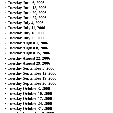
•
Tuesday June 6, 2006
•
Tuesday June 13, 2006
•
Tuesday June 20, 2006
•
Tuesday June 27, 2006
•
Tuesday July 4, 2006
•
Tuesday July 11, 2006
•
Tuesday July 18, 2006
•
Tuesday July 25, 2006
•
Tuesday August 1, 2006
•
Tuesday August 8, 2006
•
Tuesday August 15, 2006
•
Tuesday August 22, 2006
•
Tuesday August 29, 2006
•
Tuesday September 5, 2006
•
Tuesday September 12, 2006
•
Tuesday September 19, 2006
•
Tuesday September 26, 2006
•
Tuesday October 3, 2006
•
Tuesday October 10, 2006
•
Tuesday October 17, 2006
•
Tuesday October 24, 2006
•
Tuesday October 31, 2006