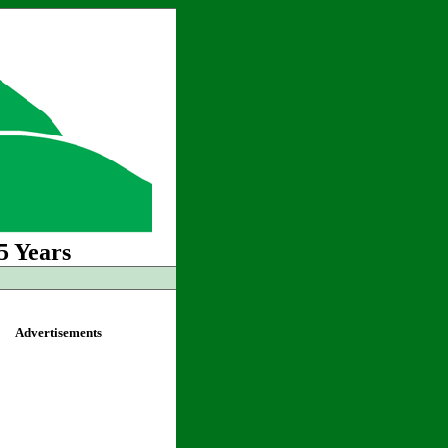
5 Years
Advertisements