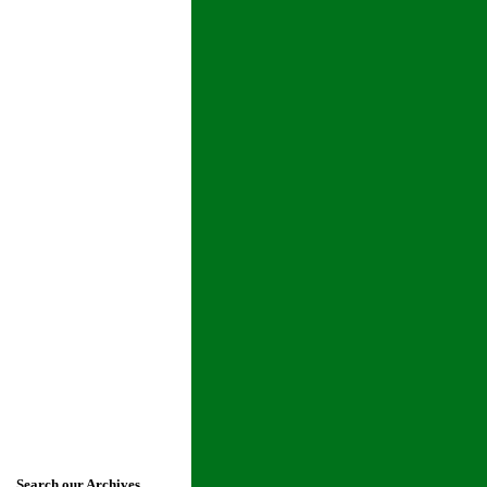
Search our Archives