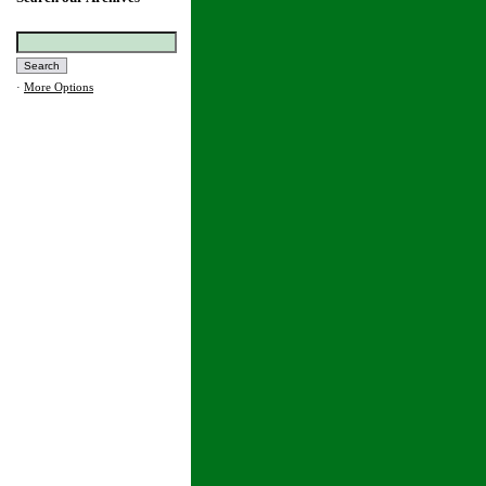
·
More Options