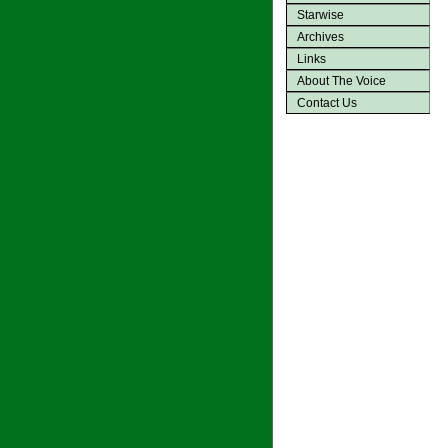
Starwise
Archives
Links
About The Voice
Contact Us