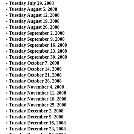
•
Tuesday July 29, 2008
•
Tuesday August 5, 2008
•
Tuesday August 12, 2008
•
Tuesday August 19, 2008
•
Tuesday August 26, 2008
•
Tuesday September 2, 2008
•
Tuesday September 9, 2008
•
Tuesday September 16, 2008
•
Tuesday September 23, 2008
•
Tuesday September 30, 2008
•
Tuesday October 7, 2008
•
Tuesday October 14, 2008
•
Tuesday October 21, 2008
•
Tuesday October 28, 2008
•
Tuesday November 4, 2008
•
Tuesday November 11, 2008
•
Tuesday November 18, 2008
•
Tuesday November 25, 2008
•
Tuesday December 2, 2008
•
Tuesday December 9, 2008
•
Tuesday December 16, 2008
•
Tuesday December 23, 2008