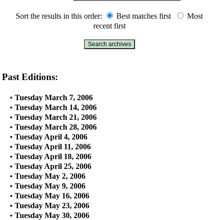
Sort the results in this order:
Best matches first
Most
recent first
Past Editions:
•
Tuesday March 7, 2006
•
Tuesday March 14, 2006
•
Tuesday March 21, 2006
•
Tuesday March 28, 2006
•
Tuesday April 4, 2006
•
Tuesday April 11, 2006
•
Tuesday April 18, 2006
•
Tuesday April 25, 2006
•
Tuesday May 2, 2006
•
Tuesday May 9, 2006
•
Tuesday May 16, 2006
•
Tuesday May 23, 2006
•
Tuesday May 30, 2006