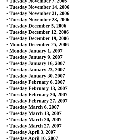
•
Tuesday November 7, 2006
•
Tuesday November 14, 2006
•
Tuesday November 21, 2006
•
Tuesday November 28, 2006
•
Tuesday December 5, 2006
•
Tuesday December 12, 2006
•
Tuesday December 19, 2006
•
Monday December 25, 2006
•
Monday January 1, 2007
•
Tuesday January 9, 2007
•
Tuesday January 16, 2007
•
Tuesday January 23, 2007
•
Tuesday January 30, 2007
•
Tuesday February 6, 2007
•
Tuesday February 13, 2007
•
Tuesday February 20, 2007
•
Tuesday February 27, 2007
•
Tuesday March 6, 2007
•
Tuesday March 13, 2007
•
Tuesday March 20, 2007
•
Tuesday March 27, 2007
•
Tuesday April 3, 2007
•
Tuesday April 10, 2007