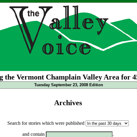
g the Vermont Champlain Valley Area for 4
Tuesday September 23, 2008 Edition
Archives
Search for stories which were published
and contain
.